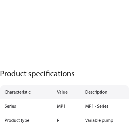
Product specifications
Characteristic
Value
Description
Series
MP1
MP1 - Series
Product type
P
Variable pump