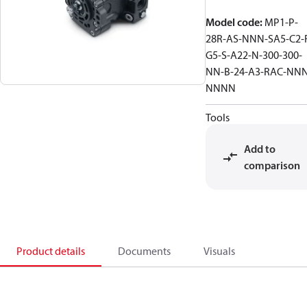
Model code
:
MP1-P-
28R-AS-NNN-SA5-C2-
G5-S-A22-N-300-300-
NN-B-24-A3-RAC-NNN
NNNN
Tools
Add to
comparison
Product details
Documents
Visuals