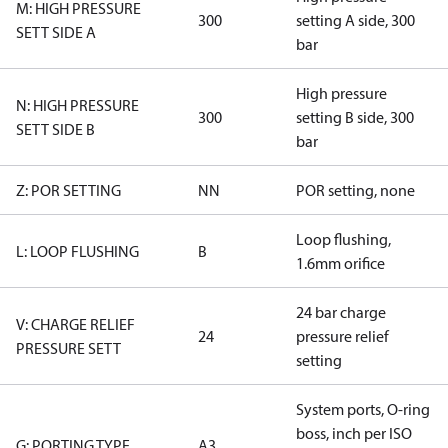
M: HIGH PRESSURE
300
setting A side, 300
SETT SIDE A
bar
High pressure
N: HIGH PRESSURE
300
setting B side, 300
SETT SIDE B
bar
Z: POR SETTING
NN
POR setting, none
Loop flushing,
L: LOOP FLUSHING
B
1.6mm orifice
24 bar charge
V: CHARGE RELIEF
24
pressure relief
PRESSURE SETT
setting
System ports, O-ring
boss, inch per ISO
G: PORTING TYPE
A3