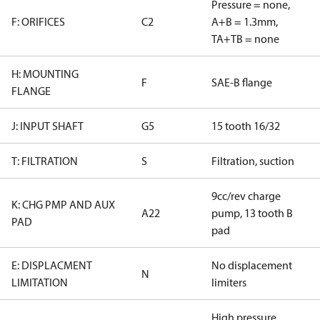
Pressure = none,
F: ORIFICES
C2
A+B = 1.3mm,
TA+TB = none
H: MOUNTING
F
SAE-B flange
FLANGE
J: INPUT SHAFT
G5
15 tooth 16/32
T: FILTRATION
S
Filtration, suction
9cc/rev charge
K: CHG PMP AND AUX
A22
pump, 13 tooth B
PAD
pad
E: DISPLACMENT
No displacement
N
LIMITATION
limiters
High pressure