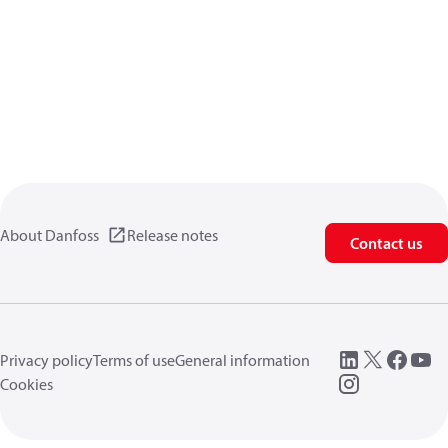
About Danfoss
Release notes
Contact us
Privacy policy
Terms of use
General information
Cookies