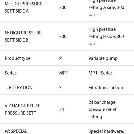
High pressure
M: HIGH PRESSURE
300
setting A side, 300
SETT SIDE A
bar
High pressure
N: HIGH PRESSURE
300
setting B side, 300
SETT SIDE B
bar
Product type
P
Variable pump
Series
MP1
MP1 - Series
T: FILTRATION
S
Filtration, suction
24 bar charge
V: CHARGE RELIEF
24
pressure relief
PRESSURE SETT
setting
W: SPECIAL
Special hardware,