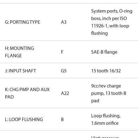
System ports, O-ring
boss, inch per ISO
G: PORTING TYPE
A3
11926-1, with loop
flushing
H: MOUNTING
F
SAE-B flange
FLANGE
J: INPUT SHAFT
G5
15 tooth 16/32
9cc/rev charge
K: CHG PMP AND AUX
A22
pump, 13 tooth B
PAD
pad
Loop flushing,
L: LOOP FLUSHING
B
1.6mm orifice