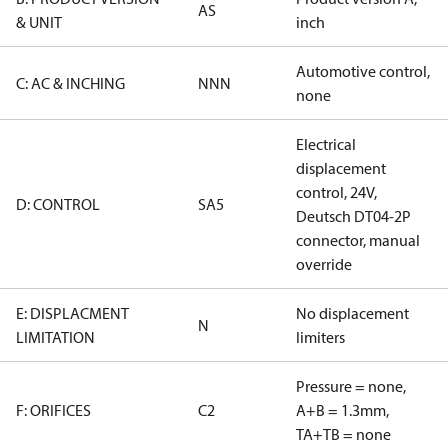
AS
& UNIT
inch
Automotive control,
C: AC & INCHING
NNN
none
Electrical
displacement
control, 24V,
D: CONTROL
SA5
Deutsch DT04-2P
connector, manual
override
E: DISPLACMENT
No displacement
N
LIMITATION
limiters
Pressure = none,
F: ORIFICES
C2
A+B = 1.3mm,
TA+TB = none