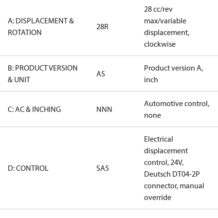
28 cc/rev
A: DISPLACEMENT &
max/variable
28R
ROTATION
displacement,
clockwise
B: PRODUCT VERSION
Product version A,
AS
& UNIT
inch
Automotive control,
C: AC & INCHING
NNN
none
Electrical
displacement
control, 24V,
D: CONTROL
SA5
Deutsch DT04-2P
connector, manual
override