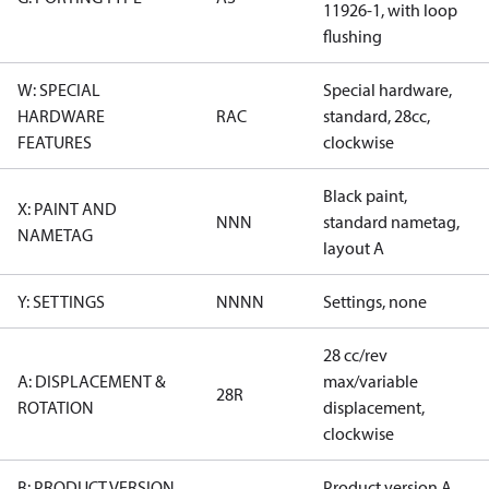
11926-1, with loop
flushing
W: SPECIAL
Special hardware,
HARDWARE
RAC
standard, 28cc,
FEATURES
clockwise
Black paint,
X: PAINT AND
NNN
standard nametag,
NAMETAG
layout A
Y: SETTINGS
NNNN
Settings, none
28 cc/rev
A: DISPLACEMENT &
max/variable
28R
ROTATION
displacement,
clockwise
B: PRODUCT VERSION
Product version A,