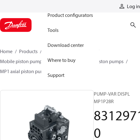
Products
Log in
Product configurators
Tools
Download center
Home
Products
Pumps
Mobile pumps
Where to buy
Mobile piston pumps
Mobile closed-circuit piston pumps
MP1 axial piston pumps
83129710
Support
PUMP-VAR DISPL
MP1P28R
831297
0