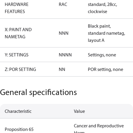
HARDWARE
RAC
standard, 28cc,
FEATURES
clockwise
Black paint,
X: PAINT AND
NNN
standard nametag,
NAMETAG
layout A
Y: SETTINGS
NNNN
Settings, none
Z: POR SETTING
NN
POR setting, none
General specifications
Characteristic
Value
Cancer and Reproductive
Proposition 65
Harm