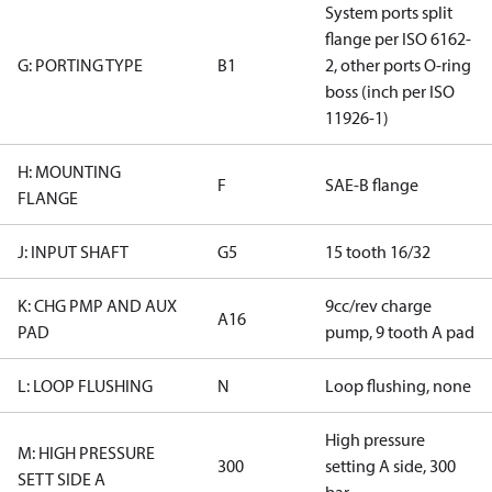
System ports split
flange per ISO 6162-
G: PORTING TYPE
B1
2, other ports O-ring
boss (inch per ISO
11926-1)
H: MOUNTING
F
SAE-B flange
FLANGE
J: INPUT SHAFT
G5
15 tooth 16/32
K: CHG PMP AND AUX
9cc/rev charge
A16
PAD
pump, 9 tooth A pad
L: LOOP FLUSHING
N
Loop flushing, none
High pressure
M: HIGH PRESSURE
300
setting A side, 300
SETT SIDE A