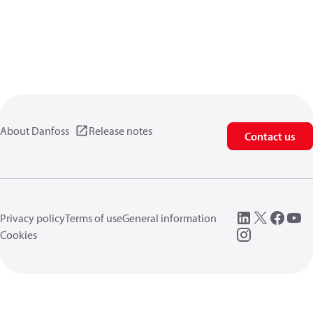
About Danfoss
Release notes
Contact us
Privacy policy
Terms of use
General information
Cookies