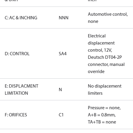
Automotive control,
C: AC & INCHING
NNN
none
Electrical
displacement
control, 12V,
D: CONTROL
SA4
Deutsch DT04-2P
connector, manual
override
E: DISPLACMENT
No displacement
N
LIMITATION
limiters
Pressure = none,
F: ORIFICES
C1
A+B = 0.8mm,
TA+TB = none