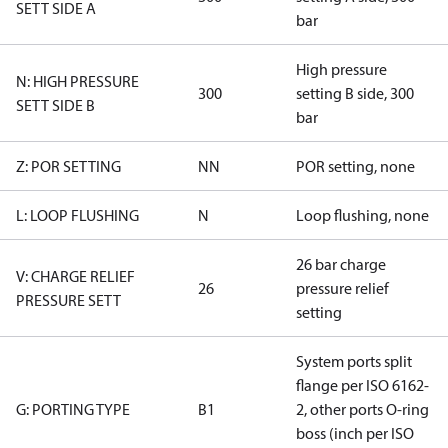
SETT SIDE A
bar
High pressure
N: HIGH PRESSURE
300
setting B side, 300
SETT SIDE B
bar
Z: POR SETTING
NN
POR setting, none
L: LOOP FLUSHING
N
Loop flushing, none
26 bar charge
V: CHARGE RELIEF
26
pressure relief
PRESSURE SETT
setting
System ports split
flange per ISO 6162-
G: PORTING TYPE
B1
2, other ports O-ring
boss (inch per ISO