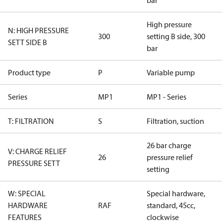
bar
High pressure
N: HIGH PRESSURE
300
setting B side, 300
SETT SIDE B
bar
Product type
P
Variable pump
Series
MP1
MP1 - Series
T: FILTRATION
S
Filtration, suction
26 bar charge
V: CHARGE RELIEF
26
pressure relief
PRESSURE SETT
setting
W: SPECIAL
Special hardware,
HARDWARE
RAF
standard, 45cc,
FEATURES
clockwise