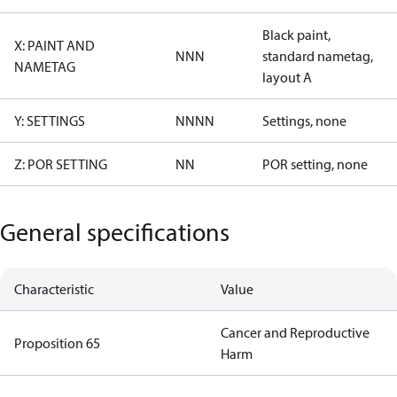
Black paint,
X: PAINT AND
NNN
standard nametag,
NAMETAG
layout A
Y: SETTINGS
NNNN
Settings, none
Z: POR SETTING
NN
POR setting, none
General specifications
Characteristic
Value
Cancer and Reproductive
Proposition 65
Harm