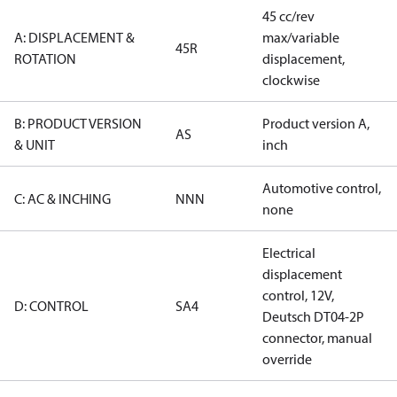
45 cc/rev
A: DISPLACEMENT &
max/variable
45R
ROTATION
displacement,
clockwise
B: PRODUCT VERSION
Product version A,
AS
& UNIT
inch
Automotive control,
C: AC & INCHING
NNN
none
Electrical
displacement
control, 12V,
D: CONTROL
SA4
Deutsch DT04-2P
connector, manual
override