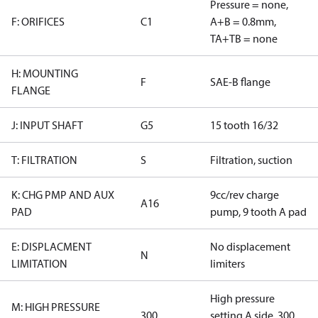
Pressure = none,
F: ORIFICES
C1
A+B = 0.8mm,
TA+TB = none
H: MOUNTING
F
SAE-B flange
FLANGE
J: INPUT SHAFT
G5
15 tooth 16/32
T: FILTRATION
S
Filtration, suction
K: CHG PMP AND AUX
9cc/rev charge
A16
PAD
pump, 9 tooth A pad
E: DISPLACMENT
No displacement
N
LIMITATION
limiters
High pressure
M: HIGH PRESSURE
300
setting A side, 300