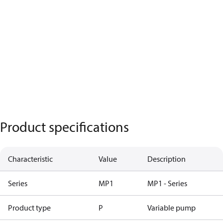
Product specifications
Characteristic
Value
Description
Series
MP1
MP1 - Series
Product type
P
Variable pump