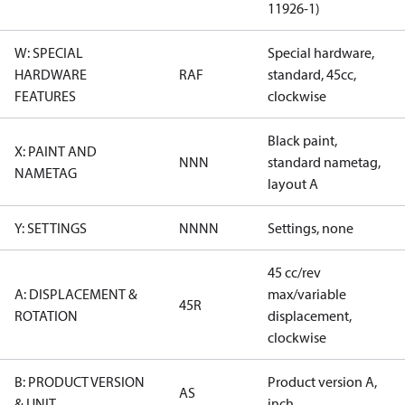
11926-1)
W: SPECIAL
Special hardware,
HARDWARE
RAF
standard, 45cc,
FEATURES
clockwise
Black paint,
X: PAINT AND
NNN
standard nametag,
NAMETAG
layout A
Y: SETTINGS
NNNN
Settings, none
45 cc/rev
A: DISPLACEMENT &
max/variable
45R
ROTATION
displacement,
clockwise
B: PRODUCT VERSION
Product version A,
AS
& UNIT
inch