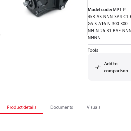
Model code
:
MP1-P-
45R-AS-NNN-SA4-C1-
G5-S-A16-N-300-300-
NN-N-26-B1-RAF-NNN
NNNN
Tools
Add to
comparison
Product details
Documents
Visuals