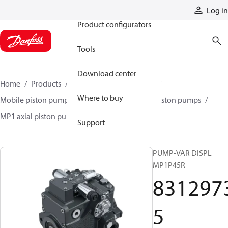
Products
Log in
Product configurators
Tools
Download center
Home
Products
Pumps
Mobile pumps
Where to buy
Mobile piston pumps
Mobile closed-circuit piston pumps
MP1 axial piston pumps
83129735
Support
PUMP-VAR DISPL
MP1P45R
831297
5