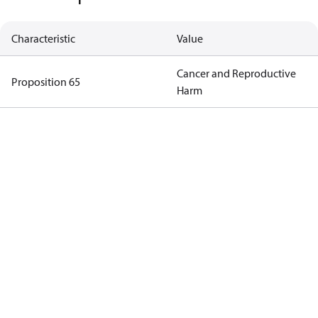
Characteristic
Value
Cancer and Reproductive
Proposition 65
Harm