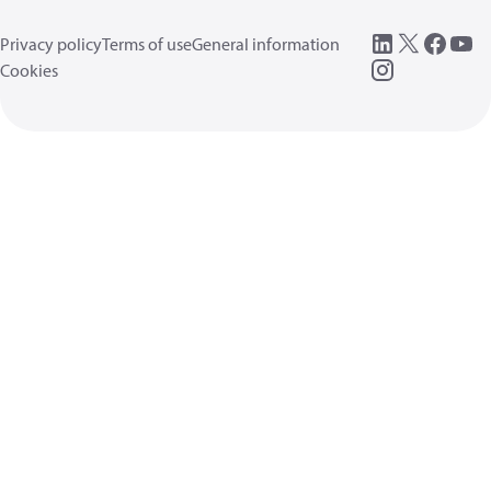
Privacy policy
Terms of use
General information
Cookies