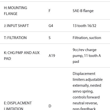
H: MOUNTING
F
SAE-B flange
FLANGE
J: INPUT SHAFT
G4
13 tooth 16/32
T: FILTRATION
S
Filtration, suction
9cc/rev charge
K: CHG PMP AND AUX
A19
pump, 11 tooth A
PAD
pad
Displacement
limiters adjustable
externally, nested
servo spring,
controls forward
E: DISPLACMENT
neutral reverse,
D
LIMITATION
non-feedback