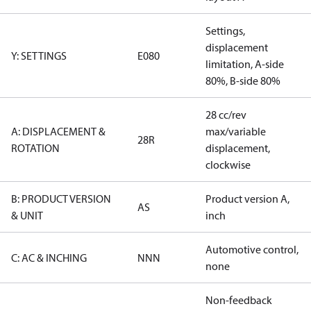
Settings,
displacement
Y: SETTINGS
E080
limitation, A-side
80%, B-side 80%
28 cc/rev
A: DISPLACEMENT &
max/variable
28R
ROTATION
displacement,
clockwise
B: PRODUCT VERSION
Product version A,
AS
& UNIT
inch
Automotive control,
C: AC & INCHING
NNN
none
Non-feedback