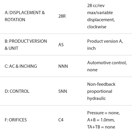
28 cc/rev
A: DISPLACEMENT &
max/variable
28R
ROTATION
displacement,
clockwise
B: PRODUCT VERSION
Product version A,
AS
& UNIT
inch
Automotive control,
C: AC & INCHING
NNN
none
Non-feedback
D: CONTROL
SNN
proportional
hydraulic
Pressure = none,
F: ORIFICES
C4
A+B = 1.0mm,
TA+TB = none