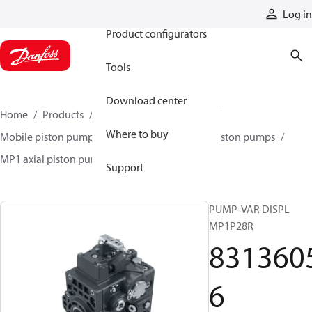
Products
Log in
Product configurators
Tools
Download center
Home
Products
Pumps
Mobile pumps
Where to buy
Mobile piston pumps
Mobile closed-circuit piston pumps
MP1 axial piston pumps
83136056
Support
PUMP-VAR DISPL
MP1P28R
831360
6