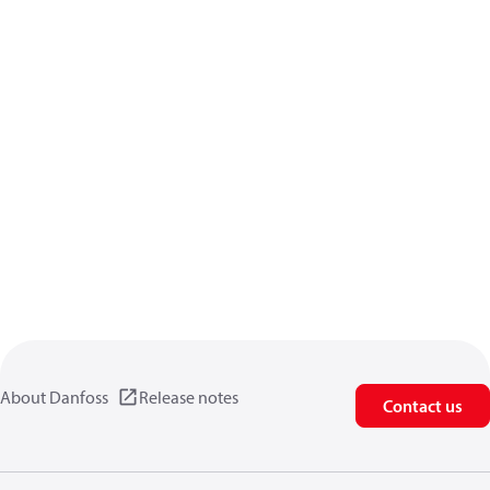
About Danfoss
Release notes
Contact us