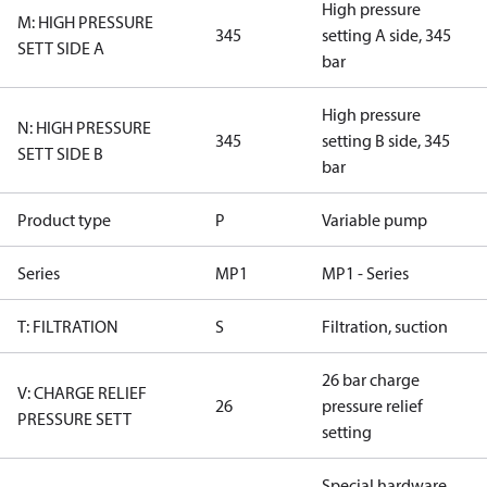
High pressure
M: HIGH PRESSURE
345
setting A side, 345
SETT SIDE A
bar
High pressure
N: HIGH PRESSURE
345
setting B side, 345
SETT SIDE B
bar
Product type
P
Variable pump
Series
MP1
MP1 - Series
T: FILTRATION
S
Filtration, suction
26 bar charge
V: CHARGE RELIEF
26
pressure relief
PRESSURE SETT
setting
Special hardware,