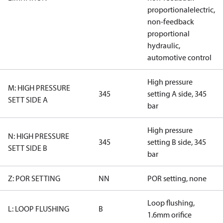
proportionalelectric,
non-feedback
proportional
hydraulic,
automotive control
High pressure
M: HIGH PRESSURE
345
setting A side, 345
SETT SIDE A
bar
High pressure
N: HIGH PRESSURE
345
setting B side, 345
SETT SIDE B
bar
Z: POR SETTING
NN
POR setting, none
Loop flushing,
L: LOOP FLUSHING
B
1.6mm orifice