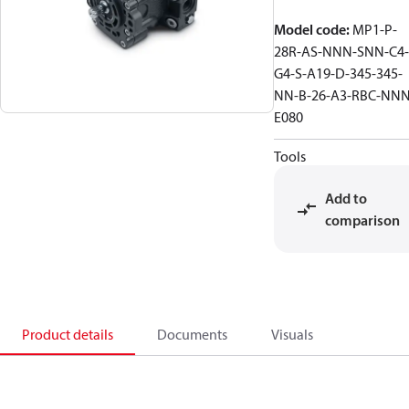
Model code
:
MP1-P-
28R-AS-NNN-SNN-C4-
G4-S-A19-D-345-345-
NN-B-26-A3-RBC-NNN
E080
Tools
Add to
comparison
Product details
Documents
Visuals