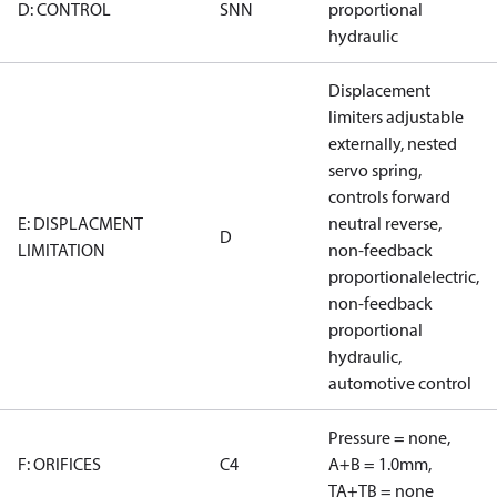
D: CONTROL
SNN
proportional
hydraulic
Displacement
limiters adjustable
externally, nested
servo spring,
controls forward
E: DISPLACMENT
neutral reverse,
D
LIMITATION
non-feedback
proportionalelectric,
non-feedback
proportional
hydraulic,
automotive control
Pressure = none,
F: ORIFICES
C4
A+B = 1.0mm,
TA+TB = none