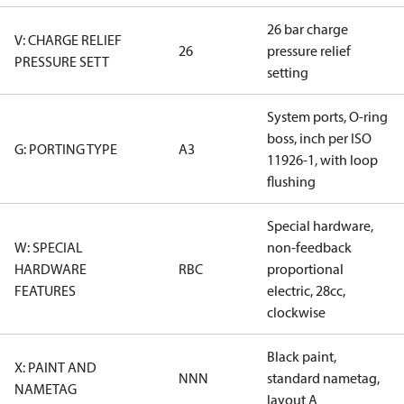
26 bar charge
V: CHARGE RELIEF
26
pressure relief
PRESSURE SETT
setting
System ports, O-ring
boss, inch per ISO
G: PORTING TYPE
A3
11926-1, with loop
flushing
Special hardware,
W: SPECIAL
non-feedback
HARDWARE
RBC
proportional
FEATURES
electric, 28cc,
clockwise
Black paint,
X: PAINT AND
NNN
standard nametag,
NAMETAG
layout A