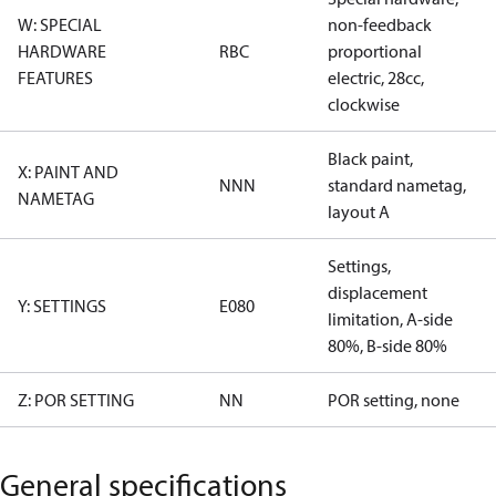
W: SPECIAL
non-feedback
HARDWARE
RBC
proportional
FEATURES
electric, 28cc,
clockwise
Black paint,
X: PAINT AND
NNN
standard nametag,
NAMETAG
layout A
Settings,
displacement
Y: SETTINGS
E080
limitation, A-side
80%, B-side 80%
Z: POR SETTING
NN
POR setting, none
General specifications