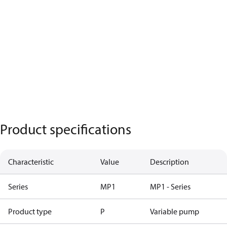
Product specifications
Characteristic
Value
Description
Series
MP1
MP1 - Series
Product type
P
Variable pump