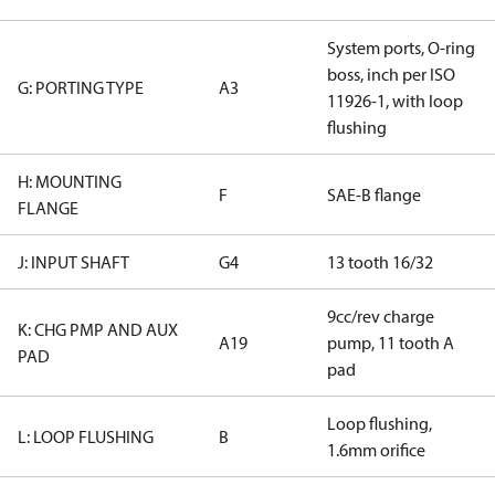
System ports, O-ring
boss, inch per ISO
G: PORTING TYPE
A3
11926-1, with loop
flushing
H: MOUNTING
F
SAE-B flange
FLANGE
J: INPUT SHAFT
G4
13 tooth 16/32
9cc/rev charge
K: CHG PMP AND AUX
A19
pump, 11 tooth A
PAD
pad
Loop flushing,
L: LOOP FLUSHING
B
1.6mm orifice