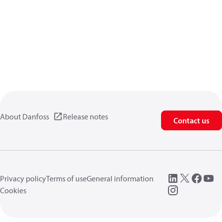
About Danfoss
Release notes
Contact us
Privacy policy
Terms of use
General information
Cookies