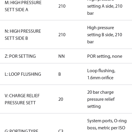
M: HIGH PRESSURE
210
setting A side, 210
SETT SIDE A
bar
High pressure
N: HIGH PRESSURE
210
setting B side, 210
SETT SIDE B
bar
Z: POR SETTING
NN
POR setting, none
Loop flushing,
L: LOOP FLUSHING
B
1.6mm orifice
20 bar charge
V: CHARGE RELIEF
20
pressure relief
PRESSURE SETT
setting
System ports, O-ring
boss, metric per ISO
G: PORTING TYPE
C3