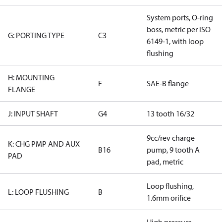
System ports, O-ring
boss, metric per ISO
G: PORTING TYPE
C3
6149-1, with loop
flushing
H: MOUNTING
F
SAE-B flange
FLANGE
J: INPUT SHAFT
G4
13 tooth 16/32
9cc/rev charge
K: CHG PMP AND AUX
B16
pump, 9 tooth A
PAD
pad, metric
Loop flushing,
L: LOOP FLUSHING
B
1.6mm orifice