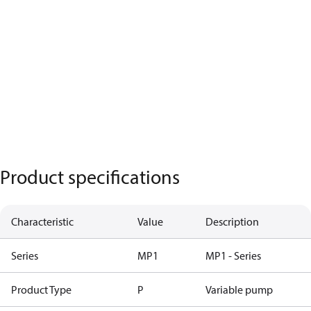
Product specifications
Characteristic
Value
Description
Series
MP1
MP1 - Series
Product Type
P
Variable pump