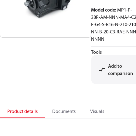
Model code
:
MP1-P-
38R-AM-NNN-MA4-C2
F-G4-S-B16-N-210-210
NN-B-20-C3-RAE-NNN
NNNN
Tools
Add to
comparison
Product details
Documents
Visuals