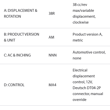
38 cc/rev
A: DISPLACEMENT &
max/variable
38R
ROTATION
displacement,
clockwise
B: PRODUCT VERSION
Product version A,
AM
& UNIT
metric
Automotive control,
C: AC & INCHING
NNN
none
Electrical
displacement
control, 12V,
D: CONTROL
MA4
Deutsch DT04-2P
connector, manual
override