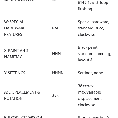
6149-1, with loop
flushing
W: SPECIAL
Special hardware,
HARDWARE
RAE
standard, 38cc,
FEATURES
clockwise
Black paint,
X: PAINT AND
NNN
standard nametag,
NAMETAG
layout A
Y: SETTINGS
NNNN
Settings, none
38 cc/rev
A: DISPLACEMENT &
max/variable
38R
ROTATION
displacement,
clockwise
B: PRODUCT VERSION
Product version A,