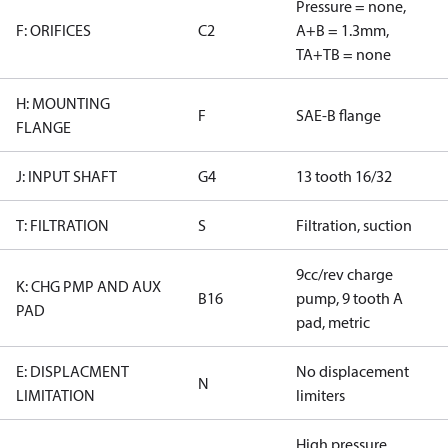
Pressure = none,
F: ORIFICES
C2
A+B = 1.3mm,
TA+TB = none
H: MOUNTING
F
SAE-B flange
FLANGE
J: INPUT SHAFT
G4
13 tooth 16/32
T: FILTRATION
S
Filtration, suction
9cc/rev charge
K: CHG PMP AND AUX
B16
pump, 9 tooth A
PAD
pad, metric
E: DISPLACMENT
No displacement
N
LIMITATION
limiters
High pressure