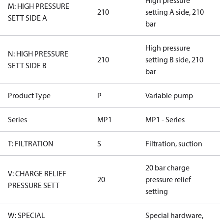
High pressure
M: HIGH PRESSURE
210
setting A side, 210
SETT SIDE A
bar
High pressure
N: HIGH PRESSURE
210
setting B side, 210
SETT SIDE B
bar
Product Type
P
Variable pump
Series
MP1
MP1 - Series
T: FILTRATION
S
Filtration, suction
20 bar charge
V: CHARGE RELIEF
20
pressure relief
PRESSURE SETT
setting
W: SPECIAL
Special hardware,