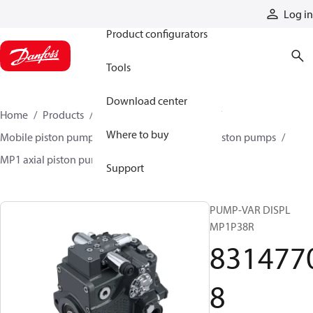
Products
Log in
Product configurators
Tools
Download center
Home
Products
Pumps
Mobile pumps
Where to buy
Mobile piston pumps
Mobile closed-circuit piston pumps
MP1 axial piston pumps
83147708
Support
PUMP-VAR DISPL
MP1P38R
831477
8