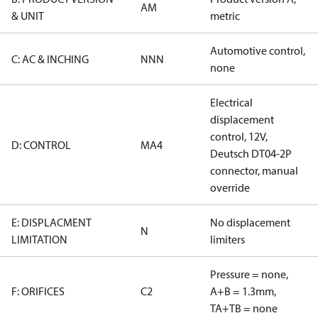
AM
& UNIT
metric
Automotive control,
C: AC & INCHING
NNN
none
Electrical
displacement
control, 12V,
D: CONTROL
MA4
Deutsch DT04-2P
connector, manual
override
E: DISPLACMENT
No displacement
N
LIMITATION
limiters
Pressure = none,
F: ORIFICES
C2
A+B = 1.3mm,
TA+TB = none