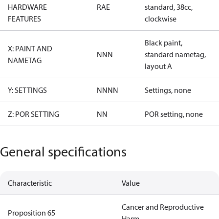
HARDWARE
RAE
standard, 38cc,
FEATURES
clockwise
Black paint,
X: PAINT AND
NNN
standard nametag,
NAMETAG
layout A
Y: SETTINGS
NNNN
Settings, none
Z: POR SETTING
NN
POR setting, none
General specifications
Characteristic
Value
Cancer and Reproductive
Proposition 65
Harm