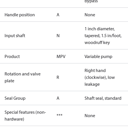
bypass
Handle position
A
None
1 inch diameter,
Input shaft
N
tapered, 1.5 in/foot,
woodruff key
Product
MPV
Variable pump
Right hand
Rotation and valve
R
(clockwise), low
plate
leakage
Seal Group
A
Shaft seal, standard
Special features (non-
***
None
hardware)