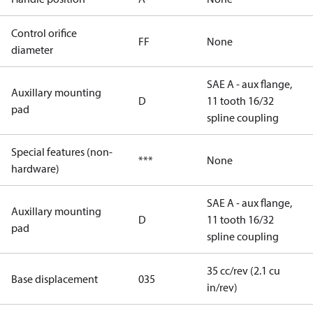
Control orifice
FF
None
diameter
SAE A - aux flange,
Auxillary mounting
D
11 tooth 16/32
pad
spline coupling
Special features (non-
***
None
hardware)
SAE A - aux flange,
Auxillary mounting
D
11 tooth 16/32
pad
spline coupling
35 cc/rev (2.1 cu
Base displacement
035
in/rev)