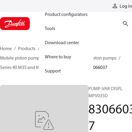
Products
Log in
Product configurators
Tools
Download center
Home
Products
Pumps
Mobile pumps
Where to buy
Mobile piston pumps
Mobile closed-circuit piston pumps
Series 40 M35 and M44 axial piston pumps
83066037
Support
PUMP-VAR DISPL
MPV035D
830660
7