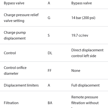
Bypass valve
A
Bypass valve
Charge pressure relief
G
14 bar (200 psi)
valve setting
Charge pump
S
19.7 cc/rev
displacement
Direct displacement
Control
DL
control left side
Control orifice
FF
None
diameter
Displacement limiters
A
Full displacement
Remote pressure
Filtration
BA
filtration without