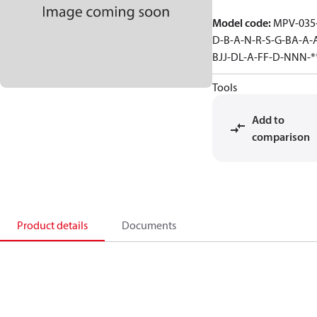
Model code
:
MPV-035
D-B-A-N-R-S-G-BA-A-
BJJ-DL-A-FF-D-NNN-*
Tools
Add to
comparison
Product details
Documents