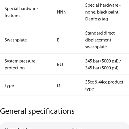
Special hardware -
Special hardware
NNN
none, black paint,
features
Danfoss tag
Standard direct
Swashplate
B
displacement
swashplate
System pressure
345 bar (5000 psi) /
BJJ
protection
345 bar (5000 psi)
35cc & 44cc product
Type
D
type
General specifications