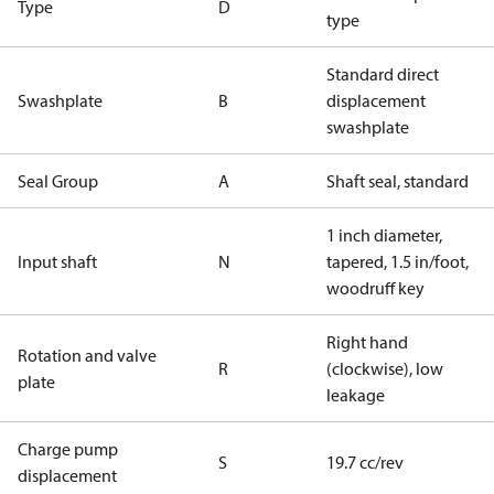
Type
D
type
Standard direct
Swashplate
B
displacement
swashplate
Seal Group
A
Shaft seal, standard
1 inch diameter,
Input shaft
N
tapered, 1.5 in/foot,
woodruff key
Right hand
Rotation and valve
R
(clockwise), low
plate
leakage
Charge pump
S
19.7 cc/rev
displacement