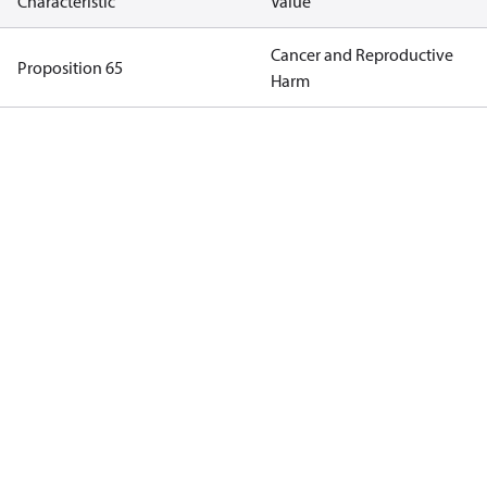
Characteristic
Value
Cancer and Reproductive
Proposition 65
Harm