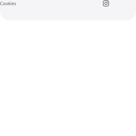
Cookies