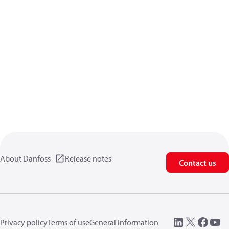
About Danfoss
Release notes
Contact us
Privacy policy
Terms of use
General information