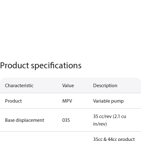
Product specifications
Characteristic
Value
Description
Product
MPV
Variable pump
35 cc/rev (2.1 cu
Base displacement
035
in/rev)
35cc & 44cc product