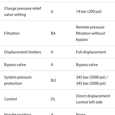
Charge pressure relief
G
14 bar (200 psi)
valve setting
Remote pressure
Filtration
BA
filtration without
bypass
Displacement limiters
A
Full displacement
Bypass valve
A
Bypass valve
System pressure
345 bar (5000 psi) /
BJJ
protection
345 bar (5000 psi)
Direct displacement
Control
DL
control left side
Handle position
A
None