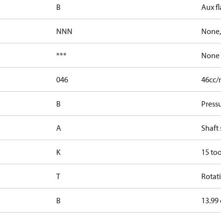
B
Aux fl
NNN
None,
***
None
046
46cc/r
B
Press
A
Shaft 
K
15 too
T
Rotati
B
13.99