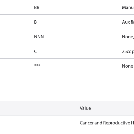
BB
Manua
B
Aux fl
NNN
None,
C
25cc 
***
None
Value
Cancer and Reproductive 