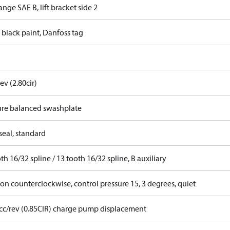
ange SAE B, lift bracket side 2
 black paint, Danfoss tag
ev (2.80cir)
ure balanced swashplate
seal, standard
th 16/32 spline / 13 tooth 16/32 spline, B auxiliary
on counterclockwise, control pressure 15, 3 degrees, quiet
 cc/rev (0.85CIR) charge pump displacement