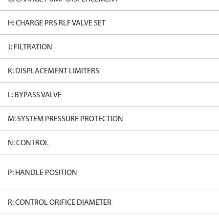
H: CHARGE PRS RLF VALVE SET
J: FILTRATION
K: DISPLACEMENT LIMITERS
L: BYPASS VALVE
M: SYSTEM PRESSURE PROTECTION
N: CONTROL
P: HANDLE POSITION
R: CONTROL ORIFICE DIAMETER