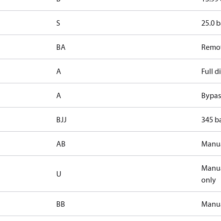
S
25.0 b
BA
Remot
A
Full 
A
Bypass
BJJ
345 ba
AB
Manua
Manua
U
only
BB
Manua