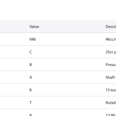
Value
Descr
046
46cc/r
C
25cc 
B
Press
A
Shaft 
K
15 too
T
Rotati
B
13.99