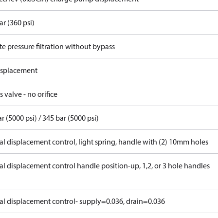
ar (360 psi)
e pressure filtration without bypass
displacement
 valve - no orifice
r (5000 psi) / 345 bar (5000 psi)
l displacement control, light spring, handle with (2) 10mm holes
l displacement control handle position-up, 1,2, or 3 hole handles
l displacement control- supply=0.036, drain=0.036