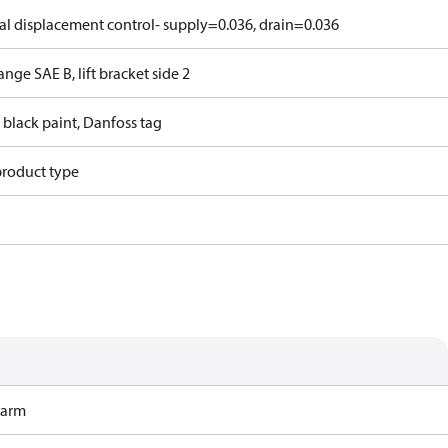
l displacement control- supply=0.036, drain=0.036
ange SAE B, lift bracket side 2
 black paint, Danfoss tag
product type
Harm