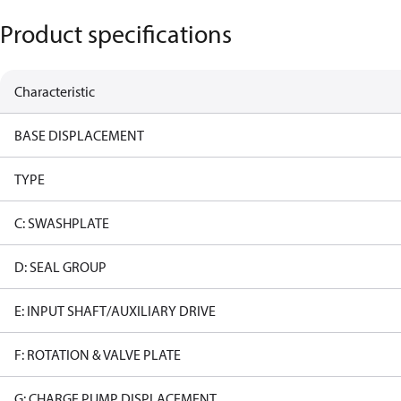
Product specifications
Characteristic
BASE DISPLACEMENT
TYPE
C: SWASHPLATE
D: SEAL GROUP
E: INPUT SHAFT/AUXILIARY DRIVE
F: ROTATION & VALVE PLATE
G: CHARGE PUMP DISPLACEMENT