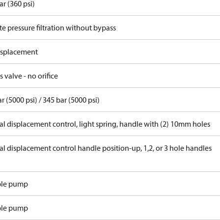
ar (360 psi)
e pressure filtration without bypass
displacement
 valve - no orifice
r (5000 psi) / 345 bar (5000 psi)
l displacement control, light spring, handle with (2) 10mm holes
l displacement control handle position-up, 1,2, or 3 hole handles
ble pump
ble pump