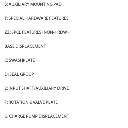
S: AUXILIARY MOUNTING PAD
T: SPECIAL HARDWARE FEATURES
ZZ: SPCL FEATURES (NON-HRDW)
BASE DISPLACEMENT
C: SWASHPLATE
D: SEAL GROUP
E: INPUT SHAFT/AUXILIARY DRIVE
F: ROTATION & VALVE PLATE
G: CHARGE PUMP DISPLACEMENT