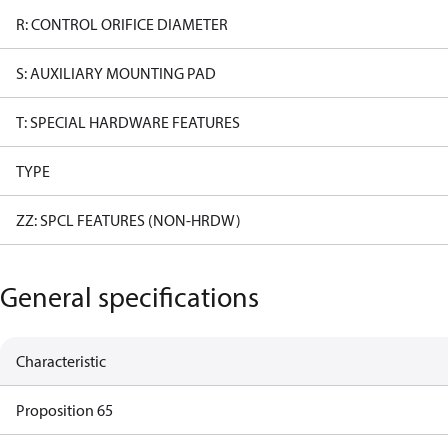
R: CONTROL ORIFICE DIAMETER
S: AUXILIARY MOUNTING PAD
T: SPECIAL HARDWARE FEATURES
TYPE
ZZ: SPCL FEATURES (NON-HRDW)
General specifications
Characteristic
Proposition 65