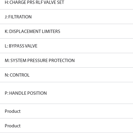
H: CHARGE PRS RLF VALVE SET
J: FILTRATION
K: DISPLACEMENT LIMITERS
L: BYPASS VALVE
M: SYSTEM PRESSURE PROTECTION
N: CONTROL
P: HANDLE POSITION
Product
Product