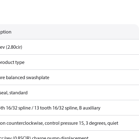
iption
ev (2.80cir)
product type
ure balanced swashplate
seal, standard
th 16/32 spline / 13 tooth 16/32 spline, B auxiliary
on counterclockwise, control pressure 15, 3 degrees, quiet
 cc/rev (0.85CIR) charge pump displacement