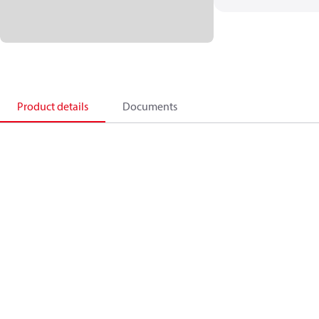
Product details
Documents