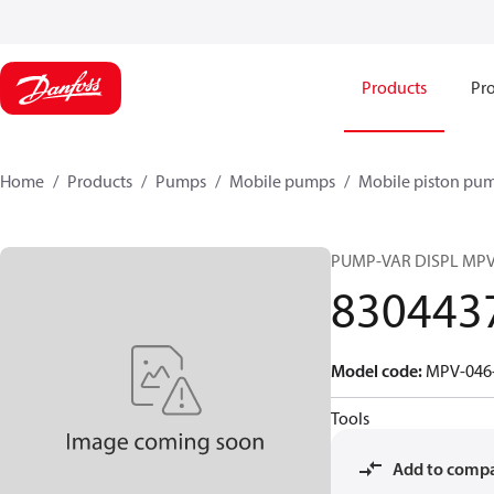
Products
Pro
Home
Products
Pumps
Mobile pumps
Mobile piston pu
PUMP-VAR DISPL MP
830443
Model code
:
MPV-046-
Tools
Add to comp