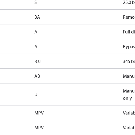
S
25.0 b
BA
Remot
A
Full 
A
Bypass
BJJ
345 ba
AB
Manua
Manua
U
only
MPV
Varia
MPV
Varia