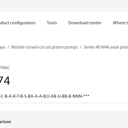
duct configurators
Tools
Download center
Where t
mps
Mobile closed-circuit piston pumps
Series 40 M46 axial pi
V046C
74
C-B-A-K-T-B-S-BA-A-A-BJJ-AB-U-BB-B-NNN-***
arison