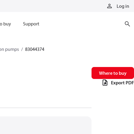
Log in
o buy
Support
ston pumps
83044374
Where to buy
Export PDF