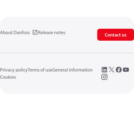
About Danfoss
Release notes
Contact us
Privacy policy
Terms of use
General information
Cookies