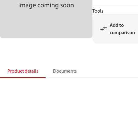
Tools
Add to
comparison
Product details
Documents