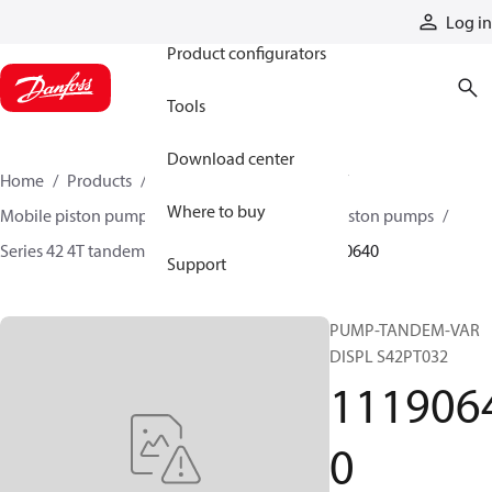
Products
Log in
Product configurators
Tools
Download center
Home
Products
Pumps
Mobile pumps
Where to buy
Mobile piston pumps
Mobile closed-circuit piston pumps
Series 42 4T tandem axial piston pumps
11190640
Support
PUMP-TANDEM-VAR
DISPL S42PT032
111906
0