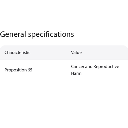
General specifications
Characteristic
Value
Cancer and Reproductive
Proposition 65
Harm