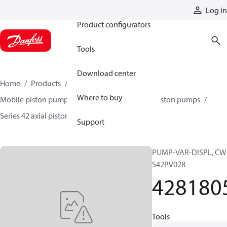
Products
Log in
Product configurators
Tools
Download center
Home
Products
Pumps
Mobile pumps
Where to buy
Mobile piston pumps
Mobile closed-circuit piston pumps
Series 42 axial piston pumps
4281805
Support
PUMP-VAR-DISPL, CW
S42PV028
428180
Tools