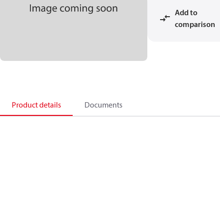
Add to
comparison
Product details
Documents