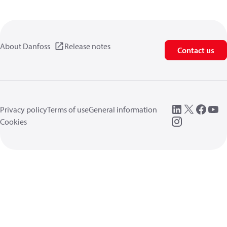
About Danfoss
Release notes
Contact us
Privacy policy
Terms of use
General information
Cookies