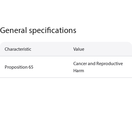
General specifications
Characteristic
Value
Cancer and Reproductive
Proposition 65
Harm