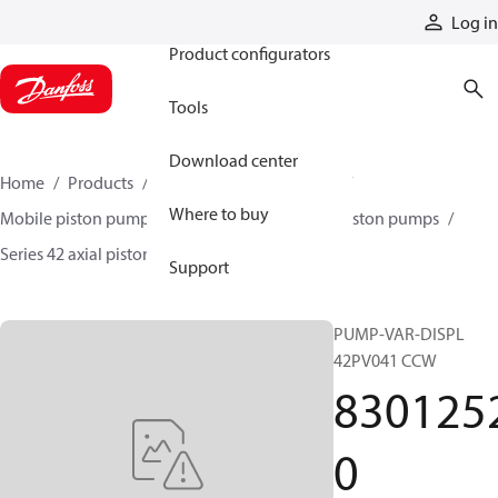
Products
Log in
Product configurators
Tools
Download center
Home
Products
Pumps
Mobile pumps
Where to buy
Mobile piston pumps
Mobile closed-circuit piston pumps
Series 42 axial piston pumps
83012520
Support
PUMP-VAR-DISPL
42PV041 CCW
830125
0