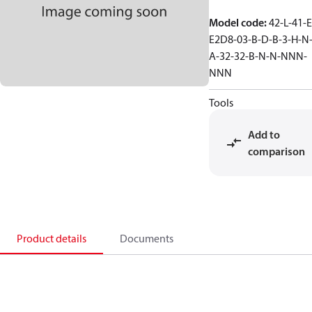
Model code
:
42-L-41-E
E2D8-03-B-D-B-3-H-N
A-32-32-B-N-N-NNN-
NNN
Tools
Add to
comparison
Product details
Documents