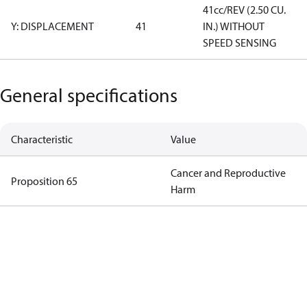
41cc/REV (2.50 CU.
Y: DISPLACEMENT
41
IN.) WITHOUT
SPEED SENSING
General specifications
Characteristic
Value
Cancer and Reproductive
Proposition 65
Harm