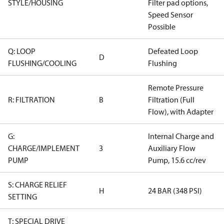
STYLE/HOUSING
Filter pad options,
Speed Sensor
Possible
Q: LOOP
Defeated Loop
D
FLUSHING/COOLING
Flushing
Remote Pressure
R: FILTRATION
B
Filtration (Full
Flow), with Adapter
G:
Internal Charge and
CHARGE/IMPLEMENT
3
Auxiliary Flow
PUMP
Pump, 15.6 cc/rev
S: CHARGE RELIEF
H
24 BAR (348 PSI)
SETTING
T: SPECIAL DRIVE