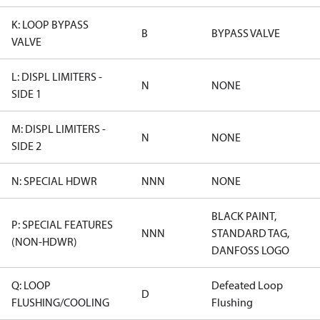
K: LOOP BYPASS
B
BYPASS VALVE
VALVE
L: DISPL LIMITERS -
N
NONE
SIDE 1
M: DISPL LIMITERS -
N
NONE
SIDE 2
N: SPECIAL HDWR
NNN
NONE
BLACK PAINT,
P: SPECIAL FEATURES
NNN
STANDARD TAG,
(NON-HDWR)
DANFOSS LOGO
Q: LOOP
Defeated Loop
D
FLUSHING/COOLING
Flushing