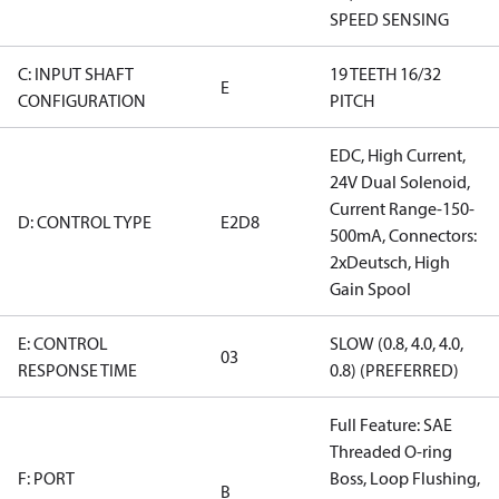
SPEED SENSING
C: INPUT SHAFT
19 TEETH 16/32
E
CONFIGURATION
PITCH
EDC, High Current,
24V Dual Solenoid,
Current Range-150-
D: CONTROL TYPE
E2D8
500mA, Connectors:
2xDeutsch, High
Gain Spool
E: CONTROL
SLOW (0.8, 4.0, 4.0,
03
RESPONSE TIME
0.8) (PREFERRED)
Full Feature: SAE
Threaded O-ring
F: PORT
Boss, Loop Flushing,
B