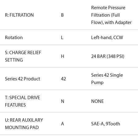
Remote Pressure
R: FILTRATION
B
Filtration (Full
Flow), with Adapter
Rotation
L
Left-hand, CCW
S: CHARGE RELIEF
H
24 BAR (348 PSI)
SETTING
Series 42 Single
Series 42 Product
42
Pump
T: SPECIAL DRIVE
N
NONE
FEATURES
U: REAR AUXILARY
A
SAE-A, 9Tooth
MOUNTING PAD