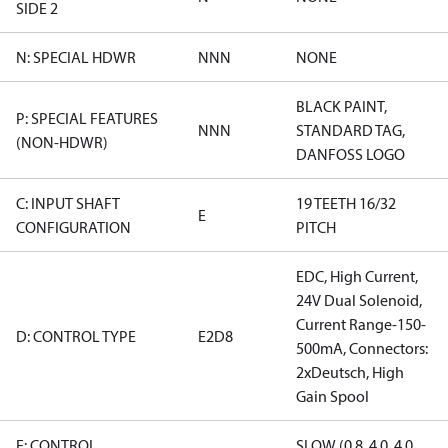
SIDE 2
N: SPECIAL HDWR
NNN
NONE
BLACK PAINT,
P: SPECIAL FEATURES
NNN
STANDARD TAG,
(NON-HDWR)
DANFOSS LOGO
C: INPUT SHAFT
19 TEETH 16/32
E
CONFIGURATION
PITCH
EDC, High Current,
24V Dual Solenoid,
Current Range-150-
D: CONTROL TYPE
E2D8
500mA, Connectors:
2xDeutsch, High
Gain Spool
E: CONTROL
SLOW (0.8, 4.0, 4.0,