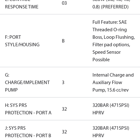
03
RESPONSE TIME
0.8) (PREFERRED)
Full Feature: SAE
Threaded O-ring
F: PORT
Boss, Loop Flushing,
B
STYLE/HOUSING
Filter pad options,
Speed Sensor
Possible
G:
Internal Charge and
CHARGE/IMPLEMENT
3
Auxiliary Flow
PUMP
Pump, 15.6 cc/rev
H: SYS PRS
320BAR (4715PSI)
32
PROTECTION - PORT A
HPRV
J: SYS PRS
320BAR (4715PSI)
32
PROTECTION - PORT B
HPRV