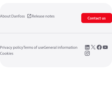
About Danfoss
Release notes
Contact us
Privacy policy
Terms of use
General information
Cookies