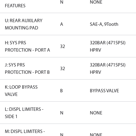
N
NONE
FEATURES
U: REAR AUXILARY
A
SAE-A, 9Tooth
MOUNTING PAD
H: SYS PRS
320BAR (4715PSI)
32
PROTECTION - PORT A
HPRV
J: SYS PRS
320BAR (4715PSI)
32
PROTECTION - PORT B
HPRV
K: LOOP BYPASS
B
BYPASS VALVE
VALVE
L: DISPL LIMITERS -
N
NONE
SIDE 1
M: DISPL LIMITERS -
N
NONE