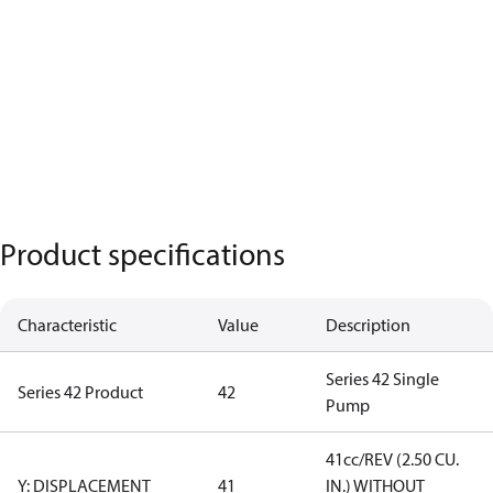
Product specifications
Characteristic
Value
Description
Series 42 Single
Series 42 Product
42
Pump
41cc/REV (2.50 CU.
Y: DISPLACEMENT
41
IN.) WITHOUT