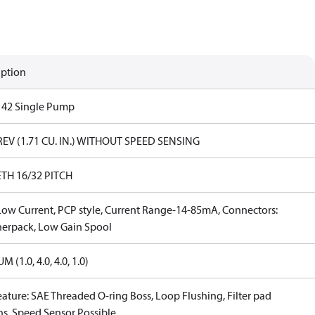
iption
s 42 Single Pump
REV (1.71 CU. IN.) WITHOUT SPEED SENSING
ETH 16/32 PITCH
Low Current, PCP style, Current Range-14-85mA, Connectors:
erpack, Low Gain Spool
 (1.0, 4.0, 4.0, 1.0)
eature: SAE Threaded O-ring Boss, Loop Flushing, Filter pad
ns, Speed Sensor Possible