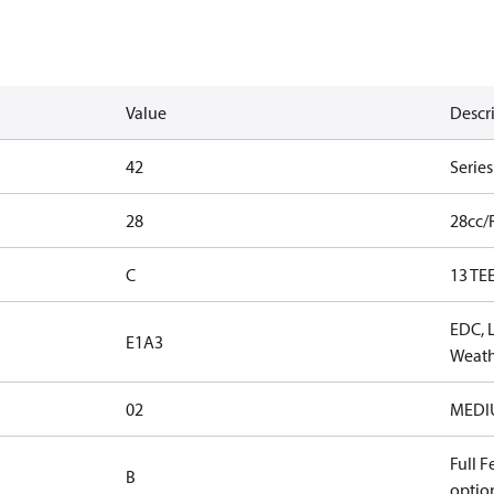
Value
Descr
42
Serie
28
28cc/
C
13 TE
EDC, 
E1A3
Weath
02
MEDIUM
Full F
B
optio