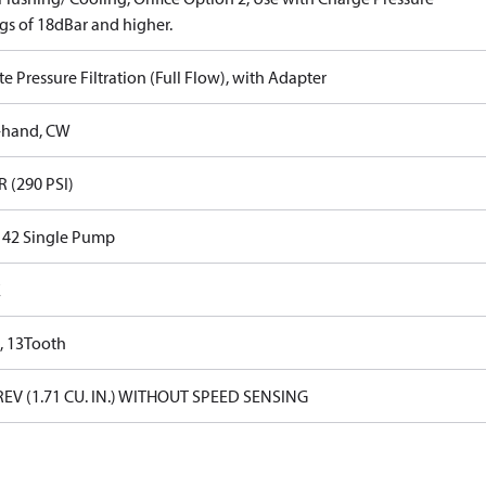
gs of 18dBar and higher.
 Pressure Filtration (Full Flow), with Adapter
-hand, CW
R (290 PSI)
s 42 Single Pump
E
, 13Tooth
REV (1.71 CU. IN.) WITHOUT SPEED SENSING