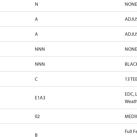
N
NON
A
ADJUS
A
ADJUS
NNN
NON
NNN
BLAC
C
13 TE
EDC, 
E1A3
Weath
02
MEDIUM
Full F
B