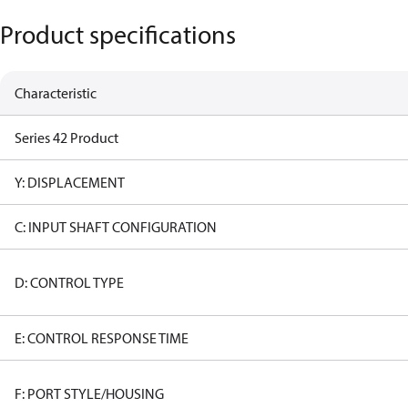
Product specifications
Characteristic
Series 42 Product
Y: DISPLACEMENT
C: INPUT SHAFT CONFIGURATION
D: CONTROL TYPE
E: CONTROL RESPONSE TIME
F: PORT STYLE/HOUSING