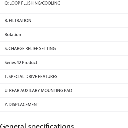
Q: LOOP FLUSHING/COOLING
R: FILTRATION
Rotation
S: CHARGE RELIEF SETTING
Series 42 Product
T: SPECIAL DRIVE FEATURES
U: REAR AUXILARY MOUNTING PAD
Y: DISPLACEMENT
General specifications