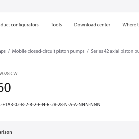
duct configurators
Tools
Download center
Where t
mps
Mobile closed-circuit piston pumps
Series 42 axial piston 
V028 CW
60
C-E1A3-02-B-2-B-2-F-N-B-28-28-N-A-A-NNN-NNN
arison