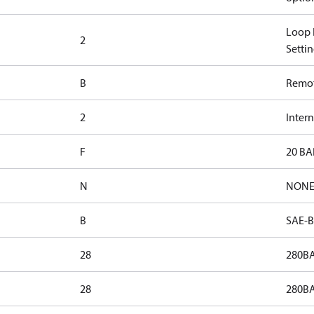
Loop F
2
Settin
B
Remote
2
Inter
F
20 BA
N
NON
B
SAE-B
28
280BA
28
280BA