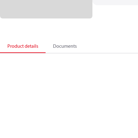
Product details
Documents