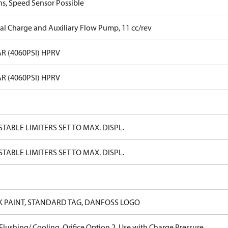
ns, Speed Sensor Possible
nal Charge and Auxiliary Flow Pump, 11 cc/rev
R (4060PSI) HPRV
R (4060PSI) HPRV
E
TABLE LIMITERS SET TO MAX. DISPL.
TABLE LIMITERS SET TO MAX. DISPL.
E
K PAINT, STANDARD TAG, DANFOSS LOGO
lushing/ Cooling, Orifice Option 2, Use with Charge Pressure