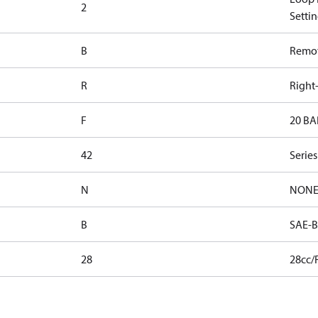
2
Settin
B
Remote
R
Right
F
20 BA
42
Serie
N
NON
B
SAE-B
28
28cc/