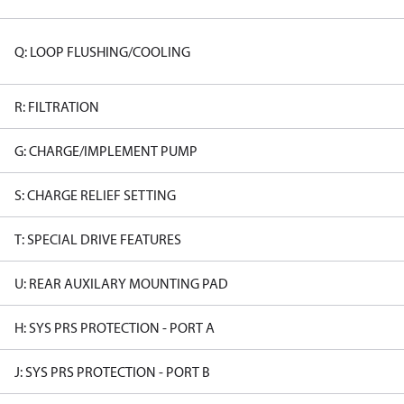
Q: LOOP FLUSHING/COOLING
R: FILTRATION
G: CHARGE/IMPLEMENT PUMP
S: CHARGE RELIEF SETTING
T: SPECIAL DRIVE FEATURES
U: REAR AUXILARY MOUNTING PAD
H: SYS PRS PROTECTION - PORT A
J: SYS PRS PROTECTION - PORT B