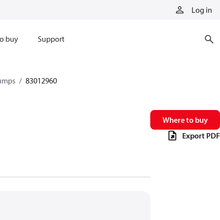
Log in
o buy
Support
pumps
83012960
Where to buy
Export PDF