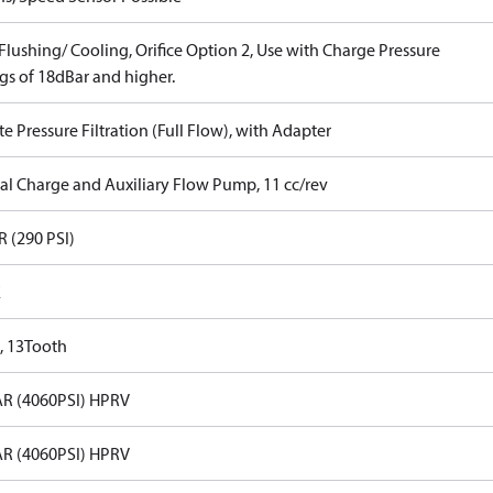
lushing/ Cooling, Orifice Option 2, Use with Charge Pressure
gs of 18dBar and higher.
 Pressure Filtration (Full Flow), with Adapter
nal Charge and Auxiliary Flow Pump, 11 cc/rev
R (290 PSI)
E
, 13Tooth
R (4060PSI) HPRV
R (4060PSI) HPRV