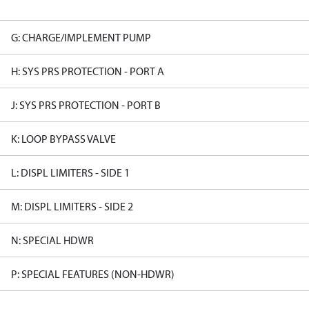
G: CHARGE/IMPLEMENT PUMP
H: SYS PRS PROTECTION - PORT A
J: SYS PRS PROTECTION - PORT B
K: LOOP BYPASS VALVE
L: DISPL LIMITERS - SIDE 1
M: DISPL LIMITERS - SIDE 2
N: SPECIAL HDWR
P: SPECIAL FEATURES (NON-HDWR)