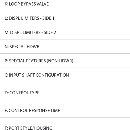
K: LOOP BYPASS VALVE
L: DISPL LIMITERS - SIDE 1
M: DISPL LIMITERS - SIDE 2
N: SPECIAL HDWR
P: SPECIAL FEATURES (NON-HDWR)
C: INPUT SHAFT CONFIGURATION
D: CONTROL TYPE
E: CONTROL RESPONSE TIME
F: PORT STYLE/HOUSING