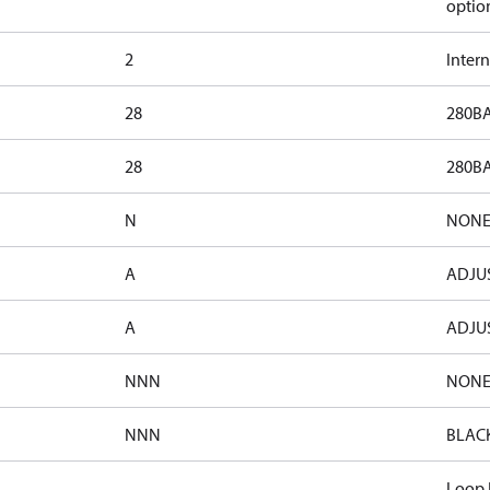
optio
2
Inter
28
280BA
28
280BA
N
NON
A
ADJUS
A
ADJUS
NNN
NON
NNN
BLAC
Loop F