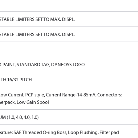
E
TABLE LIMITERS SET TO MAX. DISPL.
TABLE LIMITERS SET TO MAX. DISPL.
E
K PAINT, STANDARD TAG, DANFOSS LOGO
ETH 16/32 PITCH
Low Current, PCP style, Current Range-14-85mA, Connectors:
erpack, Low Gain Spool
 (1.0, 4.0, 4.0, 1.0)
eature: SAE Threaded O-ring Boss, Loop Flushing, Filter pad