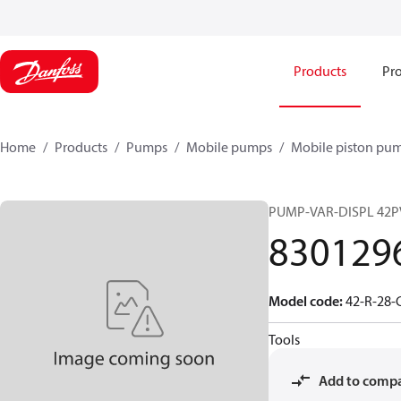
Products
Pro
Home
Products
Pumps
Mobile pumps
Mobile piston pu
PUMP-VAR-DISPL 42P
830129
Model code
:
42-R-28-
Tools
Add to comp