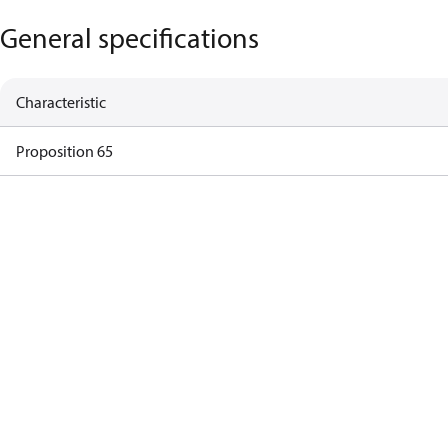
General specifications
Characteristic
Proposition 65