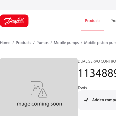
Products
Pro
Home
Products
Pumps
Mobile pumps
Mobile piston pu
DUAL SERVO CONTRO
113488
Tools
Add to comp