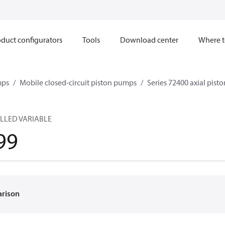
duct configurators
Tools
Download center
Where t
mps
Mobile closed-circuit piston pumps
Series 72400 axial pis
LLED VARIABLE
99
arison