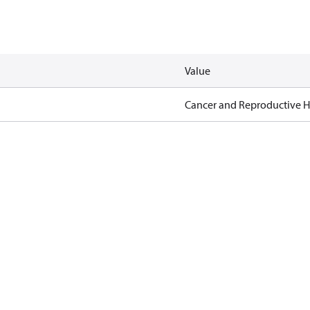
Value
Cancer and Reproductive 