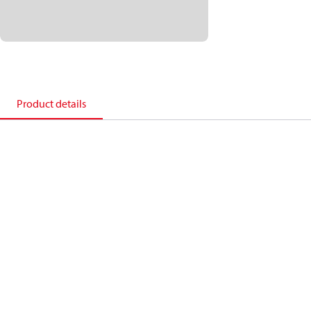
Product details