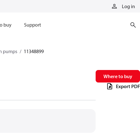
Log in
o buy
Support
ton pumps
11348899
Where to buy
Export PDF