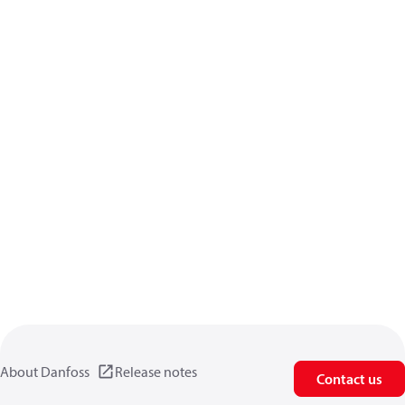
About Danfoss
Release notes
Contact us