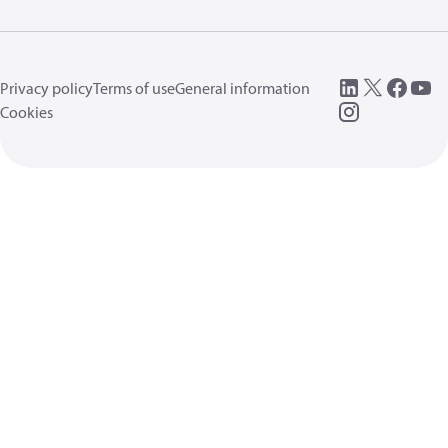
Privacy policy
Terms of use
General information
Cookies