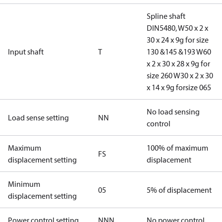
Spline shaft
DIN5480, W50 x 2 x
30 x 24 x 9g for size
Input shaft
T
130 &145 &193 W60
x 2 x 30 x 28 x 9g for
size 260 W30 x 2 x 30
x 14 x 9g forsize 065
No load sensing
Load sense setting
NN
control
Maximum
100% of maximum
FS
displacement setting
displacement
Minimum
05
5% of displacement
displacement setting
Power control setting
NNN
No power control