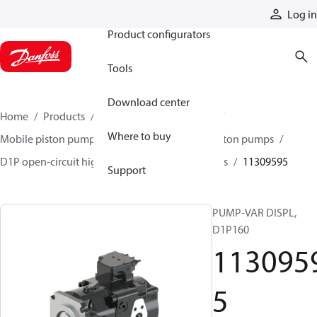
Products
Log in
Product configurators
Tools
Download center
Home
Products
Pumps
Mobile pumps
Where to buy
Mobile piston pumps
Mobile open-circuit piston pumps
D1P open-circuit high-power axial piston pumps
11309595
Support
PUMP-VAR DISPL,
D1P160
113095
5