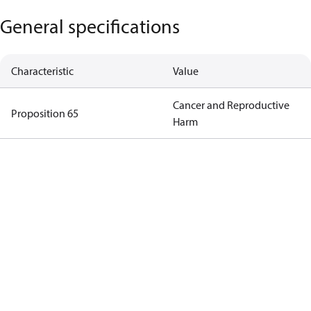
General specifications
Characteristic
Value
Cancer and Reproductive
Proposition 65
Harm