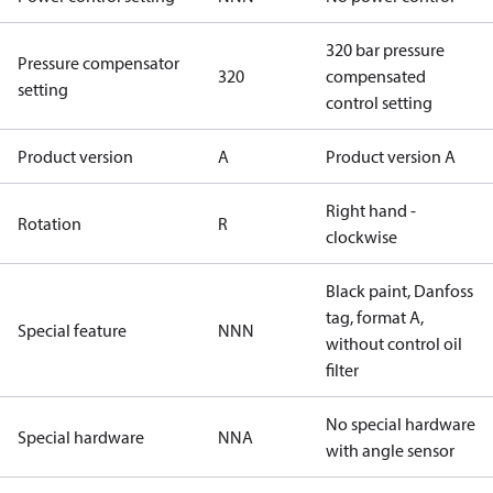
320 bar pressure
Pressure compensator
320
compensated
setting
control setting
Product version
A
Product version A
Right hand -
Rotation
R
clockwise
Black paint, Danfoss
tag, format A,
Special feature
NNN
without control oil
filter
No special hardware
Special hardware
NNA
with angle sensor