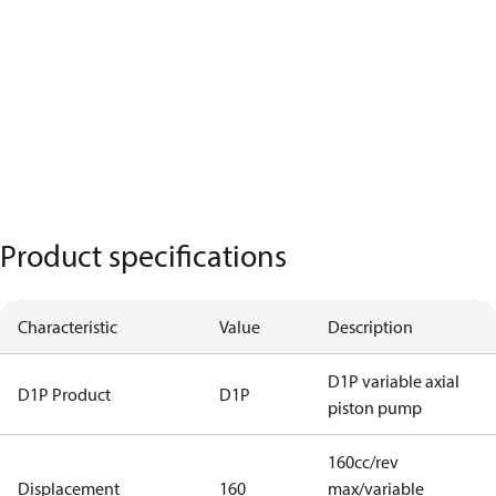
Product specifications
Characteristic
Value
Description
D1P variable axial
D1P Product
D1P
piston pump
160cc/rev
Displacement
160
max/variable