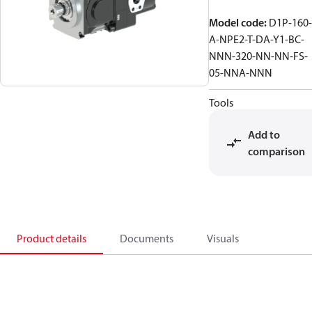
Model code
:
D1P-160-
A-NPE2-T-DA-Y1-BC-
NNN-320-NN-NN-FS-
05-NNA-NNN
Tools
Add to
comparison
Product details
Documents
Visuals