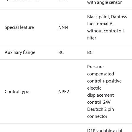
with angle sensor
Black paint, Danfoss
tag, format A,
Special feature
NNN
without control oil
filter
Auxiliary flange
BC
BC
Pressure
compensated
control + positive
electric
Control type
NPE2
displacement
control, 24V
Deutsch 2 pin
connector
D1P variable axial