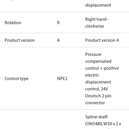
displacement
Right hand -
Rotation
R
clockwise
Product version
A
Product version A
Pressure
compensated
control + positive
electric
Control type
NPE2
displacement
control, 24V
Deutsch 2 pin
connector
Spline shaft
DIN5480, W50 x 2 x