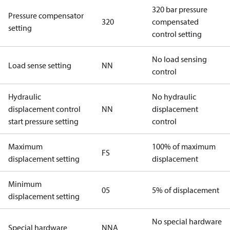
320 bar pressure
Pressure compensator
320
compensated
setting
control setting
No load sensing
Load sense setting
NN
control
Hydraulic
No hydraulic
displacement control
NN
displacement
start pressure setting
control
Maximum
100% of maximum
FS
displacement setting
displacement
Minimum
05
5% of displacement
displacement setting
No special hardware
Special hardware
NNA