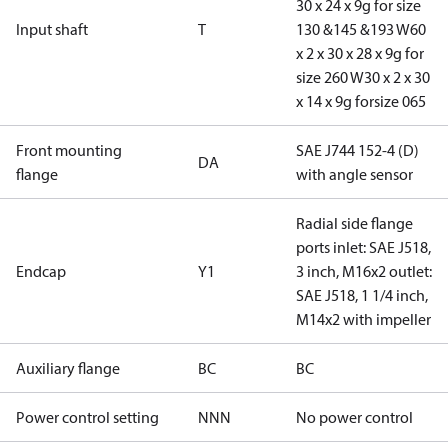
30 x 24 x 9g for size
Input shaft
T
130 &145 &193 W60
x 2 x 30 x 28 x 9g for
size 260 W30 x 2 x 30
x 14 x 9g forsize 065
Front mounting
SAE J744 152-4 (D)
DA
flange
with angle sensor
Radial side flange
ports inlet: SAE J518,
Endcap
Y1
3 inch, M16x2 outlet:
SAE J518, 1 1/4 inch,
M14x2 with impeller
Auxiliary flange
BC
BC
Power control setting
NNN
No power control