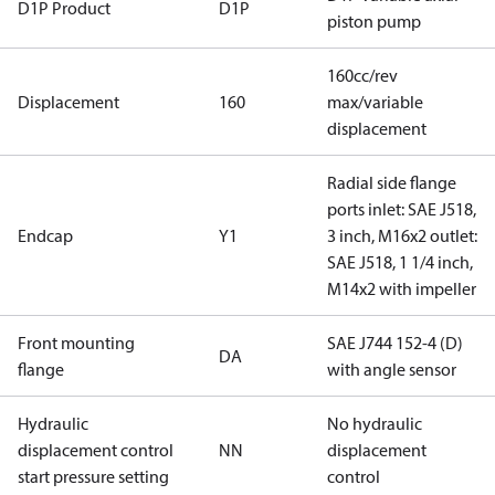
D1P Product
D1P
piston pump
160cc/rev
Displacement
160
max/variable
displacement
Radial side flange
ports inlet: SAE J518,
Endcap
Y1
3 inch, M16x2 outlet:
SAE J518, 1 1/4 inch,
M14x2 with impeller
Front mounting
SAE J744 152-4 (D)
DA
flange
with angle sensor
Hydraulic
No hydraulic
displacement control
NN
displacement
start pressure setting
control