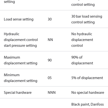
setting
control setting
30 bar load sensing
Load sense setting
30
control setting
Hydraulic
No hydraulic
displacement control
NN
displacement
start pressure setting
control
Maximum
90% of
90
displacement setting
displacement
Minimum
05
5% of displacement
displacement setting
Special hardware
NNN
No special hardware
Black paint, Danfoss