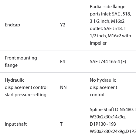
Radial side flange
ports inlet: SAE J518,
3 1/2 inch, M16x2
Endcap
Y2
outlet: SAE J518, 1
1/2 inch, M16x2 with
impeller
Front mounting
E4
SAE J744 165-4 (E)
flange
Hydraulic
No hydraulic
displacement control
NN
displacement
start pressure setting
control
Spline Shaft DIN5480,
W30x2x30x14x9g,
Input shaft
T
D1P130~193
W50x2x30x24x9g,D1P