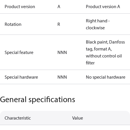
Product version
A
Product version A
Right hand -
Rotation
R
clockwise
Black paint, Danfoss
tag, format A,
Special feature
NNN
without control oil
filter
Special hardware
NNN
No special hardware
General specifications
Characteristic
Value