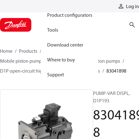
Products
Log in
Product configurators
Tools
Download center
Home
Products
Pumps
Mobile pumps
Where to buy
Mobile piston pumps
Mobile open-circuit piston pumps
D1P open-circuit high-power axial piston pumps
83041898
Support
PUMP-VAR DISPL,
D1P193
830418
8