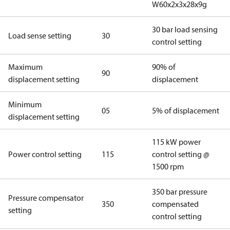
W60x2x3x28x9g
30 bar load sensing
Load sense setting
30
control setting
Maximum
90% of
90
displacement setting
displacement
Minimum
05
5% of displacement
displacement setting
115 kW power
Power control setting
115
control setting @
1500 rpm
350 bar pressure
Pressure compensator
350
compensated
setting
control setting