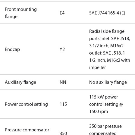
Front mounting
E4
SAE J744 165-4 (E)
flange
Radial side flange
ports inlet: SAE J518,
3 1/2 inch, M16x2
Endcap
Y2
outlet: SAE J518, 1
1/2 inch, M16x2 with
impeller
Auxiliary flange
NN
No auxiliary flange
115 kW power
Power control setting
115
control setting @
1500 rpm
350 bar pressure
Pressure compensator
350
compensated