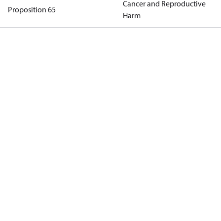
Cancer and Reproductive
Proposition 65
Harm