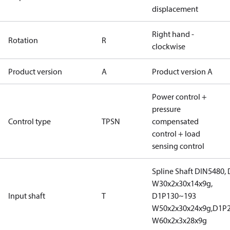
displacement
Right hand -
Rotation
R
clockwise
Product version
A
Product version A
Power control +
pressure
Control type
TPSN
compensated
control + load
sensing control
Spline Shaft DIN5480,
W30x2x30x14x9g,
Input shaft
T
D1P130~193
W50x2x30x24x9g,D1P
W60x2x3x28x9g