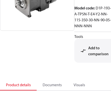
Model code
:
D1P-193-
A-TPSN-T-E4-Y2-NN-
115-350-30-NN-90-05-
NNN-NNN
Tools
Add to
comparison
Product details
Documents
Visuals