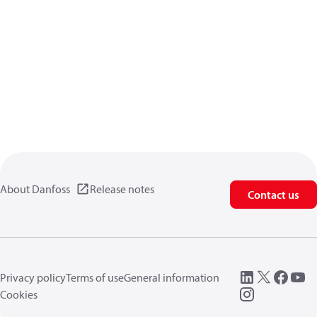
About Danfoss
Release notes
Contact us
Privacy policy
Terms of use
General information
Cookies