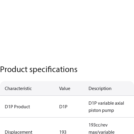
Product specifications
Characteristic
Value
Description
D1P variable axial
D1P Product
D1P
piston pump
193cc/rev
Displacement
193
max/variable