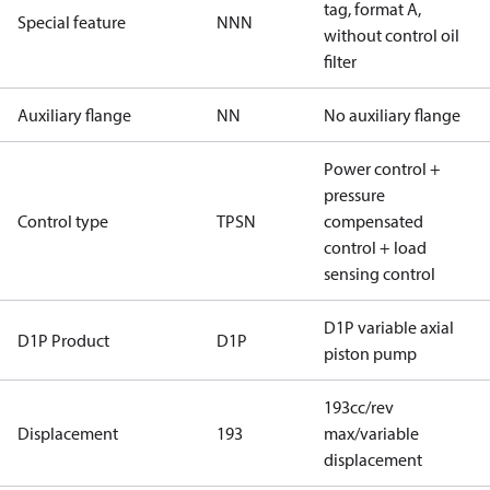
tag, format A,
Special feature
NNN
without control oil
filter
Auxiliary flange
NN
No auxiliary flange
Power control +
pressure
Control type
TPSN
compensated
control + load
sensing control
D1P variable axial
D1P Product
D1P
piston pump
193cc/rev
Displacement
193
max/variable
displacement