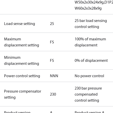
W50x2x30x24x9g,D1P
W60x2x3x28x9g
25 bar load sensing
Load sense setting
25
control setting
Maximum
100% of maximum
FS
displacement setting
displacement
Minimum
FS
0% of displacement
displacement setting
Power control setting
NNN
No power control
230 bar pressure
Pressure compensator
230
compensated
setting
control setting
Product version
A
Product version A