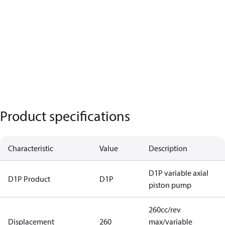
Product specifications
Characteristic
Value
Description
D1P variable axial
D1P Product
D1P
piston pump
260cc/rev
Displacement
260
max/variable