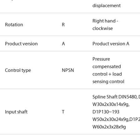
displacement
Right hand -
Rotation
R
clockwise
Product version
A
Product version A
Pressure
compensated
Control type
NPSN
control + load
sensing control
Spline Shaft DIN5480,
W30x2x30x14x9g,
Input shaft
T
D1P130~193
W50x2x30x24x9g,D1P
W60x2x3x28x9g