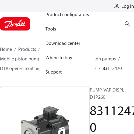
Products
Log in
Product configurators
Tools
Download center
Home
Products
Pumps
Mobile pumps
Where to buy
Mobile piston pumps
Mobile open-circuit piston pumps
D1P open-circuit high-power axial piston pumps
83112470
Support
PUMP-VAR DISPL,
D1P260
831124
0