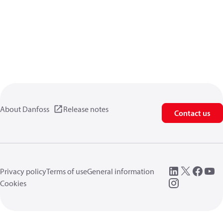
About Danfoss
Release notes
Contact us
Privacy policy
Terms of use
General information
Cookies