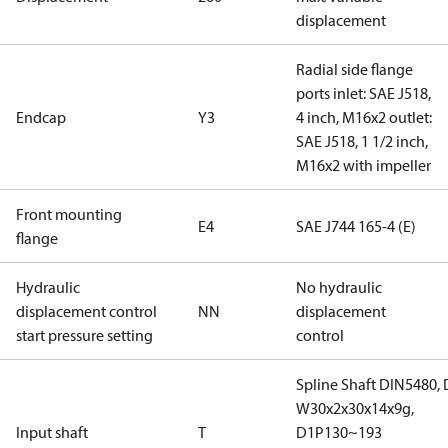
displacement
Radial side flange
ports inlet: SAE J518,
Endcap
Y3
4 inch, M16x2 outlet:
SAE J518, 1 1/2 inch,
M16x2 with impeller
Front mounting
E4
SAE J744 165-4 (E)
flange
Hydraulic
No hydraulic
displacement control
NN
displacement
start pressure setting
control
Spline Shaft DIN5480,
W30x2x30x14x9g,
Input shaft
T
D1P130~193