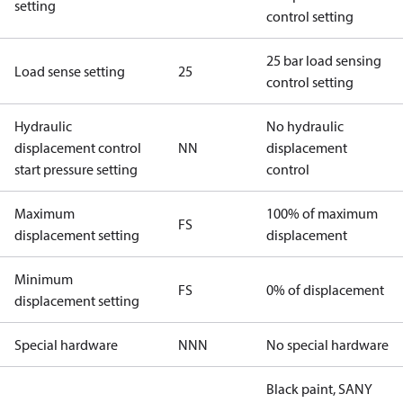
setting
control setting
25 bar load sensing
Load sense setting
25
control setting
Hydraulic
No hydraulic
displacement control
NN
displacement
start pressure setting
control
Maximum
100% of maximum
FS
displacement setting
displacement
Minimum
FS
0% of displacement
displacement setting
Special hardware
NNN
No special hardware
Black paint, SANY