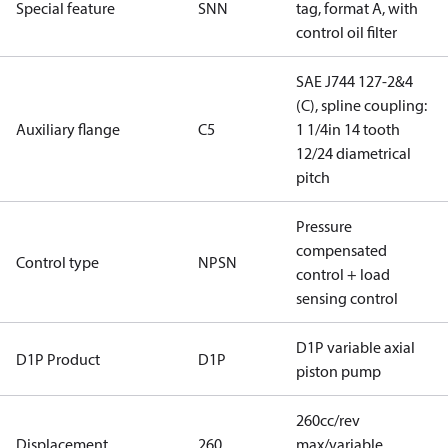
Special feature
SNN
tag, format A, with
control oil filter
SAE J744 127-2&4
(C), spline coupling:
Auxiliary flange
C5
1 1/4in 14 tooth
12/24 diametrical
pitch
Pressure
compensated
Control type
NPSN
control + load
sensing control
D1P variable axial
D1P Product
D1P
piston pump
260cc/rev
Displacement
260
max/variable