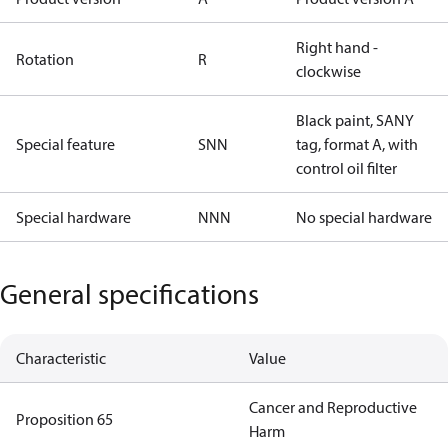
Right hand -
Rotation
R
clockwise
Black paint, SANY
Special feature
SNN
tag, format A, with
control oil filter
Special hardware
NNN
No special hardware
General specifications
Characteristic
Value
Cancer and Reproductive
Proposition 65
Harm