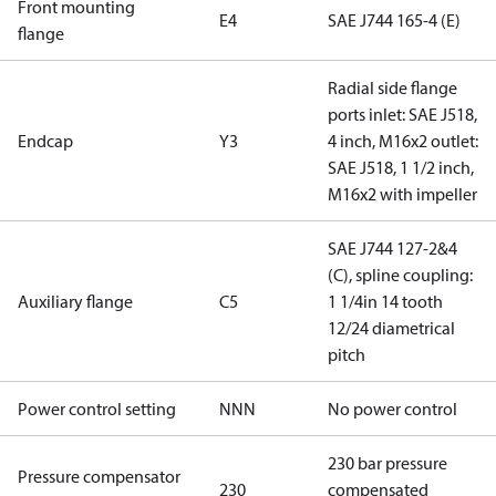
Front mounting
E4
SAE J744 165-4 (E)
flange
Radial side flange
ports inlet: SAE J518,
Endcap
Y3
4 inch, M16x2 outlet:
SAE J518, 1 1/2 inch,
M16x2 with impeller
SAE J744 127-2&4
(C), spline coupling:
Auxiliary flange
C5
1 1/4in 14 tooth
12/24 diametrical
pitch
Power control setting
NNN
No power control
230 bar pressure
Pressure compensator
230
compensated