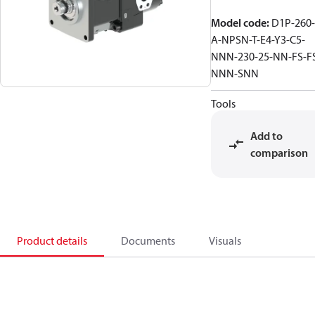
Model code
:
D1P-260-
A-NPSN-T-E4-Y3-C5-
NNN-230-25-NN-FS-F
NNN-SNN
Tools
Add to
comparison
Product details
Documents
Visuals