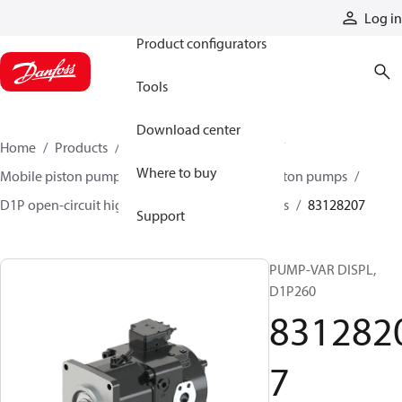
Products
Log in
Product configurators
Tools
Download center
Home
Products
Pumps
Mobile pumps
Where to buy
Mobile piston pumps
Mobile open-circuit piston pumps
D1P open-circuit high-power axial piston pumps
83128207
Support
PUMP-VAR DISPL,
D1P260
831282
7