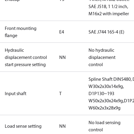
SAE J518, 1 1/2 inch,
M16x2 with impeller
Front mounting
E4
SAE J744 165-4 (E)
flange
Hydraulic
No hydraulic
displacement control
NN
displacement
start pressure setting
control
Spline Shaft DIN5480,
W30x2x30x14x9g,
Input shaft
T
D1P130~193
W50x2x30x24x9g,D1P
W60x2x3x28x9g
No load sensing
Load sense setting
NN
control