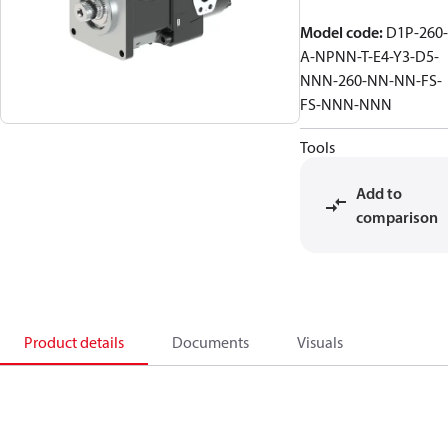
Model code
:
D1P-260-
A-NPNN-T-E4-Y3-D5-
NNN-260-NN-NN-FS-
FS-NNN-NNN
Tools
Add to
comparison
Product details
Documents
Visuals