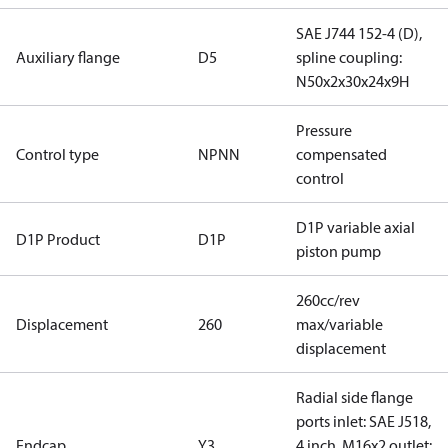
SAE J744 152-4 (D),
Auxiliary flange
D5
spline coupling:
N50x2x30x24x9H
Pressure
Control type
NPNN
compensated
control
D1P variable axial
D1P Product
D1P
piston pump
260cc/rev
Displacement
260
max/variable
displacement
Radial side flange
ports inlet: SAE J518,
Endcap
Y3
4 inch, M16x2 outlet: