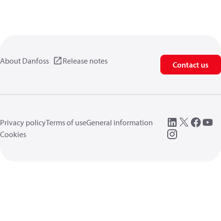
About Danfoss
Release notes
Contact us
Privacy policy
Terms of use
General information
Cookies