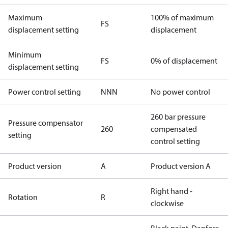
Maximum
100% of maximum
FS
displacement setting
displacement
Minimum
FS
0% of displacement
displacement setting
Power control setting
NNN
No power control
260 bar pressure
Pressure compensator
260
compensated
setting
control setting
Product version
A
Product version A
Right hand -
Rotation
R
clockwise