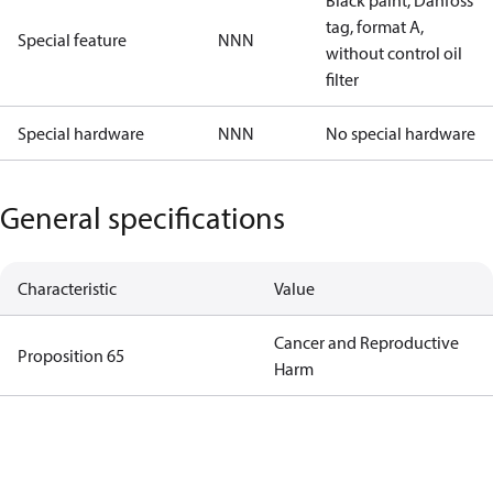
Black paint, Danfoss
tag, format A,
Special feature
NNN
without control oil
filter
Special hardware
NNN
No special hardware
General specifications
Characteristic
Value
Cancer and Reproductive
Proposition 65
Harm