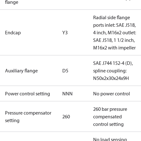
flange
Radial side flange
ports inlet: SAE J518,
Endcap
Y3
4 inch, M16x2 outlet:
SAE J518, 1 1/2 inch,
M16x2 with impeller
SAE J744 152-4 (D),
Auxiliary flange
D5
spline coupling:
N50x2x30x24x9H
Power control setting
NNN
No power control
260 bar pressure
Pressure compensator
260
compensated
setting
control setting
No load sensing