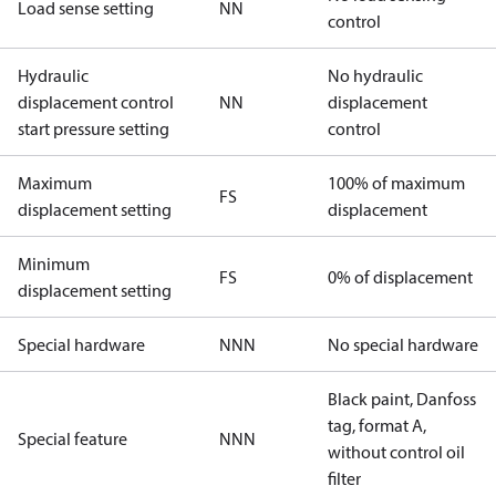
Load sense setting
NN
control
Hydraulic
No hydraulic
displacement control
NN
displacement
start pressure setting
control
Maximum
100% of maximum
FS
displacement setting
displacement
Minimum
FS
0% of displacement
displacement setting
Special hardware
NNN
No special hardware
Black paint, Danfoss
tag, format A,
Special feature
NNN
without control oil
filter