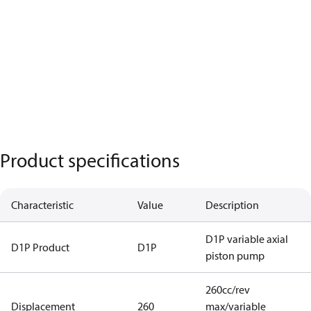
Product specifications
Characteristic
Value
Description
D1P variable axial
D1P Product
D1P
piston pump
260cc/rev
Displacement
260
max/variable