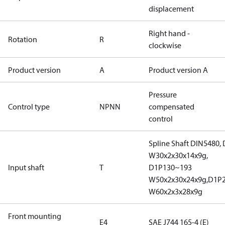
displacement
Right hand -
Rotation
R
clockwise
Product version
A
Product version A
Pressure
Control type
NPNN
compensated
control
Spline Shaft DIN5480,
W30x2x30x14x9g,
Input shaft
T
D1P130~193
W50x2x30x24x9g,D1P
W60x2x3x28x9g
Front mounting
E4
SAE J744 165-4 (E)