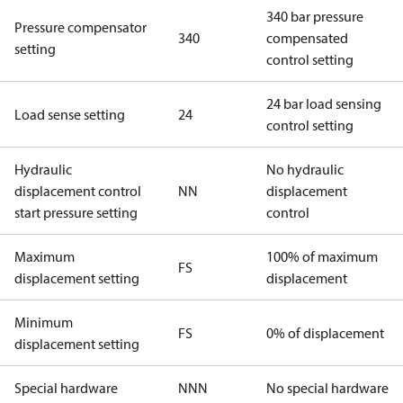
340 bar pressure
Pressure compensator
340
compensated
setting
control setting
24 bar load sensing
Load sense setting
24
control setting
Hydraulic
No hydraulic
displacement control
NN
displacement
start pressure setting
control
Maximum
100% of maximum
FS
displacement setting
displacement
Minimum
FS
0% of displacement
displacement setting
Special hardware
NNN
No special hardware