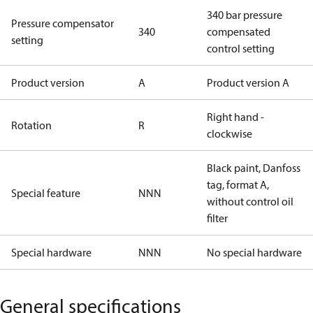
340 bar pressure
Pressure compensator
340
compensated
setting
control setting
Product version
A
Product version A
Right hand -
Rotation
R
clockwise
Black paint, Danfoss
tag, format A,
Special feature
NNN
without control oil
filter
Special hardware
NNN
No special hardware
General specifications