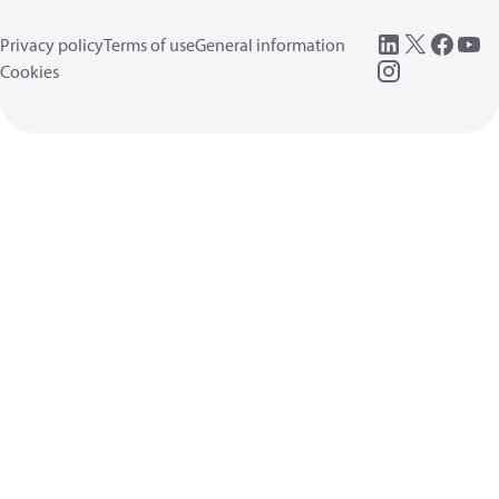
Privacy policy
Terms of use
General information
Cookies