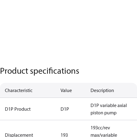
Product specifications
Characteristic
Value
Description
D1P variable axial
D1P Product
D1P
piston pump
193cc/rev
Displacement
193
max/variable