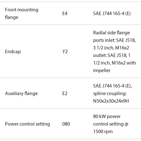
Front mounting
E4
SAE J744 165-4 (E)
flange
Radial side flange
ports inlet: SAE J518,
3 1/2 inch, M16x2
Endcap
Y2
outlet: SAE J518, 1
1/2 inch, M16x2 with
impeller
SAE J744 165-4 (E),
Auxiliary flange
E2
spline coupling:
N50x2x30x24x9H
80 kW power
Power control setting
080
control setting @
1500 rpm