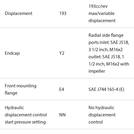
193cc/rev
Displacement
193
max/variable
displacement
Radial side flange
ports inlet: SAE J518,
3 1/2 inch, M16x2
Endcap
Y2
outlet: SAE J518, 1
1/2 inch, M16x2 with
impeller
Front mounting
E4
SAE J744 165-4 (E)
flange
Hydraulic
No hydraulic
displacement control
NN
displacement
start pressure setting
control