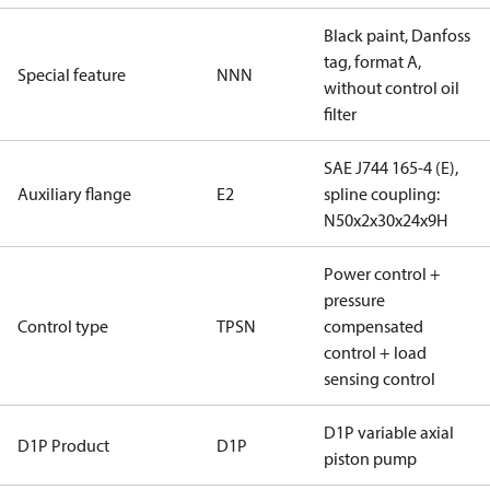
Black paint, Danfoss
tag, format A,
Special feature
NNN
without control oil
filter
SAE J744 165-4 (E),
Auxiliary flange
E2
spline coupling:
N50x2x30x24x9H
Power control +
pressure
Control type
TPSN
compensated
control + load
sensing control
D1P variable axial
D1P Product
D1P
piston pump