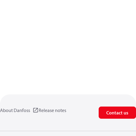
About Danfoss
Release notes
Contact us