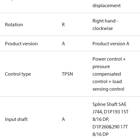
displacement
Right hand -
Rotation
R
clockwise
Product version
A
Product version A
Power control +
pressure
Control type
TPSN
compensated
control + load
sensing control
Spline Shaft SAE
J744, D1P193 15T
Input shaft
A
8/16 DP,
D1P260&290 17T
8/16 DP