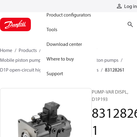
Products
Log in
Product configurators
Tools
Download center
Home
Products
Pumps
Mobile pumps
Where to buy
Mobile piston pumps
Mobile open-circuit piston pumps
D1P open-circuit high-power axial piston pumps
83128261
Support
PUMP-VAR DISPL,
D1P193
831282
1