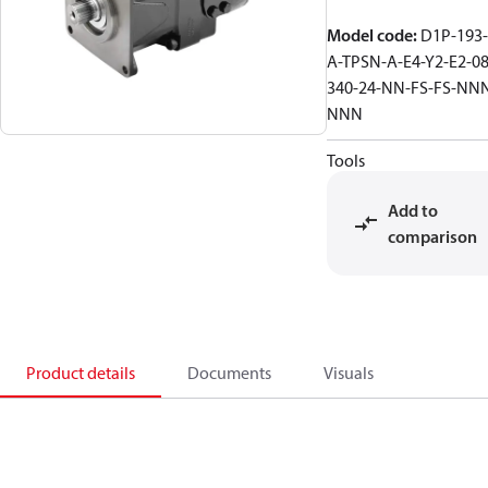
Model code
:
D1P-193-
A-TPSN-A-E4-Y2-E2-08
340-24-NN-FS-FS-NN
NNN
Tools
Add to
comparison
Product details
Documents
Visuals