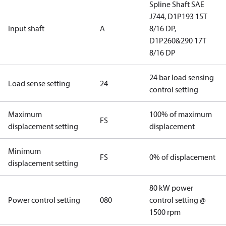
Spline Shaft SAE
J744, D1P193 15T
Input shaft
A
8/16 DP,
D1P260&290 17T
8/16 DP
24 bar load sensing
Load sense setting
24
control setting
Maximum
100% of maximum
FS
displacement setting
displacement
Minimum
FS
0% of displacement
displacement setting
80 kW power
Power control setting
080
control setting @
1500 rpm