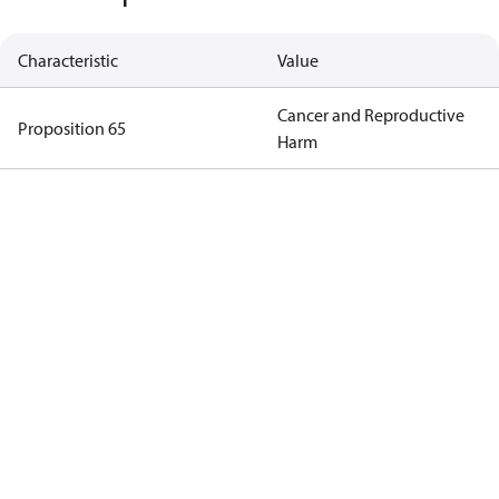
Characteristic
Value
Cancer and Reproductive
Proposition 65
Harm