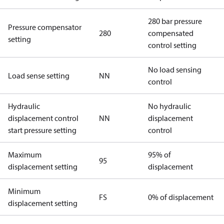
280 bar pressure
Pressure compensator
280
compensated
setting
control setting
No load sensing
Load sense setting
NN
control
Hydraulic
No hydraulic
displacement control
NN
displacement
start pressure setting
control
Maximum
95% of
95
displacement setting
displacement
Minimum
FS
0% of displacement
displacement setting