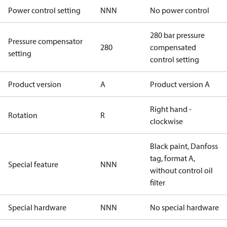
Power control setting
NNN
No power control
280 bar pressure
Pressure compensator
280
compensated
setting
control setting
Product version
A
Product version A
Right hand -
Rotation
R
clockwise
Black paint, Danfoss
tag, format A,
Special feature
NNN
without control oil
filter
Special hardware
NNN
No special hardware