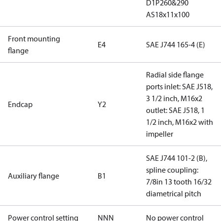
D1P260&290
AS18x11x100
Front mounting
E4
SAE J744 165-4 (E)
flange
Radial side flange
ports inlet: SAE J518,
3 1/2 inch, M16x2
Endcap
Y2
outlet: SAE J518, 1
1/2 inch, M16x2 with
impeller
SAE J744 101-2 (B),
spline coupling:
Auxiliary flange
B1
7/8in 13 tooth 16/32
diametrical pitch
Power control setting
NNN
No power control