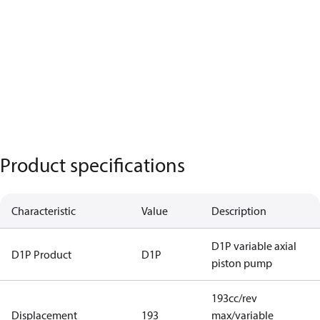
Product specifications
Characteristic
Value
Description
D1P variable axial
D1P Product
D1P
piston pump
193cc/rev
Displacement
193
max/variable