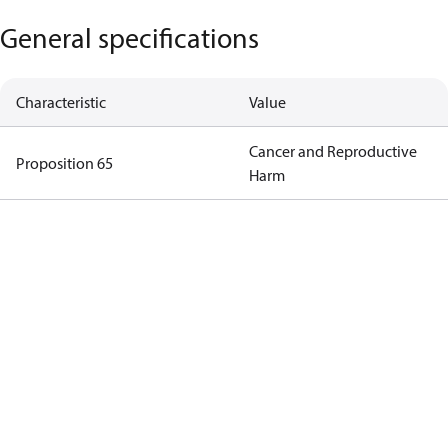
General specifications
Characteristic
Value
Cancer and Reproductive
Proposition 65
Harm