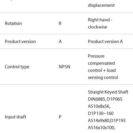
displacement
Right hand -
Rotation
R
clockwise
Product version
A
Product version A
Pressure
compensated
Control type
NPSN
control + load
sensing control
Straight Keyed Shaft
DIN6885, D1P065
AS10x8x56,
D1P130~160
Input shaft
P
AS14x9x80,D1P193
AS16x10x100,