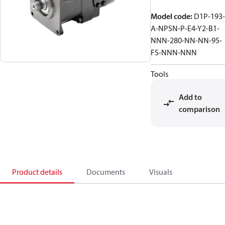
Model code
:
D1P-193-
A-NPSN-P-E4-Y2-B1-
NNN-280-NN-NN-95-
FS-NNN-NNN
Tools
Add to
comparison
Product details
Documents
Visuals