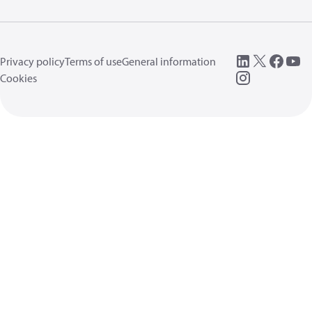
Privacy policy
Terms of use
General information
Cookies