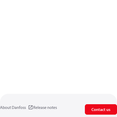
About Danfoss
Release notes
Contact us