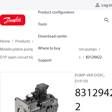
Products
Log in
Product configurators
Tools
Download center
Home
Products
Pumps
Mobile pumps
Where to buy
Mobile piston pumps
Mobile open-circuit piston pumps
D1P open-circuit high-power axial piston pumps
83129422
Support
PUMP-VAR DISPL,
D1P193
831294
2