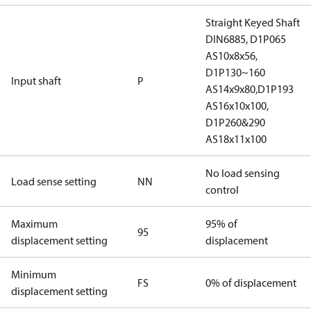
Straight Keyed Shaft
DIN6885, D1P065
AS10x8x56,
D1P130~160
Input shaft
P
AS14x9x80,D1P193
AS16x10x100,
D1P260&290
AS18x11x100
No load sensing
Load sense setting
NN
control
Maximum
95% of
95
displacement setting
displacement
Minimum
FS
0% of displacement
displacement setting