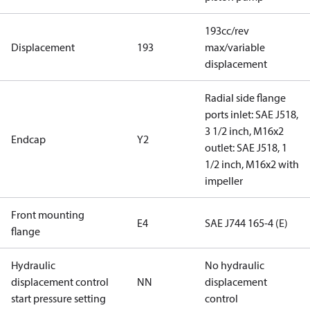
193cc/rev
Displacement
193
max/variable
displacement
Radial side flange
ports inlet: SAE J518,
3 1/2 inch, M16x2
Endcap
Y2
outlet: SAE J518, 1
1/2 inch, M16x2 with
impeller
Front mounting
E4
SAE J744 165-4 (E)
flange
Hydraulic
No hydraulic
displacement control
NN
displacement
start pressure setting
control