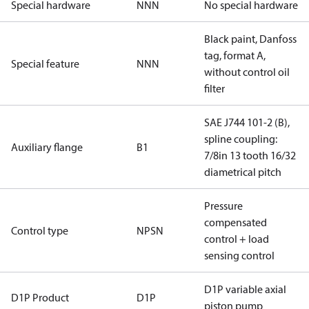
Special hardware
NNN
No special hardware
Black paint, Danfoss
tag, format A,
Special feature
NNN
without control oil
filter
SAE J744 101-2 (B),
spline coupling:
Auxiliary flange
B1
7/8in 13 tooth 16/32
diametrical pitch
Pressure
compensated
Control type
NPSN
control + load
sensing control
D1P variable axial
D1P Product
D1P
piston pump