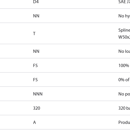
D4
SAE J
NN
No hy
Splin
T
W50x
NN
No lo
FS
100% 
FS
0% of
NNN
No po
320
320 b
A
Produ