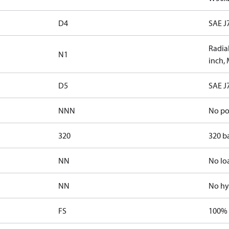
D4
SAE J
Radial
N1
inch,
D5
SAE J
NNN
No po
320
320 b
NN
No lo
NN
No hy
FS
100% 