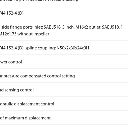
744 152-4 (D)
 side flange ports inlet: SAE J518, 3 inch, M16x2 outlet: SAE J518, 1
 M12x1.75 without impeller
744 152-4 (D), spline coupling: N50x2x30x24x9H
wer control
ar pressure compensated control setting
ad sensing control
draulic displacement control
of maximum displacement