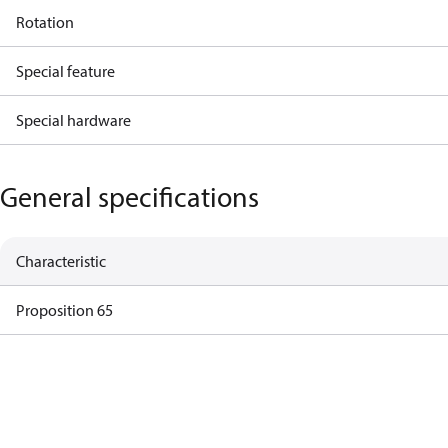
Rotation
Special feature
Special hardware
General specifications
Characteristic
Proposition 65