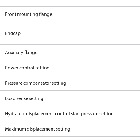
Front mounting flange
Endcap
Auxiliary flange
Power control setting
Pressure compensator setting
Load sense setting
Hydraulic displacement control start pressure setting
Maximum displacement setting