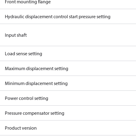
Front mounting flange
Hydraulic displacement control start pressure setting
Input shaft
Load sense setting
Maximum displacement setting
Minimum displacement setting
Power control setting
Pressure compensator setting
Product version