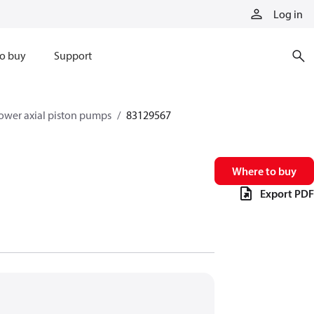
Log in
o buy
Support
ower axial piston pumps
83129567
Where to buy
Export PDF