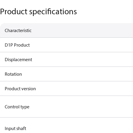
Product specifications
Characteristic
D1P Product
Displacement
Rotation
Product version
Control type
Input shaft