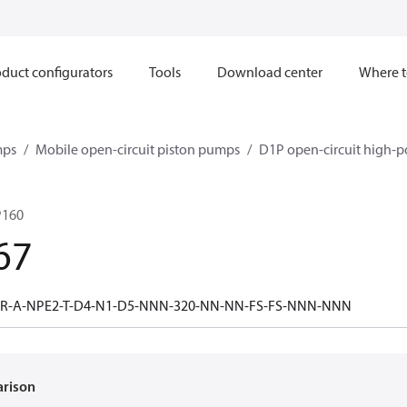
duct configurators
Tools
Download center
Where t
mps
Mobile open-circuit piston pumps
D1P open-circuit high-p
P160
67
-R-A-NPE2-T-D4-N1-D5-NNN-320-NN-NN-FS-FS-NNN-NNN
arison