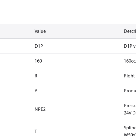
Value
Descr
D1P
D1P v
160
160cc
R
Right
A
Produ
Press
NPE2
24V D
Splin
T
W50x