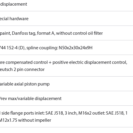
 displacement
ecial hardware
paint, Danfoss tag, format A, without control oil filter
744 152-4 (D), spline coupling: N50x2x30x24x9H
ure compensated control + positive electric displacement control,
eutsch 2 pin connector
ariable axial piston pump
/rev max/variable displacement
 side flange ports inlet: SAE J518, 3 inch, M16x2 outlet: SAE J518, 1
 M12x1.75 without impeller