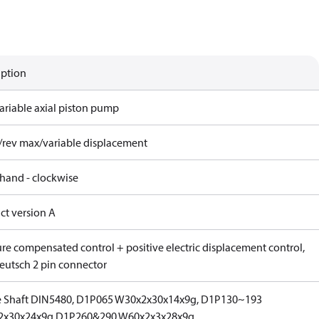
iption
ariable axial piston pump
/rev max/variable displacement
 hand - clockwise
ct version A
ure compensated control + positive electric displacement control,
eutsch 2 pin connector
e Shaft DIN5480, D1P065 W30x2x30x14x9g, D1P130~193
2x30x24x9g,D1P260&290 W60x2x3x28x9g