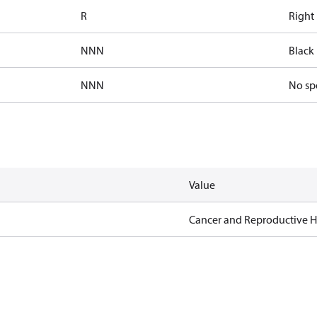
R
Right
NNN
Black 
NNN
No sp
Value
Cancer and Reproductive 