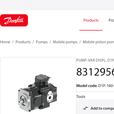
Products
Pro
Home
Products
Pumps
Mobile pumps
Mobile piston pu
PUMP-VAR DISPL, D1
831295
Model code
:
D1P-160
Tools
Add to comp