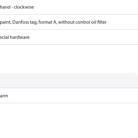
 hand - clockwise
paint, Danfoss tag, format A, without control oil filter
ecial hardware
Harm