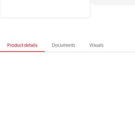
Product details
Documents
Visuals