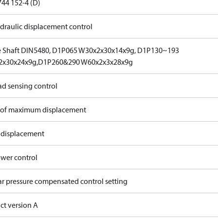
744 152-4 (D)
draulic displacement control
e Shaft DIN5480, D1P065 W30x2x30x14x9g, D1P130~193
2x30x24x9g,D1P260&290 W60x2x3x28x9g
ad sensing control
of maximum displacement
 displacement
wer control
ar pressure compensated control setting
ct version A