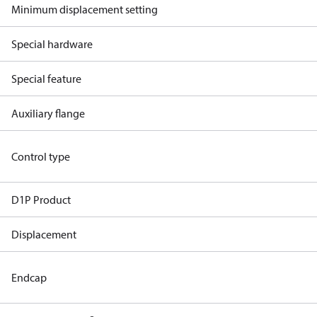
Minimum displacement setting
Special hardware
Special feature
Auxiliary flange
Control type
D1P Product
Displacement
Endcap