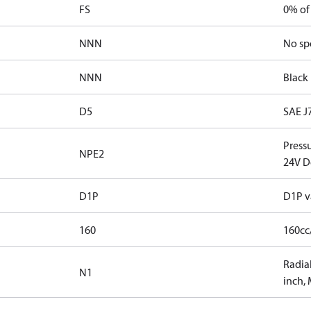
FS
0% of
NNN
No sp
NNN
Black 
D5
SAE J
Press
NPE2
24V D
D1P
D1P v
160
160cc
Radial
N1
inch,