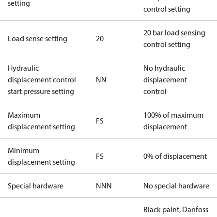
setting
control setting
20 bar load sensing
Load sense setting
20
control setting
Hydraulic
No hydraulic
displacement control
NN
displacement
start pressure setting
control
Maximum
100% of maximum
FS
displacement setting
displacement
Minimum
FS
0% of displacement
displacement setting
Special hardware
NNN
No special hardware
Black paint, Danfoss