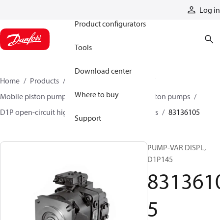
Products
Log in
Product configurators
Tools
Download center
Home
Products
Pumps
Mobile pumps
Where to buy
Mobile piston pumps
Mobile open-circuit piston pumps
D1P open-circuit high-power axial piston pumps
83136105
Support
PUMP-VAR DISPL,
D1P145
831361
5