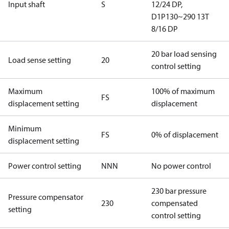
Input shaft
S
12/24 DP,
D1P130~290 13T
8/16 DP
20 bar load sensing
Load sense setting
20
control setting
Maximum
100% of maximum
FS
displacement setting
displacement
Minimum
FS
0% of displacement
displacement setting
Power control setting
NNN
No power control
230 bar pressure
Pressure compensator
230
compensated
setting
control setting