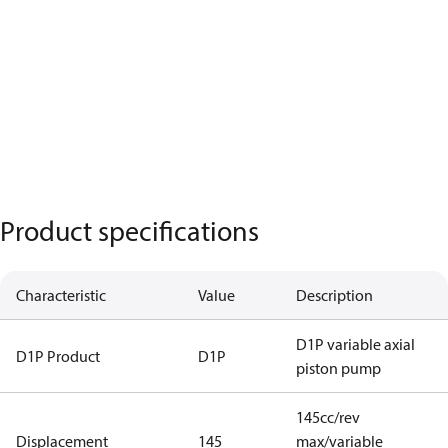
Product specifications
Characteristic
Value
Description
D1P variable axial
D1P Product
D1P
piston pump
145cc/rev
Displacement
145
max/variable