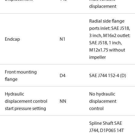
displacement
Radial side flange
ports inlet: SAE J518,
3 inch, M16x2 outlet:
Endcap
N1
SAE J518, 1 inch,
M12x1.75 without
impeller
Front mounting
D4
SAE J744 152-4 (D)
flange
Hydraulic
No hydraulic
displacement control
NN
displacement
start pressure setting
control
Spline Shaft SAE
J744, D1P065 14T