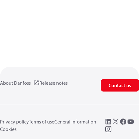
About Danfoss
Release notes
Contact us
Privacy policy
Terms of use
General information
Cookies