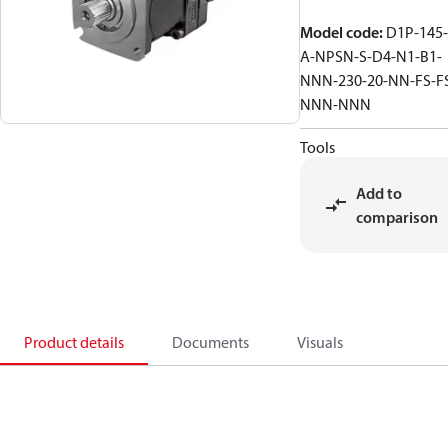
Model code
:
D1P-145-
A-NPSN-S-D4-N1-B1-
NNN-230-20-NN-FS-F
NNN-NNN
Tools
Add to
comparison
Product details
Documents
Visuals