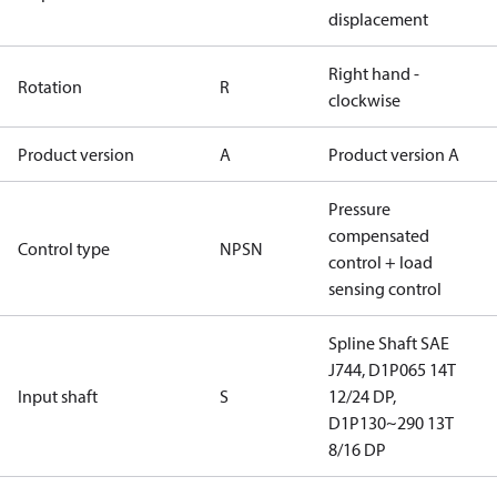
displacement
Right hand -
Rotation
R
clockwise
Product version
A
Product version A
Pressure
compensated
Control type
NPSN
control + load
sensing control
Spline Shaft SAE
J744, D1P065 14T
Input shaft
S
12/24 DP,
D1P130~290 13T
8/16 DP