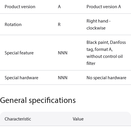
Product version
A
Product version A
Right hand -
Rotation
R
clockwise
Black paint, Danfoss
tag, format A,
Special feature
NNN
without control oil
filter
Special hardware
NNN
No special hardware
General specifications
Characteristic
Value