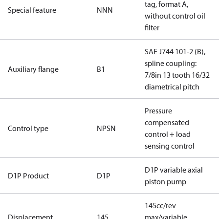
tag, format A,
Special feature
NNN
without control oil
filter
SAE J744 101-2 (B),
spline coupling:
Auxiliary flange
B1
7/8in 13 tooth 16/32
diametrical pitch
Pressure
compensated
Control type
NPSN
control + load
sensing control
D1P variable axial
D1P Product
D1P
piston pump
145cc/rev
Displacement
145
max/variable