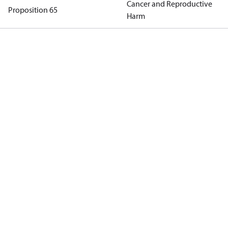
Cancer and Reproductive
Proposition 65
Harm