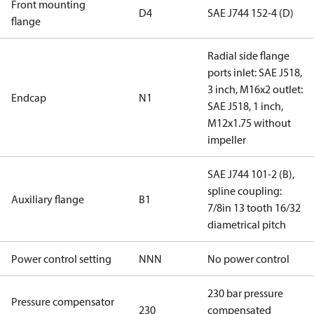
Front mounting
D4
SAE J744 152-4 (D)
flange
Radial side flange
ports inlet: SAE J518,
3 inch, M16x2 outlet:
Endcap
N1
SAE J518, 1 inch,
M12x1.75 without
impeller
SAE J744 101-2 (B),
spline coupling:
Auxiliary flange
B1
7/8in 13 tooth 16/32
diametrical pitch
Power control setting
NNN
No power control
230 bar pressure
Pressure compensator
230
compensated