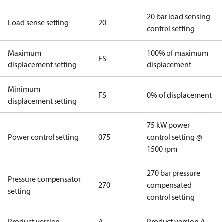
20 bar load sensing
Load sense setting
20
control setting
Maximum
100% of maximum
FS
displacement setting
displacement
Minimum
FS
0% of displacement
displacement setting
75 kW power
Power control setting
075
control setting @
1500 rpm
270 bar pressure
Pressure compensator
270
compensated
setting
control setting
Product version
A
Product version A