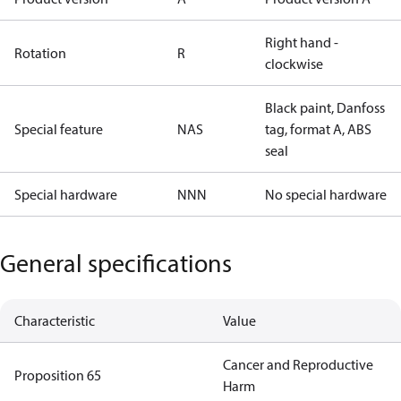
Right hand -
Rotation
R
clockwise
Black paint, Danfoss
Special feature
NAS
tag, format A, ABS
seal
Special hardware
NNN
No special hardware
General specifications
Characteristic
Value
Cancer and Reproductive
Proposition 65
Harm