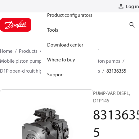
Products
Log in
Product configurators
Tools
Download center
Home
Products
Pumps
Mobile pumps
Where to buy
Mobile piston pumps
Mobile open-circuit piston pumps
D1P open-circuit high-power axial piston pumps
83136355
Support
PUMP-VAR DISPL,
D1P145
831363
5