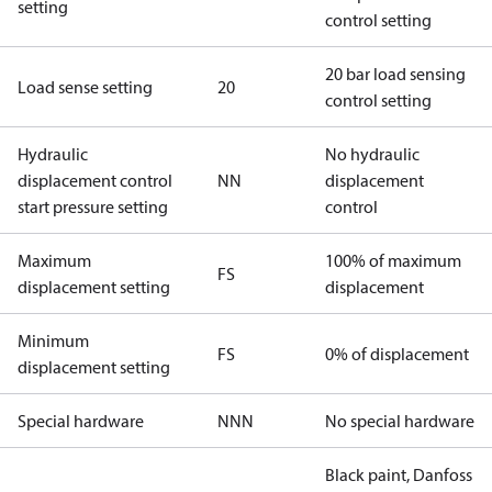
setting
control setting
20 bar load sensing
Load sense setting
20
control setting
Hydraulic
No hydraulic
displacement control
NN
displacement
start pressure setting
control
Maximum
100% of maximum
FS
displacement setting
displacement
Minimum
FS
0% of displacement
displacement setting
Special hardware
NNN
No special hardware
Black paint, Danfoss