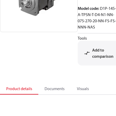
Model code
:
D1P-145-
A-TPSN-T-D4-N1-NN-
075-270-20-NN-FS-FS-
NNN-NAS
Tools
Add to
comparison
Product details
Documents
Visuals