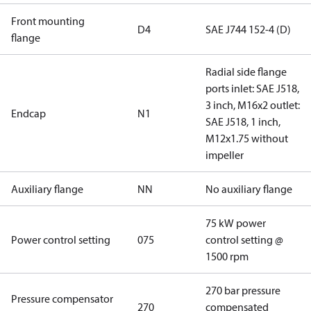
Front mounting
D4
SAE J744 152-4 (D)
flange
Radial side flange
ports inlet: SAE J518,
3 inch, M16x2 outlet:
Endcap
N1
SAE J518, 1 inch,
M12x1.75 without
impeller
Auxiliary flange
NN
No auxiliary flange
75 kW power
Power control setting
075
control setting @
1500 rpm
270 bar pressure
Pressure compensator
270
compensated