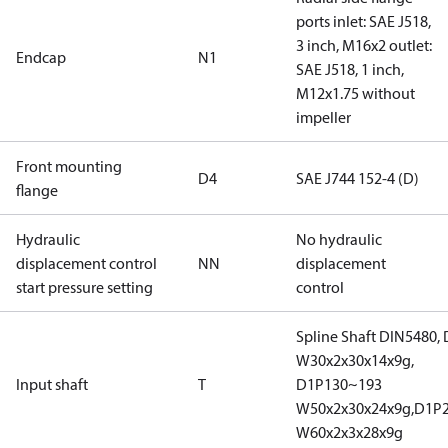
ports inlet: SAE J518,
3 inch, M16x2 outlet:
Endcap
N1
SAE J518, 1 inch,
M12x1.75 without
impeller
Front mounting
D4
SAE J744 152-4 (D)
flange
Hydraulic
No hydraulic
displacement control
NN
displacement
start pressure setting
control
Spline Shaft DIN5480,
W30x2x30x14x9g,
Input shaft
T
D1P130~193
W50x2x30x24x9g,D1P
W60x2x3x28x9g