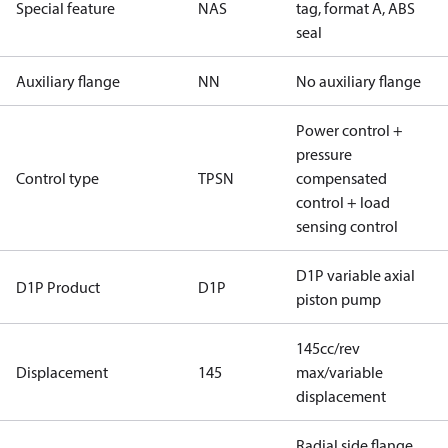
Special feature
NAS
tag, format A, ABS
seal
Auxiliary flange
NN
No auxiliary flange
Power control +
pressure
Control type
TPSN
compensated
control + load
sensing control
D1P variable axial
D1P Product
D1P
piston pump
145cc/rev
Displacement
145
max/variable
displacement
Radial side flange