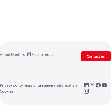
About Danfoss
Release notes
Contact us
Privacy policy
Terms of use
General information
Cookies