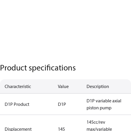
Product specifications
Characteristic
Value
Description
D1P variable axial
D1P Product
D1P
piston pump
145cc/rev
Displacement
145
max/variable