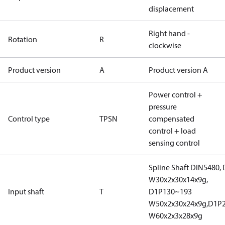
displacement
Right hand -
Rotation
R
clockwise
Product version
A
Product version A
Power control +
pressure
Control type
TPSN
compensated
control + load
sensing control
Spline Shaft DIN5480,
W30x2x30x14x9g,
Input shaft
T
D1P130~193
W50x2x30x24x9g,D1P
W60x2x3x28x9g