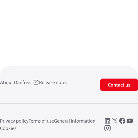
About Danfoss
Release notes
Contact us
Privacy policy
Terms of use
General information
Cookies