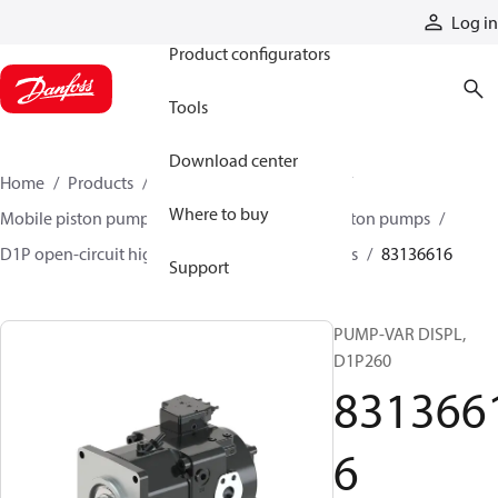
Products
Log in
Product configurators
Tools
Download center
Home
Products
Pumps
Mobile pumps
Where to buy
Mobile piston pumps
Mobile open-circuit piston pumps
D1P open-circuit high-power axial piston pumps
83136616
Support
PUMP-VAR DISPL,
D1P260
831366
6