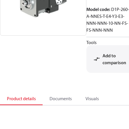
Model code
:
D1P-260-
A-NNES-T-E4-Y3-E3-
NNN-NNN-10-NN-FS-
FS-NNN-NNN
Tools
Add to
comparison
Product details
Documents
Visuals