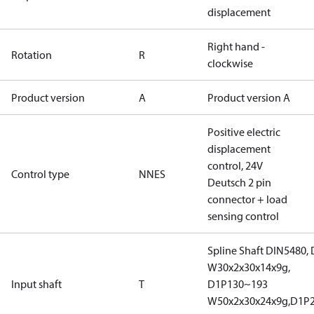
displacement
Right hand -
Rotation
R
clockwise
Product version
A
Product version A
Positive electric
displacement
control, 24V
Control type
NNES
Deutsch 2 pin
connector + load
sensing control
Spline Shaft DIN5480,
W30x2x30x14x9g,
Input shaft
T
D1P130~193
W50x2x30x24x9g,D1P