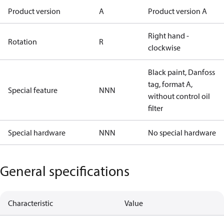
Product version
A
Product version A
Right hand -
Rotation
R
clockwise
Black paint, Danfoss
tag, format A,
Special feature
NNN
without control oil
filter
Special hardware
NNN
No special hardware
General specifications
Characteristic
Value