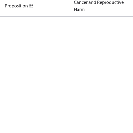
Cancer and Reproductive
Proposition 65
Harm