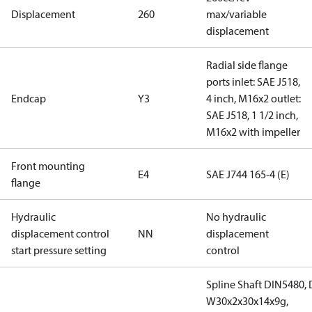
Displacement
260
max/variable
displacement
Radial side flange
ports inlet: SAE J518,
Endcap
Y3
4 inch, M16x2 outlet:
SAE J518, 1 1/2 inch,
M16x2 with impeller
Front mounting
E4
SAE J744 165-4 (E)
flange
Hydraulic
No hydraulic
displacement control
NN
displacement
start pressure setting
control
Spline Shaft DIN5480,
W30x2x30x14x9g,