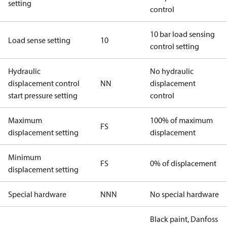
setting
control
10 bar load sensing
Load sense setting
10
control setting
Hydraulic
No hydraulic
displacement control
NN
displacement
start pressure setting
control
Maximum
100% of maximum
FS
displacement setting
displacement
Minimum
FS
0% of displacement
displacement setting
Special hardware
NNN
No special hardware
Black paint, Danfoss