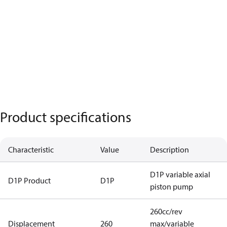
Product specifications
Characteristic
Value
Description
D1P variable axial
D1P Product
D1P
piston pump
260cc/rev
Displacement
260
max/variable