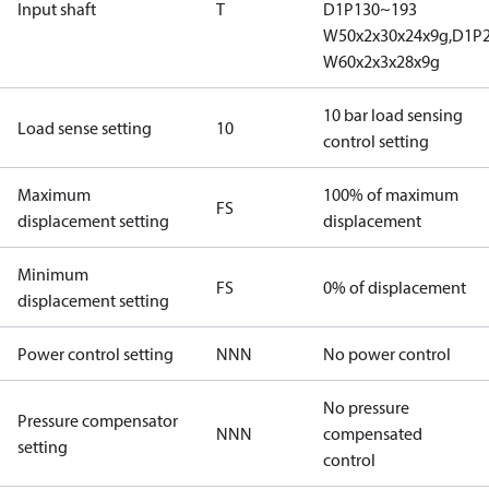
Input shaft
T
D1P130~193
W50x2x30x24x9g,D1P
W60x2x3x28x9g
10 bar load sensing
Load sense setting
10
control setting
Maximum
100% of maximum
FS
displacement setting
displacement
Minimum
FS
0% of displacement
displacement setting
Power control setting
NNN
No power control
No pressure
Pressure compensator
NNN
compensated
setting
control