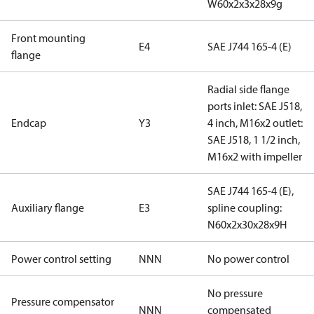
W60x2x3x28x9g
Front mounting
E4
SAE J744 165-4 (E)
flange
Radial side flange
ports inlet: SAE J518,
Endcap
Y3
4 inch, M16x2 outlet:
SAE J518, 1 1/2 inch,
M16x2 with impeller
SAE J744 165-4 (E),
Auxiliary flange
E3
spline coupling:
N60x2x30x28x9H
Power control setting
NNN
No power control
No pressure
Pressure compensator
NNN
compensated