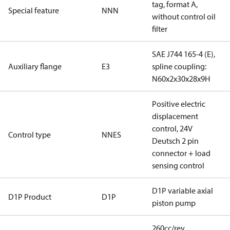
tag, format A,
Special feature
NNN
without control oil
filter
SAE J744 165-4 (E),
Auxiliary flange
E3
spline coupling:
N60x2x30x28x9H
Positive electric
displacement
control, 24V
Control type
NNES
Deutsch 2 pin
connector + load
sensing control
D1P variable axial
D1P Product
D1P
piston pump
260cc/rev