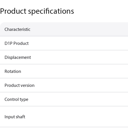
Product specifications
Characteristic
D1P Product
Displacement
Rotation
Product version
Control type
Input shaft