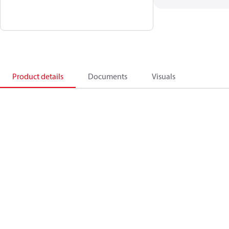
Product details
Documents
Visuals