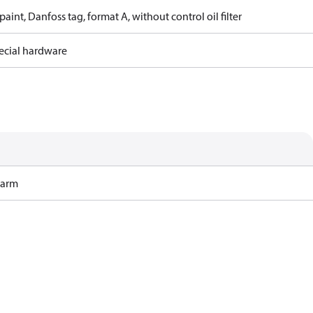
paint, Danfoss tag, format A, without control oil filter
ecial hardware
Harm