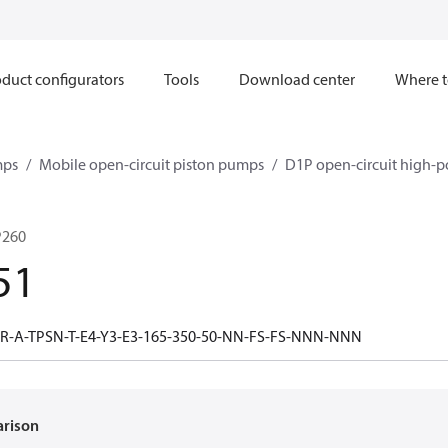
duct configurators
Tools
Download center
Where t
mps
Mobile open-circuit piston pumps
D1P open-circuit high-p
P260
51
R-A-TPSN-T-E4-Y3-E3-165-350-50-NN-FS-FS-NNN-NNN
arison