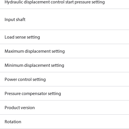
Hydraulic displacement control start pressure setting
Input shaft
Load sense setting
Maximum displacement setting
Minimum displacement setting
Power control setting
Pressure compensator setting
Product version
Rotation