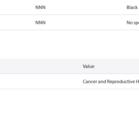
NNN
Black 
NNN
No sp
Value
Cancer and Reproductive 