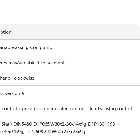
iption
ariable axial piston pump
/rev max/variable displacement
 hand - clockwise
ct version A
 control + pressure compensated control + load sensing control
e Shaft DIN5480, D1P065 W30x2x30x14x9g, D1P130~193
2x30x24x9g,D1P260&290 W60x2x3x28x9g