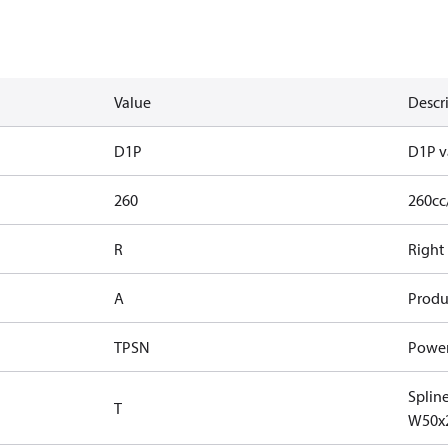
Value
Descr
D1P
D1P v
260
260cc
R
Right
A
Produ
TPSN
Power
Splin
T
W50x