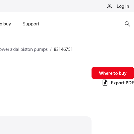
Log in
o buy
Support
ower axial piston pumps
83146751
Where to buy
Export PDF