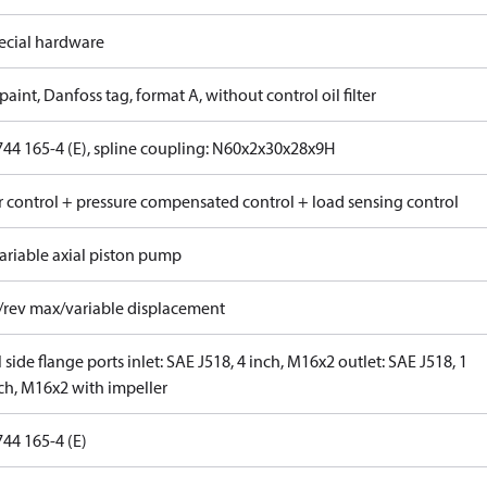
ecial hardware
paint, Danfoss tag, format A, without control oil filter
744 165-4 (E), spline coupling: N60x2x30x28x9H
 control + pressure compensated control + load sensing control
ariable axial piston pump
/rev max/variable displacement
 side flange ports inlet: SAE J518, 4 inch, M16x2 outlet: SAE J518, 1
nch, M16x2 with impeller
44 165-4 (E)