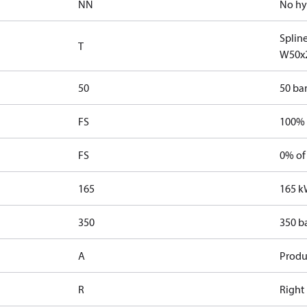
NN
No hy
Splin
T
W50x
50
50 bar
FS
100% 
FS
0% of
165
165 k
350
350 b
A
Produ
R
Right