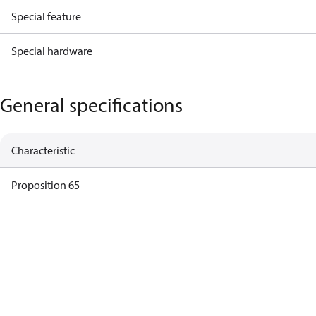
Special feature
Special hardware
General specifications
Characteristic
Proposition 65