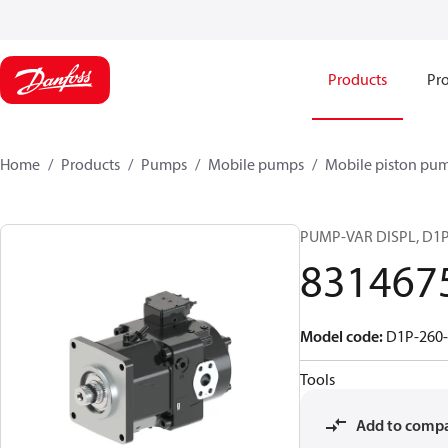
Products
Pro
Home
Products
Pumps
Mobile pumps
Mobile piston pu
PUMP-VAR DISPL, D1
831467
Model code
:
D1P-260-
Tools
Add to comp