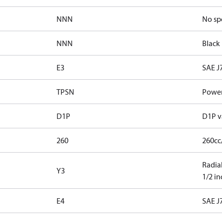
NNN
No sp
NNN
Black 
E3
SAE J
TPSN
Power
D1P
D1P v
260
260cc
Radial
Y3
1/2 i
E4
SAE J7