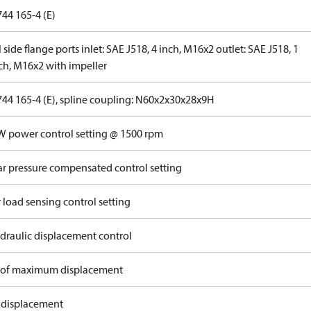
44 165-4 (E)
 side flange ports inlet: SAE J518, 4 inch, M16x2 outlet: SAE J518, 1
nch, M16x2 with impeller
744 165-4 (E), spline coupling: N60x2x30x28x9H
W power control setting @ 1500 rpm
ar pressure compensated control setting
 load sensing control setting
draulic displacement control
of maximum displacement
 displacement