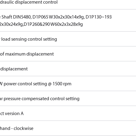
draulic displacement control
e Shaft DIN5480, D1P065 W30x2x30x14x9g, D1P130~193
2x30x24x9g,D1P260&290 W60x2x3x28x9g
 load sensing control setting
of maximum displacement
 displacement
W power control setting @ 1500 rpm
ar pressure compensated control setting
ct version A
 hand - clockwise