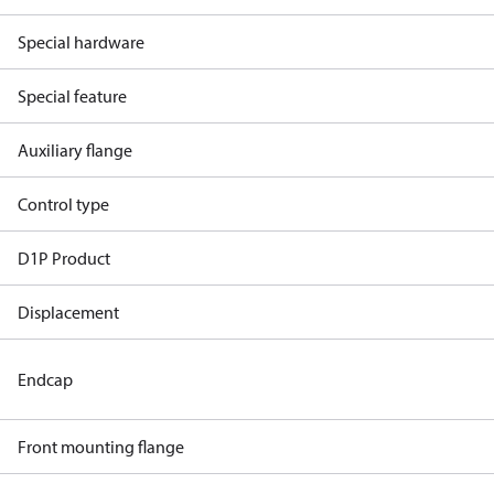
Special hardware
Special feature
Auxiliary flange
Control type
D1P Product
Displacement
Endcap
Front mounting flange