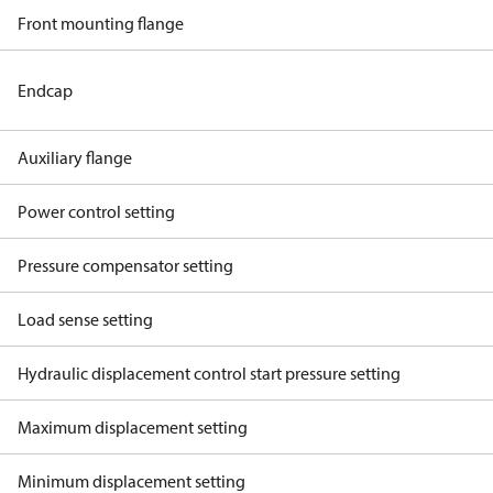
Front mounting flange
Endcap
Auxiliary flange
Power control setting
Pressure compensator setting
Load sense setting
Hydraulic displacement control start pressure setting
Maximum displacement setting
Minimum displacement setting