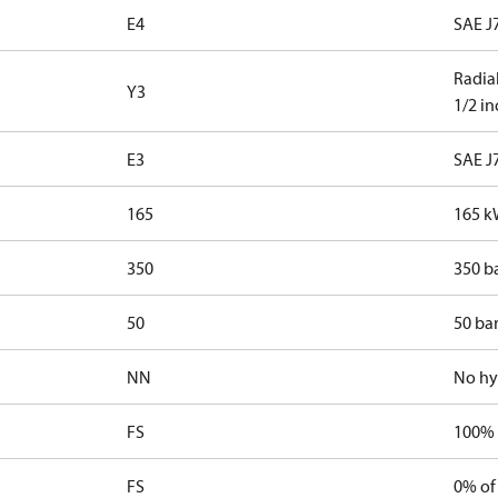
E4
SAE J7
Radial
Y3
1/2 i
E3
SAE J
165
165 k
350
350 b
50
50 bar
NN
No hy
FS
100% 
FS
0% of