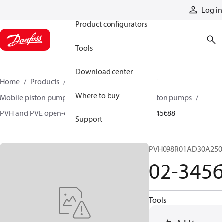
Products
Log in
Product configurators
Tools
Download center
Home
Products
Pumps
Mobile pumps
Where to buy
Mobile piston pumps
Mobile open-circuit piston pumps
PVH and PVE open-circuit piston pumps
02-345688
Support
PVH098R01AD30A250
02-345
Tools