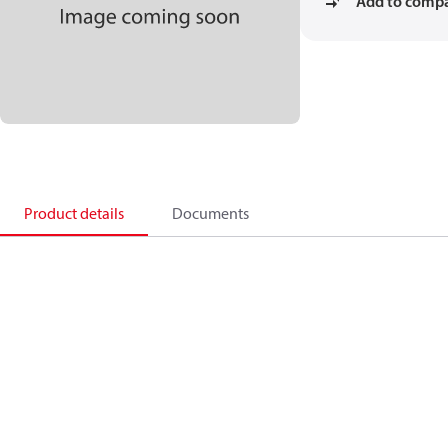
Add to comp
Product details
Documents