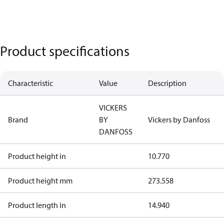
Product specifications
Characteristic
Value
Description
VICKERS
Brand
BY
Vickers by Danfoss
DANFOSS
Product height in
10.770
Product height mm
273.558
Product length in
14.940