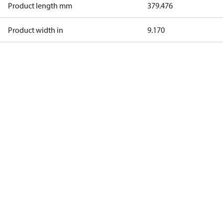
Product length mm
379.476
Product width in
9.170