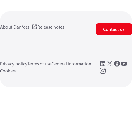
About Danfoss
Release notes
Contact us
Privacy policy
Terms of use
General information
Cookies