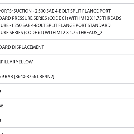
PORTS; SUCTION - 2.500 SAE 4-BOLT SPLIT FLANGE PORT
ARD PRESSURE SERIES (CODE 61) WITH M12 X 1.75 THREADS;
URE -1.250 SAE 4-BOLT SPLIT FLANGE PORT STANDARD
URE SERIES (CODE 61) WITH M12 X 1.75 THREADS_2
DARD DISPLACEMENT
RPILLAR YELLOW
59 BAR [3640-3756 LBF/IN2]
0
66
0