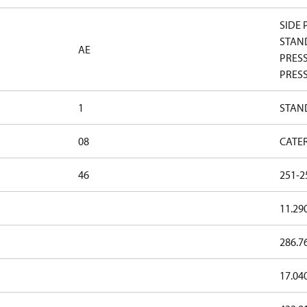
SIDE 
STAND
AE
PRESS
PRESS
1
STAN
08
CATE
46
251-2
11.29
286.7
17.04