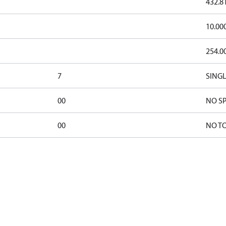
432.8
10.00
254.0
7
SINGL
00
NO SP
00
NO T