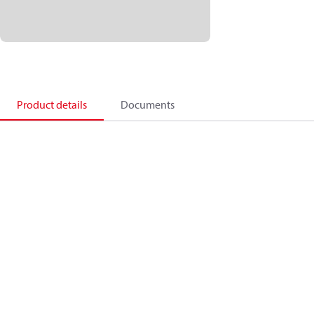
Product details
Documents