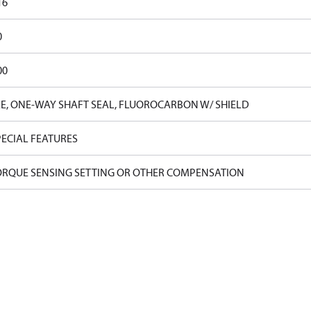
16
0
00
E, ONE-WAY SHAFT SEAL, FLUOROCARBON W/ SHIELD
ECIAL FEATURES
ORQUE SENSING SETTING OR OTHER COMPENSATION