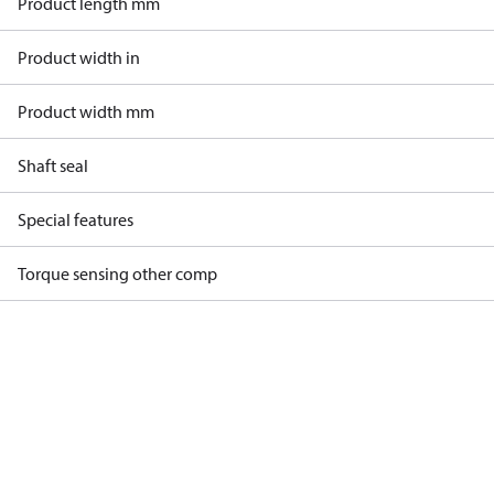
Product length mm
Product width in
Product width mm
Shaft seal
Special features
Torque sensing other comp