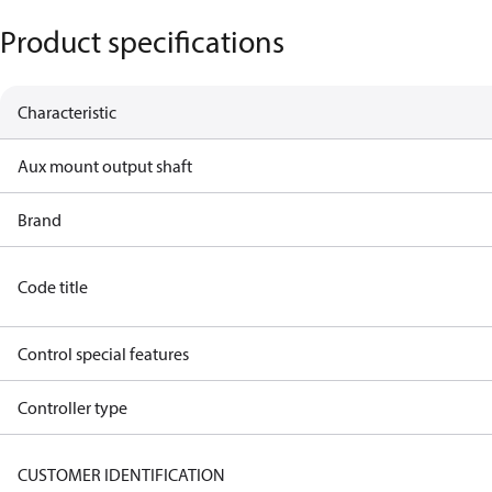
Product specifications
Characteristic
Aux mount output shaft
Brand
Code title
Control special features
Controller type
CUSTOMER IDENTIFICATION