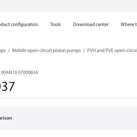
duct configurators
Tools
Download center
Where t
mps
Mobile open-circuit piston pumps
PVH and PVE open-circu
100AN10 0700083A
037
arison