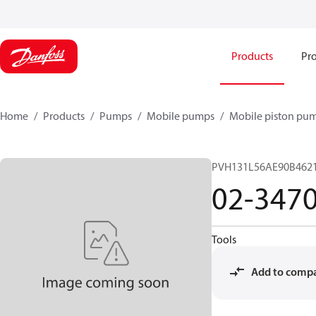
Products
Pro
Home
Products
Pumps
Mobile pumps
Mobile piston pu
PVH131L56AE90B462
02-347
Tools
Add to comp