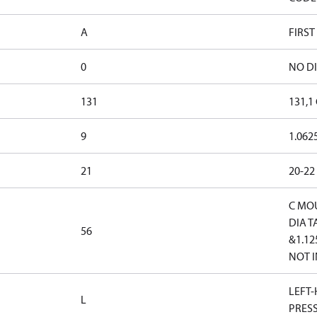
A
FIRST
0
NO D
131
131,1
9
1.062
21
20-22
C MOU
DIA 
56
&1.12
NOT I
LEFT-
L
PRES