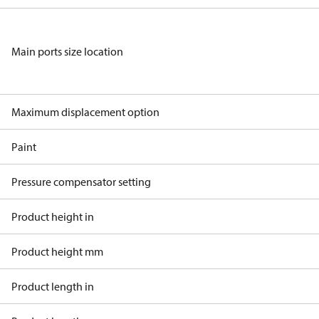
Main ports size location
Maximum displacement option
Paint
Pressure compensator setting
Product height in
Product height mm
Product length in