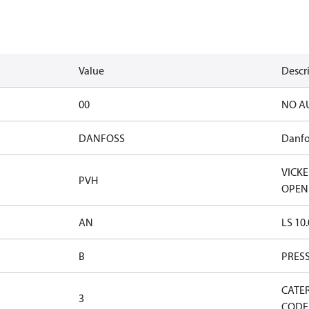
Value
Descr
00
NO A
DANFOSS
Danfo
VICK
PVH
OPEN
AN
LS 10
B
PRES
CATE
3
CODE