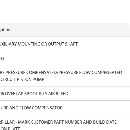
iption
UXILIARY MOUNTING OR OUTPUT SHAFT
ss
ERS PRESSURE COMPENSATED/PRESSURE FLOW COMPENSATED
 CIRCUIT PISTON PUMP
.06 OVERLAP SPOOL & LS AIR BLEED
SURE AND FLOW COMPENSATOR
RPILLAR - MARK CUSTOMER PART NUMBER AND BUILD DATE
 ON PLATE