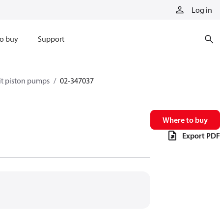
Log in
o buy
Support
it piston pumps
02-347037
Where to buy
Export PDF