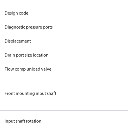
Design code
Diagnostic pressure ports
Displacement
Drain port size location
Flow comp unload valve
Front mounting input shaft
Input shaft rotation