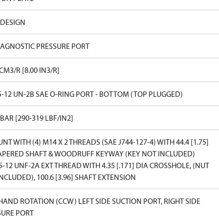
 DESIGN
IAGNOSTIC PRESSURE PORT
 CM3/R [8.00 IN3/R]
5-12 UN-2B SAE O-RING PORT - BOTTOM (TOP PLUGGED)
 BAR [290-319 LBF/IN2]
NT WITH (4) M14 X 2 THREADS (SAE J744-127-4) WITH 44.4 [1.75]
TAPERED SHAFT & WOODRUFF KEYWAY (KEY NOT INCLUDED)
5-12 UNF-2A EXT THREAD WITH 4.35 [.171] DIA CROSSHOLE, (NUT
NCLUDED), 100.6 [3.96] SHAFT EXTENSION
HAND ROTATION (CCW) LEFT SIDE SUCTION PORT, RIGHT SIDE
SURE PORT