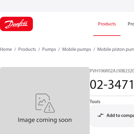
Products
Pro
Home
Products
Pumps
Mobile pumps
Mobile piston pu
PVH106R02AJ30B2320
02-347
Tools
Add to comp