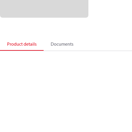
Product details
Documents