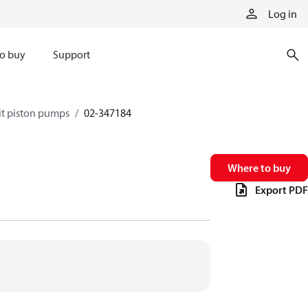
Log in
o buy
Support
it piston pumps
02-347184
Where to buy
Export PDF