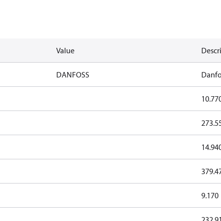
Value
Descr
DANFOSS
Danfo
10.77
273.5
14.94
379.4
9.170
232.9