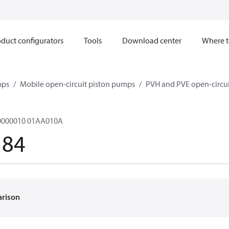
duct configurators
Tools
Download center
Where t
mps
Mobile open-circuit piston pumps
PVH and PVE open-circu
000010 01AA010A
184
arison