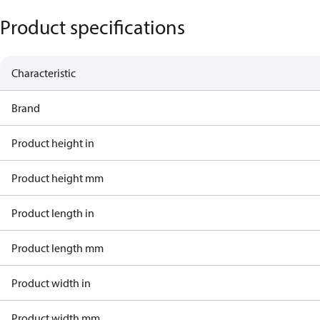
Product specifications
Characteristic
Brand
Product height in
Product height mm
Product length in
Product length mm
Product width in
Product width mm