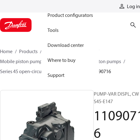
Products
Log in
Product configurators
Tools
Download center
Home
Products
Pumps
Mobile pumps
Where to buy
Mobile piston pumps
Mobile open-circuit piston pumps
Series 45 open-circuit axial piston pumps
11090716
Support
PUMP-VAR DISPL, CW
S45-E147
110907
6