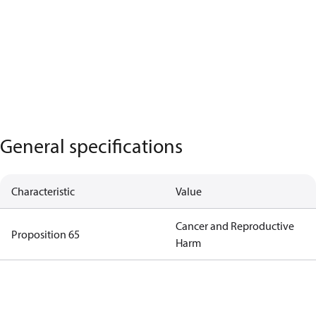
General specifications
Characteristic
Value
Cancer and Reproductive
Proposition 65
Harm