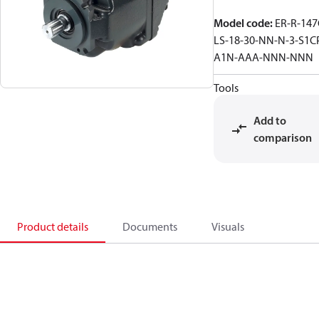
Model code
:
ER-R-147
LS-18-30-NN-N-3-S1C
A1N-AAA-NNN-NNN
Tools
Add to
comparison
Product details
Documents
Visuals