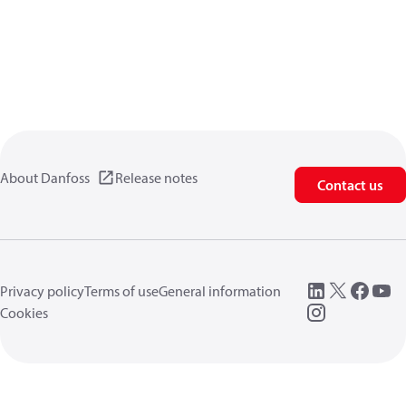
About Danfoss
Release notes
Contact us
Privacy policy
Terms of use
General information
Cookies