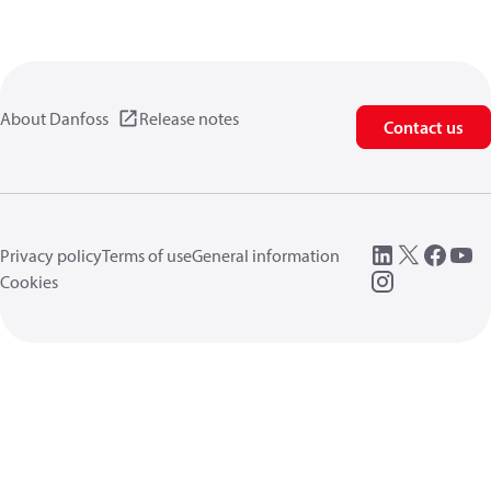
About Danfoss
Release notes
Contact us
Privacy policy
Terms of use
General information
Cookies