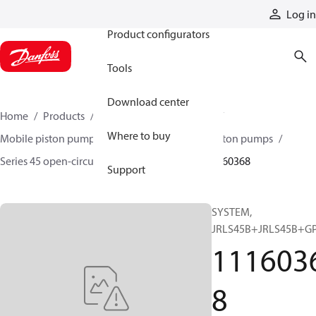
Products
Log in
Product configurators
Tools
Download center
Home
Products
Pumps
Mobile pumps
Where to buy
Mobile piston pumps
Mobile open-circuit piston pumps
Series 45 open-circuit axial piston pumps
11160368
Support
SYSTEM,
JRLS45B+JRLS45B+G
111603
8