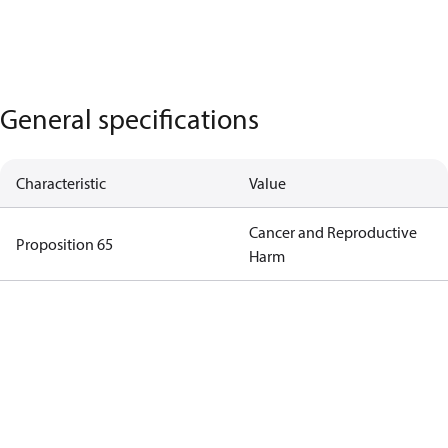
General specifications
Characteristic
Value
Cancer and Reproductive
Proposition 65
Harm