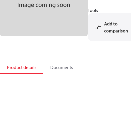
Tools
Add to
comparison
Product details
Documents