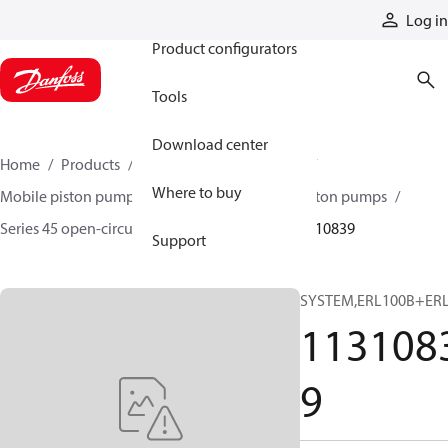
Products
Log in
Product configurators
Tools
Download center
Home
Products
Pumps
Mobile pumps
Where to buy
Mobile piston pumps
Mobile open-circuit piston pumps
Series 45 open-circuit axial piston pumps
11310839
Support
SYSTEM,ERL100B+ER
113108
9