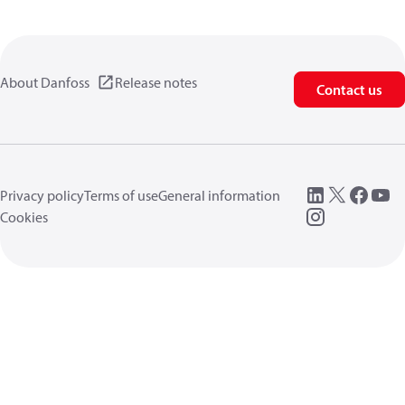
About Danfoss
Release notes
Contact us
Privacy policy
Terms of use
General information
Cookies