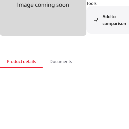
Tools
Add to
comparison
Product details
Documents