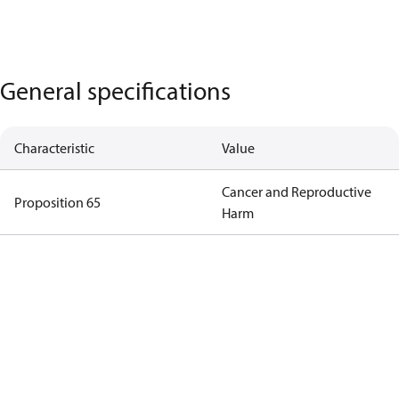
General specifications
Characteristic
Value
Cancer and Reproductive
Proposition 65
Harm