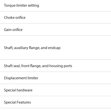
Torque limiter setting
Choke orifice
Gain orifice
Shaft, auxiliary flange, and endcap
Shaft seal, front flange, and housing ports
Displacement limiter
Special hardware
Special Features