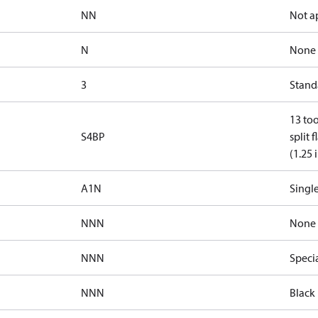
NN
Not a
N
None
3
Standa
13 too
S4BP
split 
(1.25 
A1N
Single
NNN
None
NNN
Speci
NNN
Black 