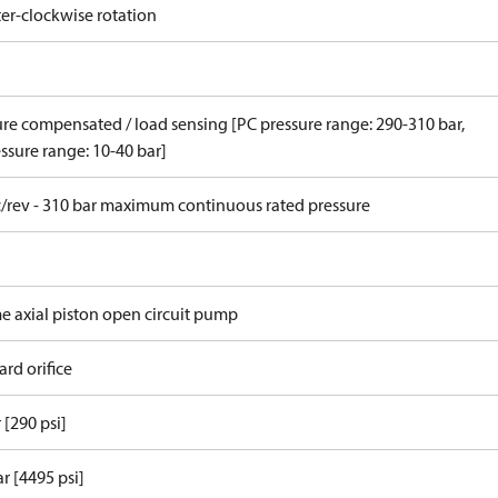
er-clockwise rotation
ure compensated / load sensing [PC pressure range: 290-310 bar,
ssure range: 10-40 bar]
c/rev - 310 bar maximum continuous rated pressure
me axial piston open circuit pump
rd orifice
 [290 psi]
r [4495 psi]