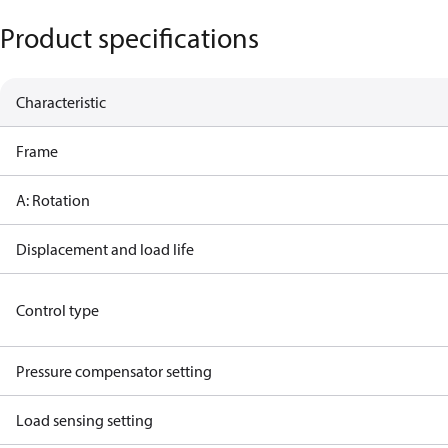
Product specifications
Characteristic
Frame
A: Rotation
Displacement and load life
Control type
Pressure compensator setting
Load sensing setting