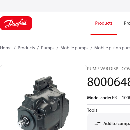
Products
Pro
Home
Products
Pumps
Mobile pumps
Mobile piston pu
PUMP-VAR DISPL CC
800064
Model code
:
ER-L-10
Tools
Add to comp