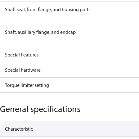
Shaft seal, front flange, and housing ports
Shaft, auxiliary flange, and endcap
Special Features
Special hardware
Torque limiter setting
General specifications
Characteristic