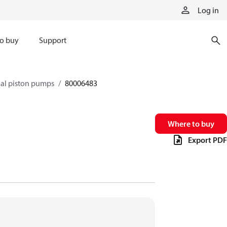
Log in
o buy
Support
xial piston pumps
80006483
Where to buy
Export PDF