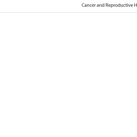
Cancer and Reproductive 