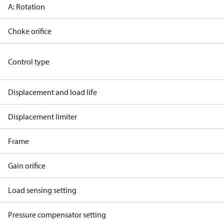
A: Rotation
Choke orifice
Control type
Displacement and load life
Displacement limiter
Frame
Gain orifice
Load sensing setting
Pressure compensator setting