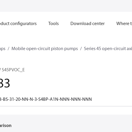
duct configurators
Tools
Download center
Where t
mps
Mobile open-circuit piston pumps
Series 45 open-circuit a
W S45PVOC_E
83
0B-BS-31-20-NN-N-3-S4BP-A1N-NNN-NNN-NNN
arison