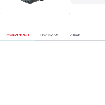
Product details
Documents
Visuals