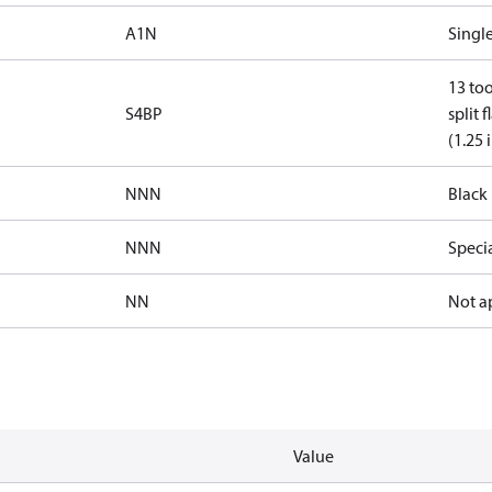
A1N
Single
13 too
S4BP
split 
(1.25 
NNN
Black 
NNN
Speci
NN
Not a
Value