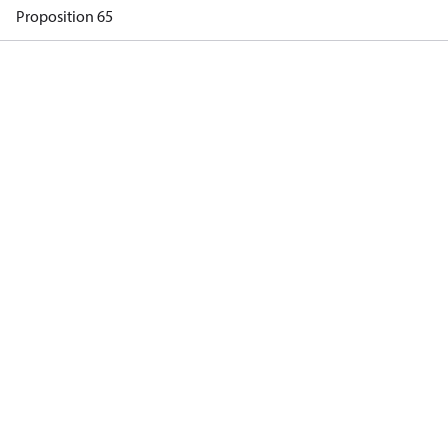
Proposition 65