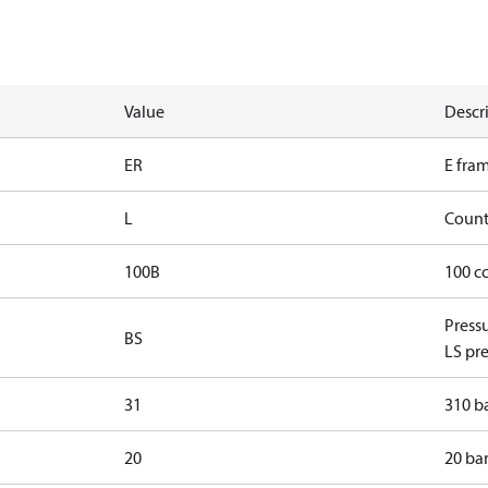
Value
Descr
ER
E fra
L
Count
100B
100 c
Press
BS
LS pre
31
310 ba
20
20 bar