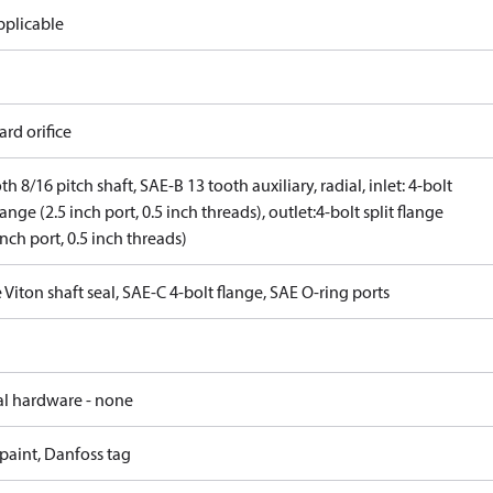
pplicable
rd orifice
th 8/16 pitch shaft, SAE-B 13 tooth auxiliary, radial, inlet: 4-bolt
flange (2.5 inch port, 0.5 inch threads), outlet:4-bolt split flange
inch port, 0.5 inch threads)
 Viton shaft seal, SAE-C 4-bolt flange, SAE O-ring ports
al hardware - none
paint, Danfoss tag