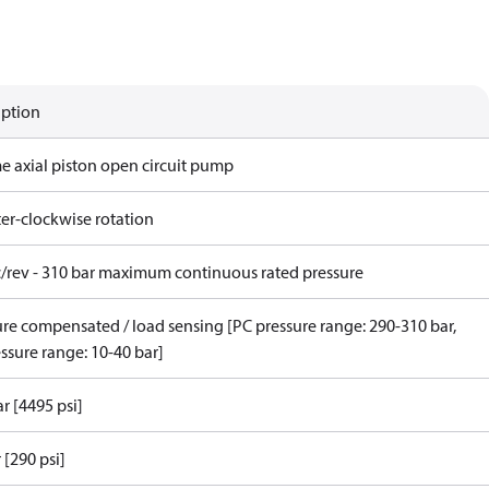
iption
me axial piston open circuit pump
er-clockwise rotation
c/rev - 310 bar maximum continuous rated pressure
ure compensated / load sensing [PC pressure range: 290-310 bar,
ssure range: 10-40 bar]
r [4495 psi]
 [290 psi]