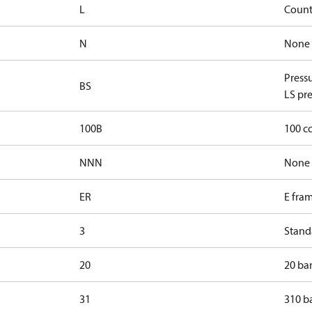
L
Count
N
None
Press
BS
LS pre
100B
100 c
NNN
None
ER
E fra
3
Standa
20
20 bar
31
310 ba