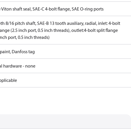
 Viton shaft seal, SAE-C 4-bolt flange, SAE O-ring ports
th 8/16 pitch shaft, SAE-B 13 tooth auxiliary, radial, inlet: 4-bolt
flange (2.5 inch port, 0.5 inch threads), outlet:4-bolt split flange
inch port, 0.5 inch threads)
paint, Danfoss tag
al hardware - none
pplicable