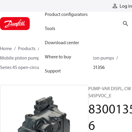
Products
Log in
Product configurators
Tools
Download center
Home
Products
Pumps
Mobile pumps
Where to buy
Mobile piston pumps
Mobile open-circuit piston pumps
Series 45 open-circuit axial piston pumps
83001356
Support
PUMP-VAR DISPL, CW
S45PVOC_E
830013
6