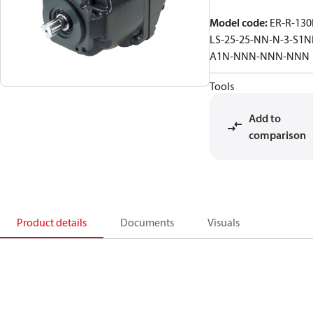
Model code
:
ER-R-130
LS-25-25-NN-N-3-S1N
A1N-NNN-NNN-NNN
Tools
Add to
comparison
Product details
Documents
Visuals