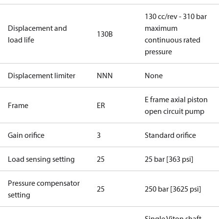
130 cc/rev - 310 bar
Displacement and
maximum
130B
load life
continuous rated
pressure
Displacement limiter
NNN
None
E frame axial piston
Frame
ER
open circuit pump
Gain orifice
3
Standard orifice
Load sensing setting
25
25 bar [363 psi]
Pressure compensator
25
250 bar [3625 psi]
setting
Single Viton shaft