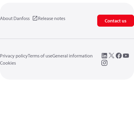
About Danfoss
Release notes
Contact us
Privacy policy
Terms of use
General information
Cookies