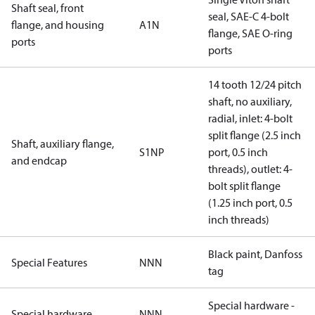
Shaft seal, front
seal, SAE-C 4-bolt
flange, and housing
A1N
flange, SAE O-ring
ports
ports
14 tooth 12/24 pitch
shaft, no auxiliary,
radial, inlet: 4-bolt
split flange (2.5 inch
Shaft, auxiliary flange,
S1NP
port, 0.5 inch
and endcap
threads), outlet: 4-
bolt split flange
(1.25 inch port, 0.5
inch threads)
Black paint, Danfoss
Special Features
NNN
tag
Special hardware -
Special hardware
NNN