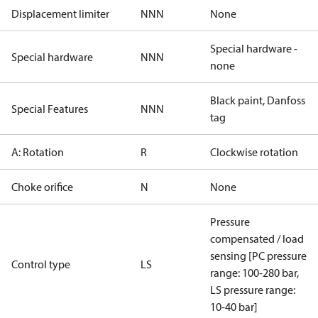
Displacement limiter
NNN
None
Special hardware -
Special hardware
NNN
none
Black paint, Danfoss
Special Features
NNN
tag
A: Rotation
R
Clockwise rotation
Choke orifice
N
None
Pressure
compensated / load
sensing [PC pressure
Control type
LS
range: 100-280 bar,
LS pressure range:
10-40 bar]