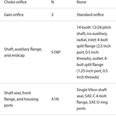
Choke orifice
N
None
Gain orifice
3
Standard orifice
14 tooth 12/24 pitch
shaft, no auxiliary,
radial, inlet: 4-bolt
split flange (2.5 inch
Shaft, auxiliary flange,
S1NP
port, 0.5 inch
and endcap
threads), outlet: 4-
bolt split flange
(1.25 inch port, 0.5
inch threads)
Single Viton shaft
Shaft seal, front
seal, SAE-C 4-bolt
flange, and housing
A1N
flange, SAE O-ring
ports
ports