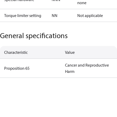
none
Torque limiter setting
NN
Not applicable
General specifications
Characteristic
Value
Cancer and Reproductive
Proposition 65
Harm