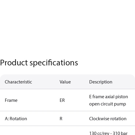
Product specifications
Characteristic
Value
Description
E frame axial piston
Frame
ER
open circuit pump
A: Rotation
R
Clockwise rotation
130 cc/rev - 310 bar