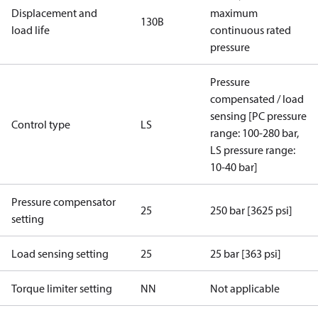
Displacement and
maximum
130B
load life
continuous rated
pressure
Pressure
compensated / load
sensing [PC pressure
Control type
LS
range: 100-280 bar,
LS pressure range:
10-40 bar]
Pressure compensator
25
250 bar [3625 psi]
setting
Load sensing setting
25
25 bar [363 psi]
Torque limiter setting
NN
Not applicable