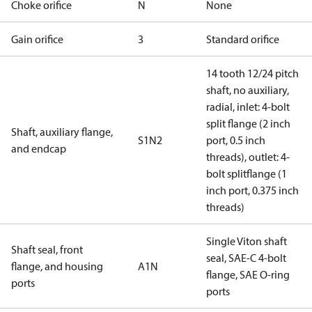
Choke orifice
N
None
Gain orifice
3
Standard orifice
14 tooth 12/24 pitch
shaft, no auxiliary,
radial, inlet: 4-bolt
split flange (2 inch
Shaft, auxiliary flange,
S1N2
port, 0.5 inch
and endcap
threads), outlet: 4-
bolt splitflange (1
inch port, 0.375 inch
threads)
Single Viton shaft
Shaft seal, front
seal, SAE-C 4-bolt
flange, and housing
A1N
flange, SAE O-ring
ports
ports