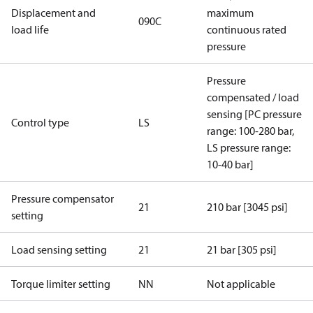
Displacement and
maximum
090C
load life
continuous rated
pressure
Pressure
compensated / load
sensing [PC pressure
Control type
LS
range: 100-280 bar,
LS pressure range:
10-40 bar]
Pressure compensator
21
210 bar [3045 psi]
setting
Load sensing setting
21
21 bar [305 psi]
Torque limiter setting
NN
Not applicable