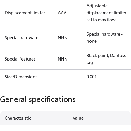
Adjustable
Displacement limiter
AAA
displacement limiter
set to max flow
Special hardware -
Special hardware
NNN
none
Black paint, Danfoss
Special features
NNN
tag
Size/Dimensions
0.001
General specifications
Characteristic
Value