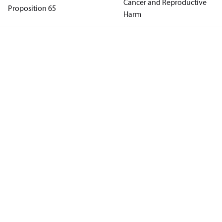
Cancer and Reproductive
Proposition 65
Harm