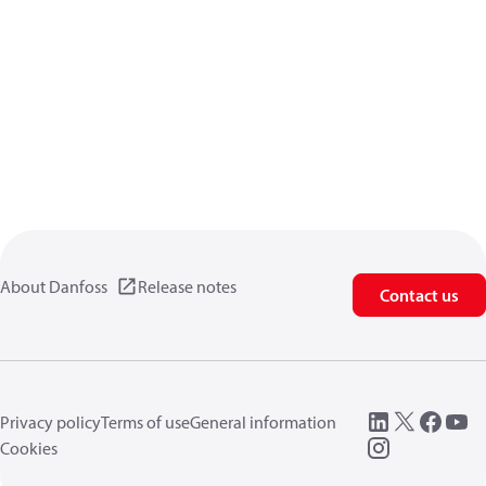
About Danfoss
Release notes
Contact us
Privacy policy
Terms of use
General information
Cookies