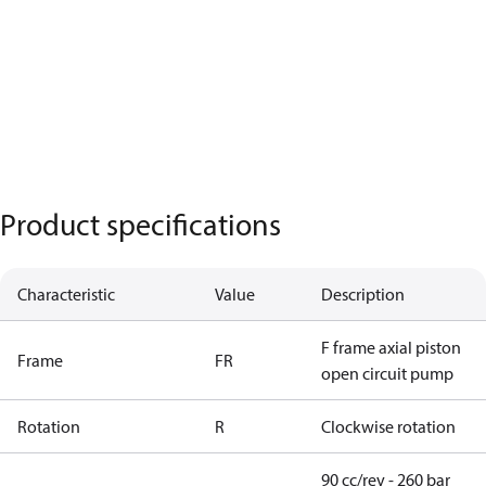
Product specifications
Characteristic
Value
Description
F frame axial piston
Frame
FR
open circuit pump
Rotation
R
Clockwise rotation
90 cc/rev - 260 bar