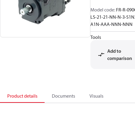
Model code
:
FR-R-090
LS-21-21-NN-N-3-S1N
A1N-AAA-NNN-NNN
Tools
Add to
comparison
Product details
Documents
Visuals