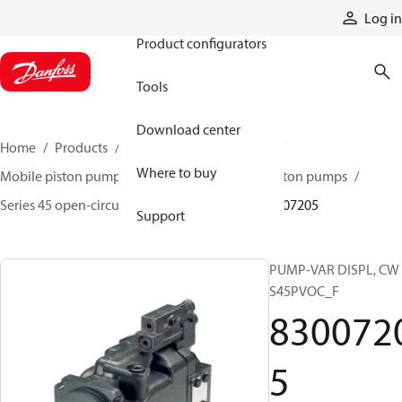
Products
Log in
Product configurators
Tools
Download center
Home
Products
Pumps
Mobile pumps
Where to buy
Mobile piston pumps
Mobile open-circuit piston pumps
Series 45 open-circuit axial piston pumps
83007205
Support
PUMP-VAR DISPL, CW
S45PVOC_F
830072
5