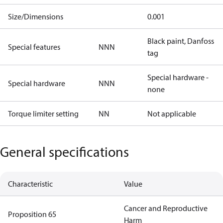
Size/Dimensions
0.001
Black paint, Danfoss
Special features
NNN
tag
Special hardware -
Special hardware
NNN
none
Torque limiter setting
NN
Not applicable
General specifications
Characteristic
Value
Cancer and Reproductive
Proposition 65
Harm