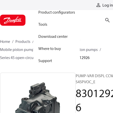
Products
Log in
Product configurators
Tools
Download center
Home
Products
Pumps
Mobile pumps
Where to buy
Mobile piston pumps
Mobile open-circuit piston pumps
Series 45 open-circuit axial piston pumps
83012926
Support
PUMP-VAR DISPL CC
S45PVOC_E
830129
6