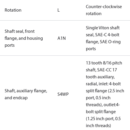
Counter-clockwise
Rotation
L
rotation
Single Viton shaft
Shaft seal, front
seal, SAE-C 4-bolt
flange, and housing
A1N
flange, SAE O-ring
ports
ports
13 tooth 8/16 pitch
shaft, SAE-CC 17
tooth auxiliary,
radial, inlet: 4-bolt
Shaft, auxiliary flange,
split flange (2.5 inch
S4WP
and endcap
port, 0.5 inch
threads), outlet:4-
bolt split flange
(1.25 inch port, 0.5
inch threads)