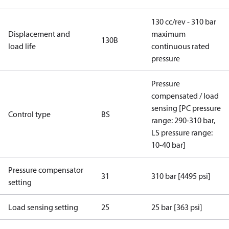
130 cc/rev - 310 bar
Displacement and
maximum
130B
load life
continuous rated
pressure
Pressure
compensated / load
sensing [PC pressure
Control type
BS
range: 290-310 bar,
LS pressure range:
10-40 bar]
Pressure compensator
31
310 bar [4495 psi]
setting
Load sensing setting
25
25 bar [363 psi]