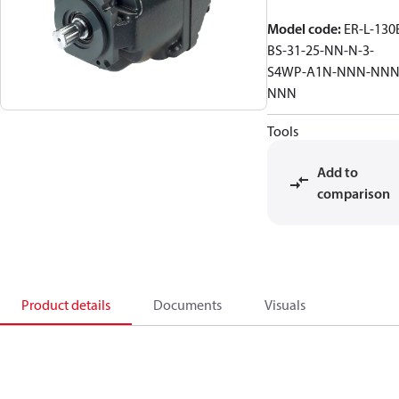
Model code
:
ER-L-130
BS-31-25-NN-N-3-
S4WP-A1N-NNN-NNN
NNN
Tools
Add to
comparison
Product details
Documents
Visuals