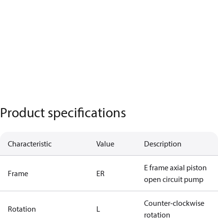
Product specifications
Characteristic
Value
Description
E frame axial piston
Frame
ER
open circuit pump
Counter-clockwise
Rotation
L
rotation