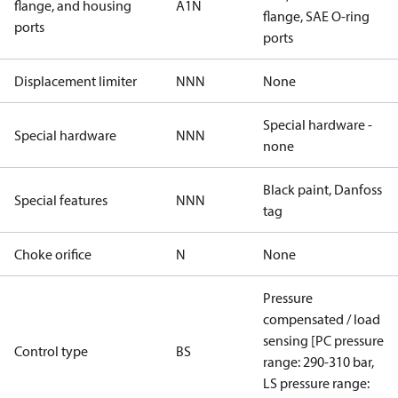
flange, and housing
A1N
flange, SAE O-ring
ports
ports
Displacement limiter
NNN
None
Special hardware -
Special hardware
NNN
none
Black paint, Danfoss
Special features
NNN
tag
Choke orifice
N
None
Pressure
compensated / load
sensing [PC pressure
Control type
BS
range: 290-310 bar,
LS pressure range: