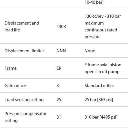
10-40 bar]
130 cc/rev - 310 bar
Displacement and
maximum
130B
load life
continuous rated
pressure
Displacement limiter
NNN
None
E frame axial piston
Frame
ER
open circuit pump
Gain orifice
3
Standard orifice
Load sensing setting
25
25 bar [363 psi]
Pressure compensator
31
310 bar [4495 psi]
setting