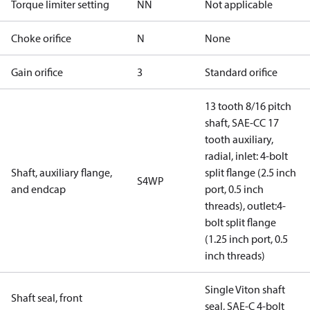
Torque limiter setting
NN
Not applicable
Choke orifice
N
None
Gain orifice
3
Standard orifice
13 tooth 8/16 pitch
shaft, SAE-CC 17
tooth auxiliary,
radial, inlet: 4-bolt
Shaft, auxiliary flange,
split flange (2.5 inch
S4WP
and endcap
port, 0.5 inch
threads), outlet:4-
bolt split flange
(1.25 inch port, 0.5
inch threads)
Single Viton shaft
Shaft seal, front
seal, SAE-C 4-bolt