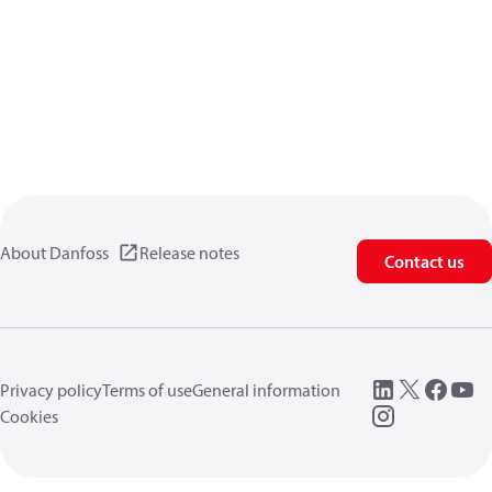
About Danfoss
Release notes
Contact us
Privacy policy
Terms of use
General information
Cookies