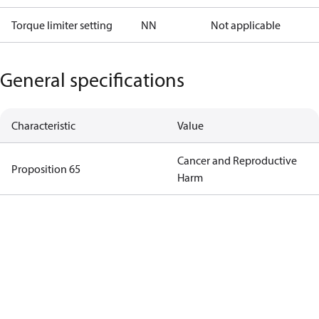
Torque limiter setting
NN
Not applicable
General specifications
Characteristic
Value
Cancer and Reproductive
Proposition 65
Harm