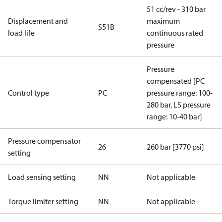
51 cc/rev - 310 bar
Displacement and
maximum
S51B
load life
continuous rated
pressure
Pressure
compensated [PC
Control type
PC
pressure range: 100-
280 bar, LS pressure
range: 10-40 bar]
Pressure compensator
26
260 bar [3770 psi]
setting
Load sensing setting
NN
Not applicable
Torque limiter setting
NN
Not applicable