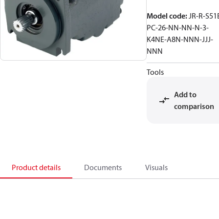
Model code
:
JR-R-S51
PC-26-NN-NN-N-3-
K4NE-A8N-NNN-JJJ-
NNN
Tools
Add to
comparison
Product details
Documents
Visuals