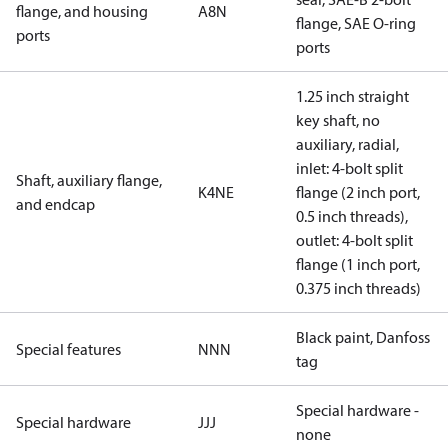
flange, and housing
A8N
flange, SAE O-ring
ports
ports
1.25 inch straight
key shaft, no
auxiliary, radial,
inlet: 4-bolt split
Shaft, auxiliary flange,
K4NE
flange (2 inch port,
and endcap
0.5 inch threads),
outlet: 4-bolt split
flange (1 inch port,
0.375 inch threads)
Black paint, Danfoss
Special features
NNN
tag
Special hardware -
Special hardware
JJJ
none