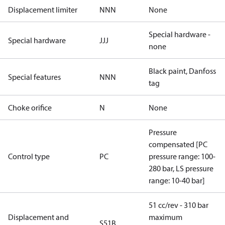
Displacement limiter
NNN
None
Special hardware -
Special hardware
JJJ
none
Black paint, Danfoss
Special features
NNN
tag
Choke orifice
N
None
Pressure
compensated [PC
Control type
PC
pressure range: 100-
280 bar, LS pressure
range: 10-40 bar]
51 cc/rev - 310 bar
Displacement and
maximum
S51B