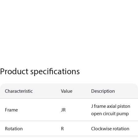
Product specifications
Characteristic
Value
Description
J frame axial piston
Frame
JR
open circuit pump
Rotation
R
Clockwise rotation