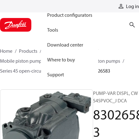
Products
Log in
Product configurators
Tools
Download center
Home
Products
Pumps
Mobile pumps
Where to buy
Mobile piston pumps
Mobile open-circuit piston pumps
Series 45 open-circuit axial piston pumps
83026583
Support
PUMP-VAR DISPL, CW
S45PVOC_J DCA
830265
3