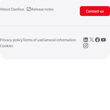
About Danfoss
Release notes
Contact us
Privacy policy
Terms of use
General information
Cookies