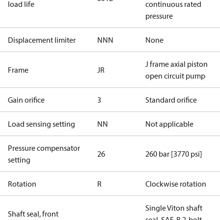
load life
continuous rated
pressure
Displacement limiter
NNN
None
J frame axial piston
Frame
JR
open circuit pump
Gain orifice
3
Standard orifice
Load sensing setting
NN
Not applicable
Pressure compensator
26
260 bar [3770 psi]
setting
Rotation
R
Clockwise rotation
Single Viton shaft
Shaft seal, front
seal, SAE-B 2-bolt