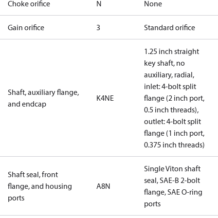
Choke orifice
N
None
Gain orifice
3
Standard orifice
1.25 inch straight
key shaft, no
auxiliary, radial,
inlet: 4-bolt split
Shaft, auxiliary flange,
K4NE
flange (2 inch port,
and endcap
0.5 inch threads),
outlet: 4-bolt split
flange (1 inch port,
0.375 inch threads)
Single Viton shaft
Shaft seal, front
seal, SAE-B 2-bolt
flange, and housing
A8N
flange, SAE O-ring
ports
ports