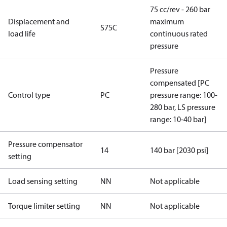
75 cc/rev - 260 bar
Displacement and
maximum
S75C
load life
continuous rated
pressure
Pressure
compensated [PC
Control type
PC
pressure range: 100-
280 bar, LS pressure
range: 10-40 bar]
Pressure compensator
14
140 bar [2030 psi]
setting
Load sensing setting
NN
Not applicable
Torque limiter setting
NN
Not applicable