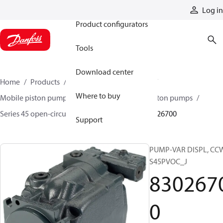
Products
Log in
Product configurators
Tools
Download center
Home
Products
Pumps
Mobile pumps
Where to buy
Mobile piston pumps
Mobile open-circuit piston pumps
Series 45 open-circuit axial piston pumps
83026700
Support
PUMP-VAR DISPL, CC
S45PVOC_J
830267
0