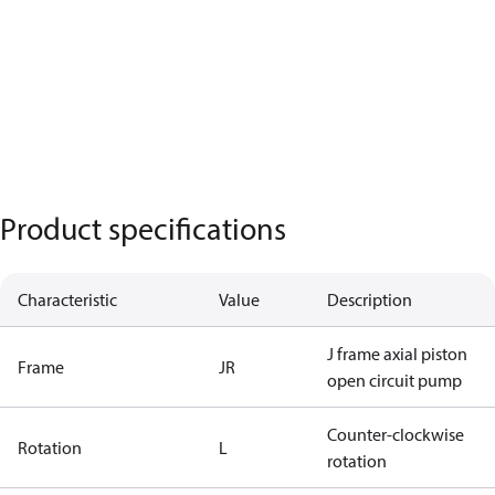
Product specifications
Characteristic
Value
Description
J frame axial piston
Frame
JR
open circuit pump
Counter-clockwise
Rotation
L
rotation