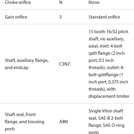
Choke orifice
N
None
Gain orifice
3
Standard orifice
15 tooth 16/32 pitch
shaft, no auxiliary,
axial, inlet: 4-bolt
split flange (2 inch
Shaft, auxiliary flange,
port, 0.5 inch
C3NZ
and endcap
threads), outlet: 4-
bolt splitflange (1
inch port, 0.375 inch
threads), with
displacement limiter
Single Viton shaft
Shaft seal, front
seal, SAE-B 2-bolt
flange, and housing
A8N
flange, SAE O-ring
ports
ports