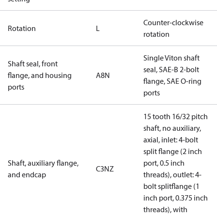
Counter-clockwise
Rotation
L
rotation
Single Viton shaft
Shaft seal, front
seal, SAE-B 2-bolt
flange, and housing
A8N
flange, SAE O-ring
ports
ports
15 tooth 16/32 pitch
shaft, no auxiliary,
axial, inlet: 4-bolt
split flange (2 inch
Shaft, auxiliary flange,
port, 0.5 inch
C3NZ
and endcap
threads), outlet: 4-
bolt splitflange (1
inch port, 0.375 inch
threads), with