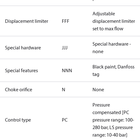
Adjustable
Displacement limiter
FFF
displacement limiter
set to max flow
Special hardware -
Special hardware
JJJ
none
Black paint, Danfoss
Special features
NNN
tag
Choke orifice
N
None
Pressure
compensated [PC
Control type
PC
pressure range: 100-
280 bar, LS pressure
range: 10-40 bar]