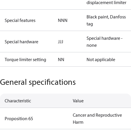
displacement limiter
Black paint, Danfoss
Special features
NNN
tag
Special hardware -
Special hardware
JJJ
none
Torque limiter setting
NN
Not applicable
General specifications
Characteristic
Value
Cancer and Reproductive
Proposition 65
Harm