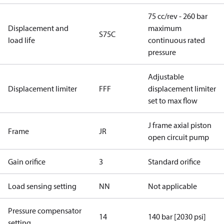
75 cc/rev - 260 bar
Displacement and
maximum
S75C
load life
continuous rated
pressure
Adjustable
Displacement limiter
FFF
displacement limiter
set to max flow
J frame axial piston
Frame
JR
open circuit pump
Gain orifice
3
Standard orifice
Load sensing setting
NN
Not applicable
Pressure compensator
14
140 bar [2030 psi]
setting