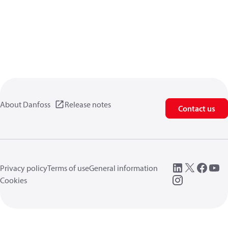
About Danfoss
Release notes
Contact us
Privacy policy
Terms of use
General information
Cookies