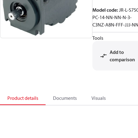
Model code
:
JR-L-S75
PC-14-NN-NN-N-3-
C3NZ-A8N-FFF-JJJ-N
Tools
Add to
comparison
Product details
Documents
Visuals