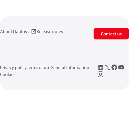
About Danfoss
Release notes
Contact us
Privacy policy
Terms of use
General information
Cookies