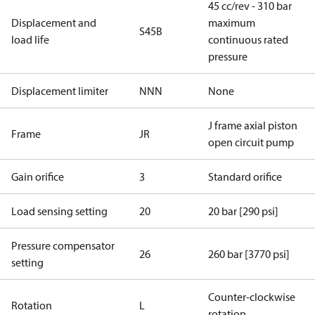
45 cc/rev - 310 bar
Displacement and
maximum
S45B
load life
continuous rated
pressure
Displacement limiter
NNN
None
J frame axial piston
Frame
JR
open circuit pump
Gain orifice
3
Standard orifice
Load sensing setting
20
20 bar [290 psi]
Pressure compensator
26
260 bar [3770 psi]
setting
Counter-clockwise
Rotation
L
rotation