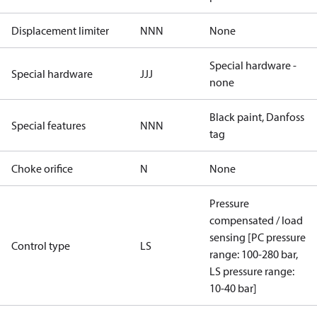
Displacement limiter
NNN
None
Special hardware -
Special hardware
JJJ
none
Black paint, Danfoss
Special features
NNN
tag
Choke orifice
N
None
Pressure
compensated / load
sensing [PC pressure
Control type
LS
range: 100-280 bar,
LS pressure range:
10-40 bar]