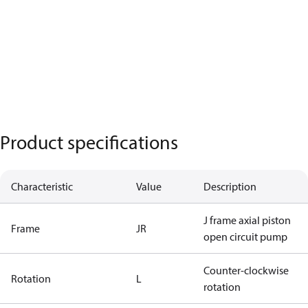
Product specifications
Characteristic
Value
Description
J frame axial piston
Frame
JR
open circuit pump
Counter-clockwise
Rotation
L
rotation