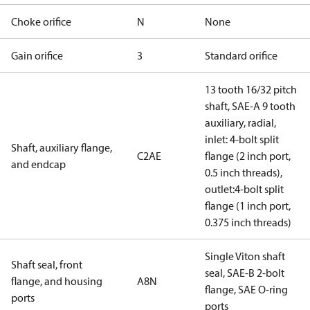
Choke orifice
N
None
Gain orifice
3
Standard orifice
13 tooth 16/32 pitch
shaft, SAE-A 9 tooth
auxiliary, radial,
inlet: 4-bolt split
Shaft, auxiliary flange,
C2AE
flange (2 inch port,
and endcap
0.5 inch threads),
outlet:4-bolt split
flange (1 inch port,
0.375 inch threads)
Single Viton shaft
Shaft seal, front
seal, SAE-B 2-bolt
flange, and housing
A8N
flange, SAE O-ring
ports
ports