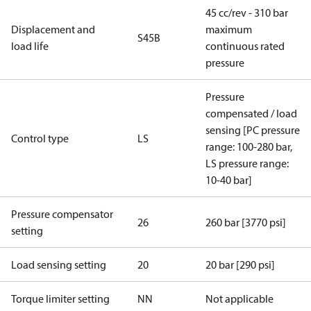
45 cc/rev - 310 bar
Displacement and
maximum
S45B
load life
continuous rated
pressure
Pressure
compensated / load
sensing [PC pressure
Control type
LS
range: 100-280 bar,
LS pressure range:
10-40 bar]
Pressure compensator
26
260 bar [3770 psi]
setting
Load sensing setting
20
20 bar [290 psi]
Torque limiter setting
NN
Not applicable