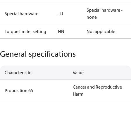
Special hardware -
Special hardware
JJJ
none
Torque limiter setting
NN
Not applicable
General specifications
Characteristic
Value
Cancer and Reproductive
Proposition 65
Harm