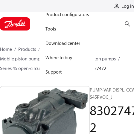
Products
Log in
Product configurators
Tools
Download center
Home
Products
Pumps
Mobile pumps
Where to buy
Mobile piston pumps
Mobile open-circuit piston pumps
Series 45 open-circuit axial piston pumps
83027472
Support
PUMP-VAR DISPL, CC
S45PVOC_J
830274
2