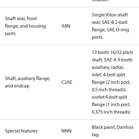
Single Viton shaft
Shaft seal, front
seal, SAE-B 2-bolt
flange, and housing
A8N
flange, SAE O-ring
ports
ports
13 tooth 16/32 pitch
shaft, SAE-A 9 tooth
auxiliary, radial,
inlet: 4-bolt split
Shaft, auxiliary flange,
C2AE
flange (2 inch port,
and endcap
0.5 inch threads),
outlet:4-bolt split
flange (1 inch port,
0.375 inch threads)
Black paint, Danfoss
Special features
NNN
tag