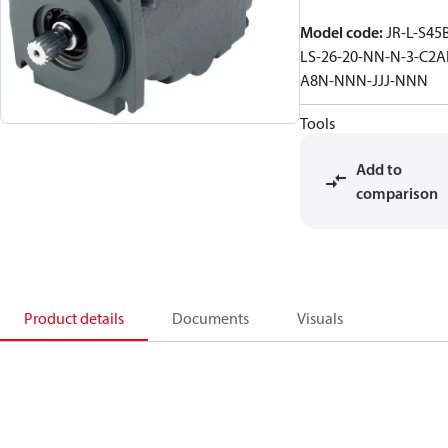
Model code
:
JR-L-S45
LS-26-20-NN-N-3-C2A
A8N-NNN-JJJ-NNN
Tools
Add to
comparison
Product details
Documents
Visuals