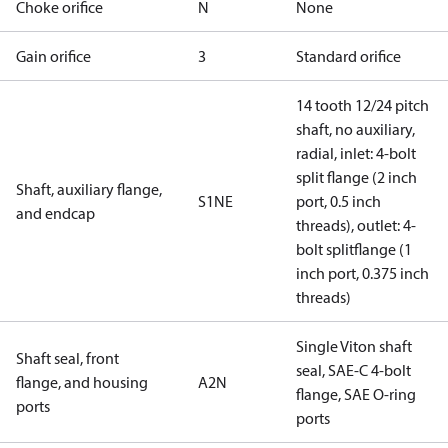
Choke orifice
N
None
Gain orifice
3
Standard orifice
14 tooth 12/24 pitch
shaft, no auxiliary,
radial, inlet: 4-bolt
split flange (2 inch
Shaft, auxiliary flange,
S1NE
port, 0.5 inch
and endcap
threads), outlet: 4-
bolt splitflange (1
inch port, 0.375 inch
threads)
Single Viton shaft
Shaft seal, front
seal, SAE-C 4-bolt
flange, and housing
A2N
flange, SAE O-ring
ports
ports