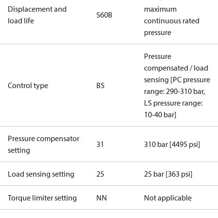
Displacement and
maximum
S60B
load life
continuous rated
pressure
Pressure
compensated / load
sensing [PC pressure
Control type
BS
range: 290-310 bar,
LS pressure range:
10-40 bar]
Pressure compensator
31
310 bar [4495 psi]
setting
Load sensing setting
25
25 bar [363 psi]
Torque limiter setting
NN
Not applicable