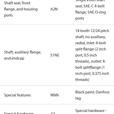
Shaft seal, front
seal, SAE-C 4-bolt
flange, and housing
A2N
flange, SAE O-ring
ports
ports
14 tooth 12/24 pitch
shaft, no auxiliary,
radial, inlet: 4-bolt
split flange (2 inch
Shaft, auxiliary flange,
S1NE
port, 0.5 inch
and endcap
threads), outlet: 4-
bolt splitflange (1
inch port, 0.375 inch
threads)
Black paint, Danfoss
Special features
NNN
tag
Special hardware -
Special hardware
JJJ