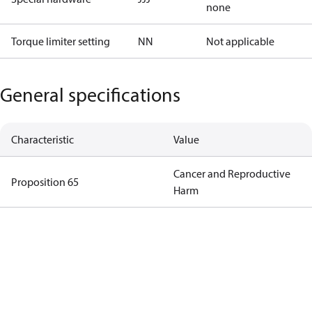
none
Torque limiter setting
NN
Not applicable
General specifications
Characteristic
Value
Cancer and Reproductive
Proposition 65
Harm