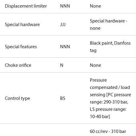
Displacement limiter
NNN
None
Special hardware -
Special hardware
JJJ
none
Black paint, Danfoss
Special features
NNN
tag
Choke orifice
N
None
Pressure
compensated / load
sensing [PC pressure
Control type
BS
range: 290-310 bar,
LS pressure range:
10-40 bar]
60 cc/rev - 310 bar