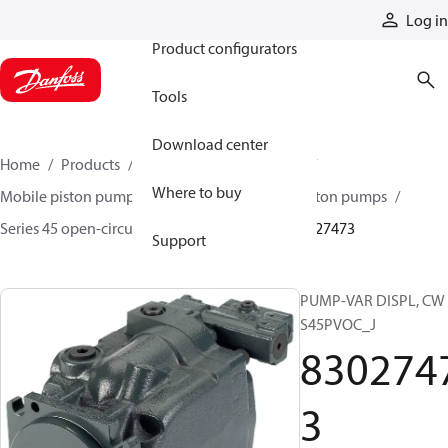
Products
Log in
Product configurators
Tools
Download center
Home
Products
Pumps
Mobile pumps
Where to buy
Mobile piston pumps
Mobile open-circuit piston pumps
Series 45 open-circuit axial piston pumps
83027473
Support
PUMP-VAR DISPL, CW
S45PVOC_J
830274
3