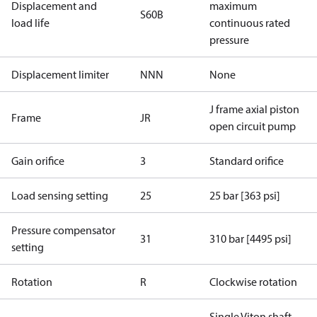
Displacement and
maximum
S60B
load life
continuous rated
pressure
Displacement limiter
NNN
None
J frame axial piston
Frame
JR
open circuit pump
Gain orifice
3
Standard orifice
Load sensing setting
25
25 bar [363 psi]
Pressure compensator
31
310 bar [4495 psi]
setting
Rotation
R
Clockwise rotation
Single Viton shaft