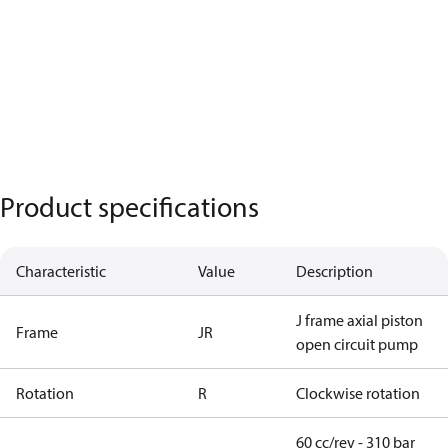
Product specifications
Characteristic
Value
Description
J frame axial piston
Frame
JR
open circuit pump
Rotation
R
Clockwise rotation
60 cc/rev - 310 bar