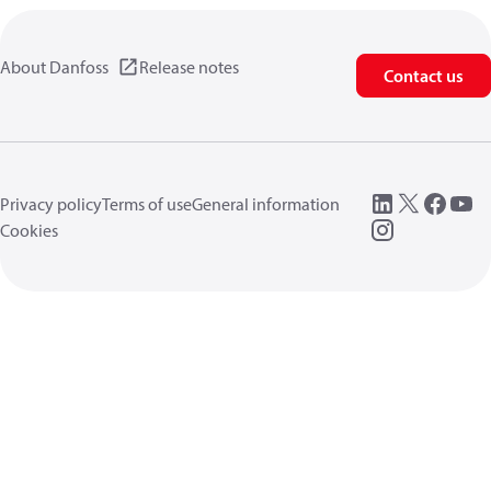
About Danfoss
Release notes
Contact us
Privacy policy
Terms of use
General information
Cookies