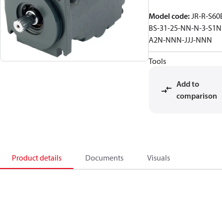
Model code
:
JR-R-S60
BS-31-25-NN-N-3-S1N
A2N-NNN-JJJ-NNN
Tools
Add to
comparison
Product details
Documents
Visuals