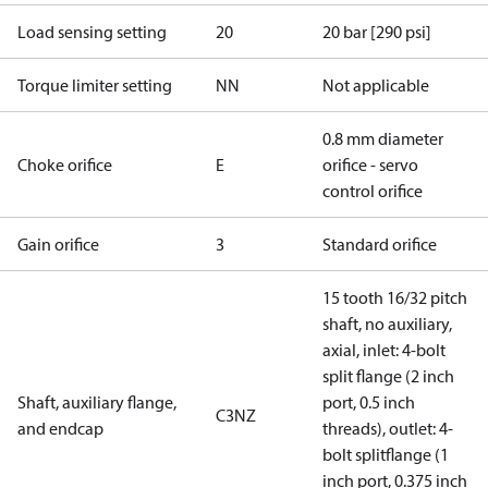
Load sensing setting
20
20 bar [290 psi]
Torque limiter setting
NN
Not applicable
0.8 mm diameter
Choke orifice
E
orifice - servo
control orifice
Gain orifice
3
Standard orifice
15 tooth 16/32 pitch
shaft, no auxiliary,
axial, inlet: 4-bolt
split flange (2 inch
Shaft, auxiliary flange,
port, 0.5 inch
C3NZ
and endcap
threads), outlet: 4-
bolt splitflange (1
inch port, 0.375 inch