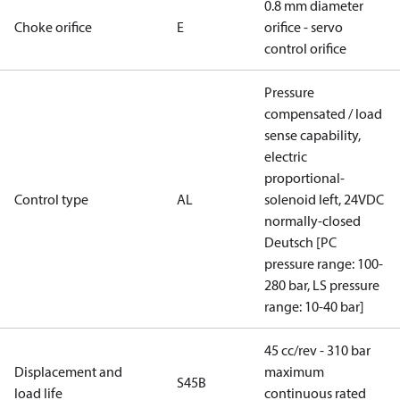
0.8 mm diameter
Choke orifice
E
orifice - servo
control orifice
Pressure
compensated / load
sense capability,
electric
proportional-
Control type
AL
solenoid left, 24VDC
normally-closed
Deutsch [PC
pressure range: 100-
280 bar, LS pressure
range: 10-40 bar]
45 cc/rev - 310 bar
Displacement and
maximum
S45B
load life
continuous rated