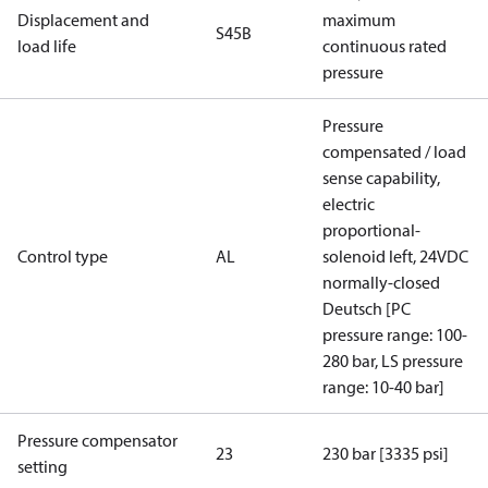
Displacement and
maximum
S45B
load life
continuous rated
pressure
Pressure
compensated / load
sense capability,
electric
proportional-
Control type
AL
solenoid left, 24VDC
normally-closed
Deutsch [PC
pressure range: 100-
280 bar, LS pressure
range: 10-40 bar]
Pressure compensator
23
230 bar [3335 psi]
setting