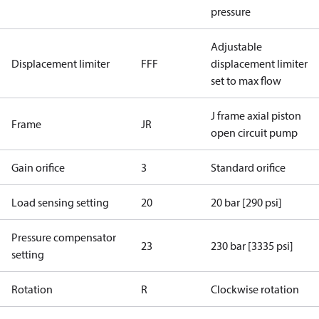
pressure
Adjustable
Displacement limiter
FFF
displacement limiter
set to max flow
J frame axial piston
Frame
JR
open circuit pump
Gain orifice
3
Standard orifice
Load sensing setting
20
20 bar [290 psi]
Pressure compensator
23
230 bar [3335 psi]
setting
Rotation
R
Clockwise rotation