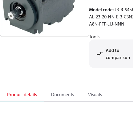
Model code
:
JR-R-S45
AL-23-20-NN-E-3-C3N
A8N-FFF-JJJ-NNN
Tools
Add to
comparison
Product details
Documents
Visuals