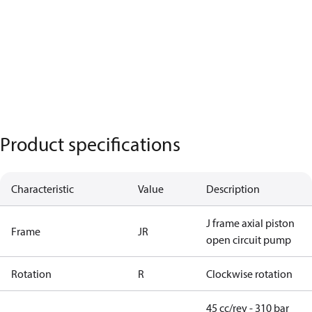
Product specifications
Characteristic
Value
Description
J frame axial piston
Frame
JR
open circuit pump
Rotation
R
Clockwise rotation
45 cc/rev - 310 bar