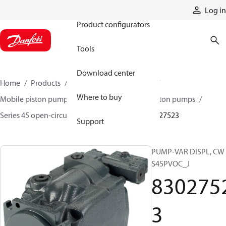
Products
Log in
Product configurators
Tools
Download center
Home
Products
Pumps
Mobile pumps
Where to buy
Mobile piston pumps
Mobile open-circuit piston pumps
Series 45 open-circuit axial piston pumps
83027523
Support
PUMP-VAR DISPL, CW
S45PVOC_J
830275
3