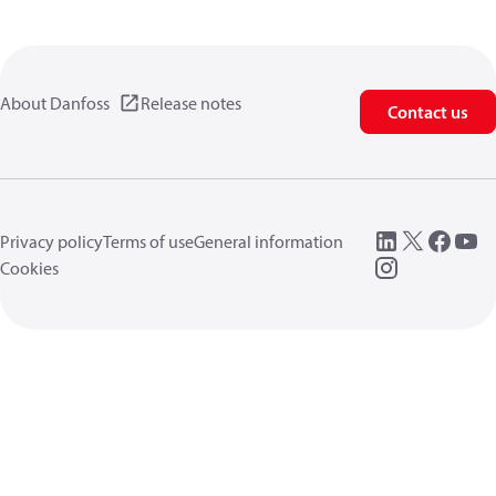
About Danfoss
Release notes
Contact us
Privacy policy
Terms of use
General information
Cookies