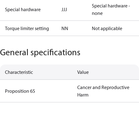
Special hardware -
Special hardware
JJJ
none
Torque limiter setting
NN
Not applicable
General specifications
Characteristic
Value
Cancer and Reproductive
Proposition 65
Harm