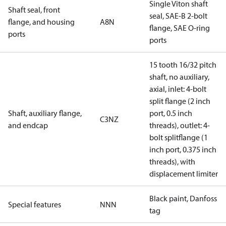
Single Viton shaft
Shaft seal, front
seal, SAE-B 2-bolt
flange, and housing
A8N
flange, SAE O-ring
ports
ports
15 tooth 16/32 pitch
shaft, no auxiliary,
axial, inlet: 4-bolt
split flange (2 inch
Shaft, auxiliary flange,
port, 0.5 inch
C3NZ
and endcap
threads), outlet: 4-
bolt splitflange (1
inch port, 0.375 inch
threads), with
displacement limiter
Black paint, Danfoss
Special features
NNN
tag