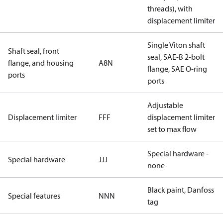
threads), with
displacement limiter
Single Viton shaft
Shaft seal, front
seal, SAE-B 2-bolt
flange, and housing
A8N
flange, SAE O-ring
ports
ports
Adjustable
Displacement limiter
FFF
displacement limiter
set to max flow
Special hardware -
Special hardware
JJJ
none
Black paint, Danfoss
Special features
NNN
tag