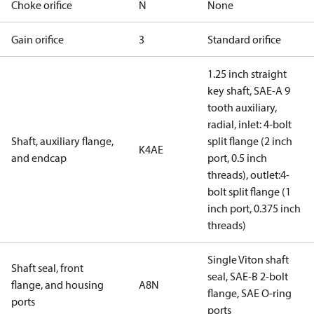
Choke orifice
N
None
Gain orifice
3
Standard orifice
1.25 inch straight
key shaft, SAE-A 9
tooth auxiliary,
radial, inlet: 4-bolt
Shaft, auxiliary flange,
split flange (2 inch
K4AE
and endcap
port, 0.5 inch
threads), outlet:4-
bolt split flange (1
inch port, 0.375 inch
threads)
Single Viton shaft
Shaft seal, front
seal, SAE-B 2-bolt
flange, and housing
A8N
flange, SAE O-ring
ports
ports