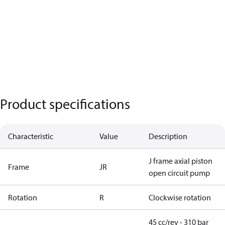
Product specifications
Characteristic
Value
Description
J frame axial piston
Frame
JR
open circuit pump
Rotation
R
Clockwise rotation
45 cc/rev - 310 bar