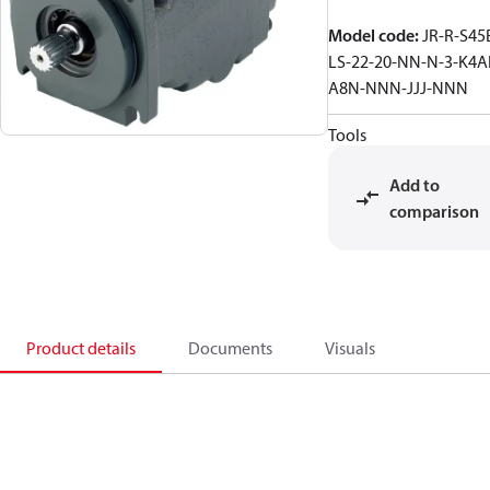
Model code
:
JR-R-S45
LS-22-20-NN-N-3-K4A
A8N-NNN-JJJ-NNN
Tools
Add to
comparison
Product details
Documents
Visuals