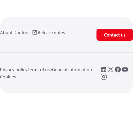
About Danfoss
Release notes
Contact us
Privacy policy
Terms of use
General information
Cookies