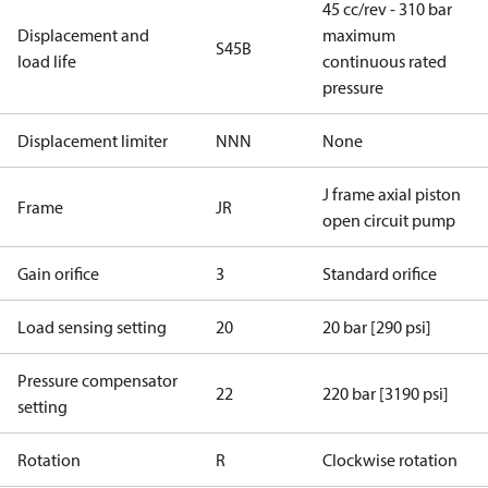
45 cc/rev - 310 bar
Displacement and
maximum
S45B
load life
continuous rated
pressure
Displacement limiter
NNN
None
J frame axial piston
Frame
JR
open circuit pump
Gain orifice
3
Standard orifice
Load sensing setting
20
20 bar [290 psi]
Pressure compensator
22
220 bar [3190 psi]
setting
Rotation
R
Clockwise rotation