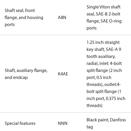
Single Viton shaft
Shaft seal, front
seal, SAE-B 2-bolt
flange, and housing
A8N
flange, SAE O-ring
ports
ports
1.25 inch straight
key shaft, SAE-A 9
tooth auxiliary,
radial, inlet: 4-bolt
Shaft, auxiliary flange,
split flange (2 inch
K4AE
and endcap
port, 0.5 inch
threads), outlet:4-
bolt split flange (1
inch port, 0.375 inch
threads)
Black paint, Danfoss
Special features
NNN
tag