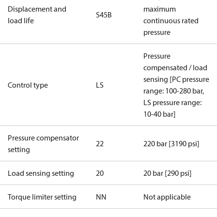
Displacement and
maximum
S45B
load life
continuous rated
pressure
Pressure
compensated / load
sensing [PC pressure
Control type
LS
range: 100-280 bar,
LS pressure range:
10-40 bar]
Pressure compensator
22
220 bar [3190 psi]
setting
Load sensing setting
20
20 bar [290 psi]
Torque limiter setting
NN
Not applicable