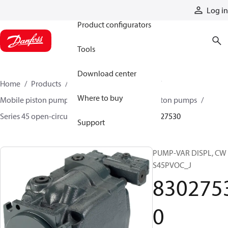
Products
Log in
Product configurators
Tools
Download center
Home
Products
Pumps
Mobile pumps
Where to buy
Mobile piston pumps
Mobile open-circuit piston pumps
Series 45 open-circuit axial piston pumps
83027530
Support
PUMP-VAR DISPL, CW
S45PVOC_J
830275
0