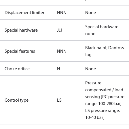
Displacement limiter
NNN
None
Special hardware -
Special hardware
JJJ
none
Black paint, Danfoss
Special features
NNN
tag
Choke orifice
N
None
Pressure
compensated / load
sensing [PC pressure
Control type
LS
range: 100-280 bar,
LS pressure range:
10-40 bar]