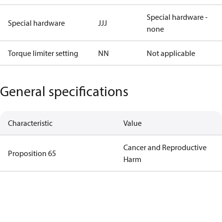
Special hardware -
Special hardware
JJJ
none
Torque limiter setting
NN
Not applicable
General specifications
Characteristic
Value
Cancer and Reproductive
Proposition 65
Harm