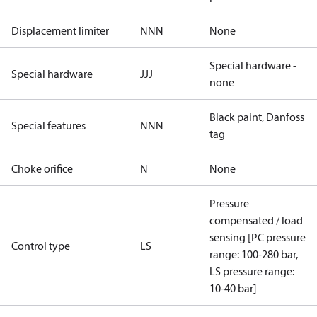
Displacement limiter
NNN
None
Special hardware -
Special hardware
JJJ
none
Black paint, Danfoss
Special features
NNN
tag
Choke orifice
N
None
Pressure
compensated / load
sensing [PC pressure
Control type
LS
range: 100-280 bar,
LS pressure range:
10-40 bar]