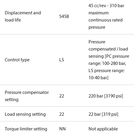
45 cc/rev - 310 bar
Displacement and
maximum
S45B
load life
continuous rated
pressure
Pressure
compensated / load
sensing [PC pressure
Control type
LS
range: 100-280 bar,
LS pressure range:
10-40 bar]
Pressure compensator
22
220 bar [3190 psi]
setting
Load sensing setting
22
22 bar [319 psi]
Torque limiter setting
NN
Not applicable