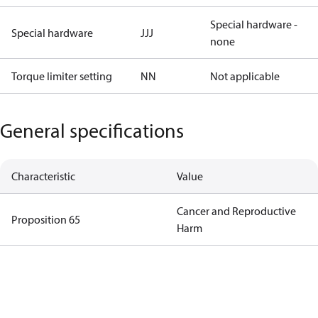
Special hardware -
Special hardware
JJJ
none
Torque limiter setting
NN
Not applicable
General specifications
Characteristic
Value
Cancer and Reproductive
Proposition 65
Harm