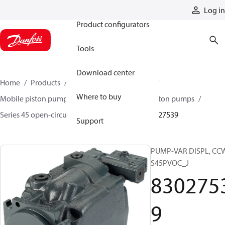
Products
Log in
Product configurators
Tools
Download center
Home
Products
Pumps
Mobile pumps
Where to buy
Mobile piston pumps
Mobile open-circuit piston pumps
Series 45 open-circuit axial piston pumps
83027539
Support
PUMP-VAR DISPL, CC
S45PVOC_J
830275
9