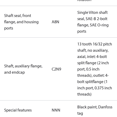
Single Viton shaft
Shaft seal, front
seal, SAE-B 2-bolt
flange, and housing
A8N
flange, SAE O-ring
ports
ports
13 tooth 16/32 pitch
shaft, no auxiliary,
axial, inlet: 4-bolt
split flange (2 inch
Shaft, auxiliary flange,
C2N9
port, 0.5 inch
and endcap
threads), outlet: 4-
bolt splitflange (1
inch port, 0.375 inch
threads)
Black paint, Danfoss
Special features
NNN
tag