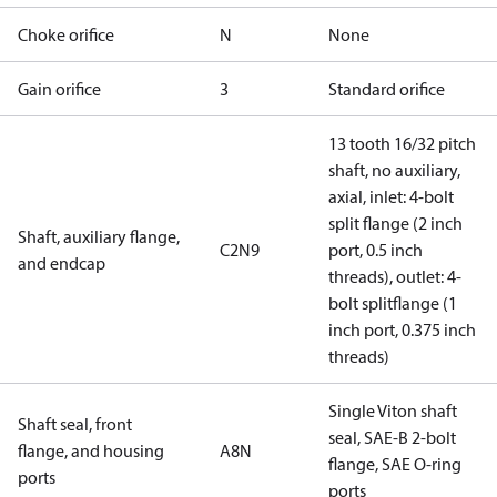
Choke orifice
N
None
Gain orifice
3
Standard orifice
13 tooth 16/32 pitch
shaft, no auxiliary,
axial, inlet: 4-bolt
split flange (2 inch
Shaft, auxiliary flange,
C2N9
port, 0.5 inch
and endcap
threads), outlet: 4-
bolt splitflange (1
inch port, 0.375 inch
threads)
Single Viton shaft
Shaft seal, front
seal, SAE-B 2-bolt
flange, and housing
A8N
flange, SAE O-ring
ports
ports