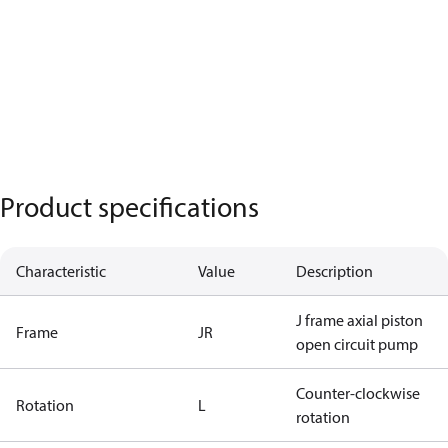
Product specifications
Characteristic
Value
Description
J frame axial piston
Frame
JR
open circuit pump
Counter-clockwise
Rotation
L
rotation