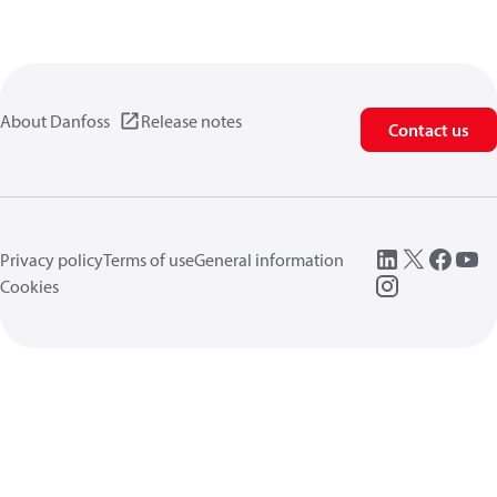
About Danfoss
Release notes
Contact us
Privacy policy
Terms of use
General information
Cookies