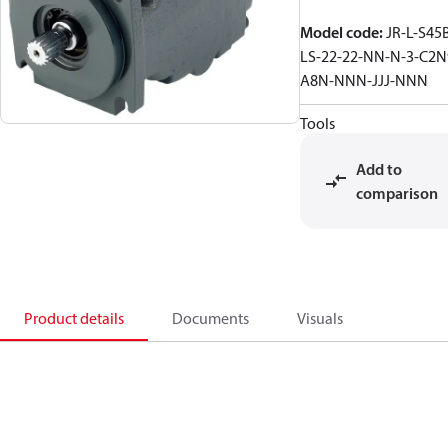
Model code
:
JR-L-S45
LS-22-22-NN-N-3-C2N
A8N-NNN-JJJ-NNN
Tools
Add to
comparison
Product details
Documents
Visuals