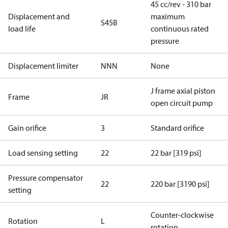
45 cc/rev - 310 bar
Displacement and
maximum
S45B
load life
continuous rated
pressure
Displacement limiter
NNN
None
J frame axial piston
Frame
JR
open circuit pump
Gain orifice
3
Standard orifice
Load sensing setting
22
22 bar [319 psi]
Pressure compensator
22
220 bar [3190 psi]
setting
Counter-clockwise
Rotation
L
rotation