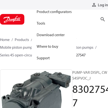
Products
Log in
Product configurators
Tools
Download center
Home
Products
Pumps
Mobile pumps
Where to buy
Mobile piston pumps
Mobile open-circuit piston pumps
Series 45 open-circuit axial piston pumps
83027547
Support
PUMP-VAR DISPL, CW
S45PVOC_J
830275
7