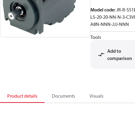
Model code
:
JR-R-S51
LS-20-20-NN-N-3-C3V
A8N-NNN-JJJ-NNN
Tools
Add to
comparison
Product details
Documents
Visuals