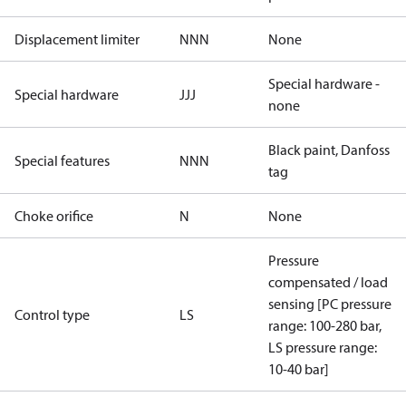
Displacement limiter
NNN
None
Special hardware -
Special hardware
JJJ
none
Black paint, Danfoss
Special features
NNN
tag
Choke orifice
N
None
Pressure
compensated / load
sensing [PC pressure
Control type
LS
range: 100-280 bar,
LS pressure range:
10-40 bar]