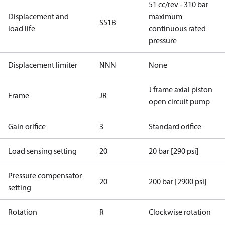
51 cc/rev - 310 bar
Displacement and
maximum
S51B
load life
continuous rated
pressure
Displacement limiter
NNN
None
J frame axial piston
Frame
JR
open circuit pump
Gain orifice
3
Standard orifice
Load sensing setting
20
20 bar [290 psi]
Pressure compensator
20
200 bar [2900 psi]
setting
Rotation
R
Clockwise rotation