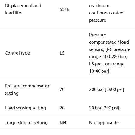
Displacement and
maximum
S51B
load life
continuous rated
pressure
Pressure
compensated / load
sensing [PC pressure
Control type
LS
range: 100-280 bar,
LS pressure range:
10-40 bar]
Pressure compensator
20
200 bar [2900 psi]
setting
Load sensing setting
20
20 bar [290 psi]
Torque limiter setting
NN
Not applicable