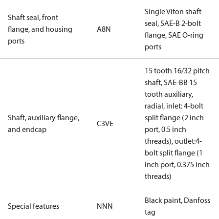
Single Viton shaft
Shaft seal, front
seal, SAE-B 2-bolt
flange, and housing
A8N
flange, SAE O-ring
ports
ports
15 tooth 16/32 pitch
shaft, SAE-BB 15
tooth auxiliary,
radial, inlet: 4-bolt
Shaft, auxiliary flange,
split flange (2 inch
C3VE
and endcap
port, 0.5 inch
threads), outlet:4-
bolt split flange (1
inch port, 0.375 inch
threads)
Black paint, Danfoss
Special features
NNN
tag