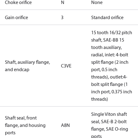
Choke orifice
N
None
Gain orifice
3
Standard orifice
15 tooth 16/32 pitch
shaft, SAE-BB 15
tooth auxiliary,
radial, inlet: 4-bolt
Shaft, auxiliary flange,
split flange (2 inch
C3VE
and endcap
port, 0.5 inch
threads), outlet:4-
bolt split flange (1
inch port, 0.375 inch
threads)
Single Viton shaft
Shaft seal, front
seal, SAE-B 2-bolt
flange, and housing
A8N
flange, SAE O-ring
ports
ports