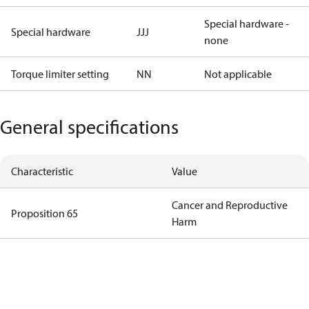
Special hardware -
Special hardware
JJJ
none
Torque limiter setting
NN
Not applicable
General specifications
Characteristic
Value
Cancer and Reproductive
Proposition 65
Harm