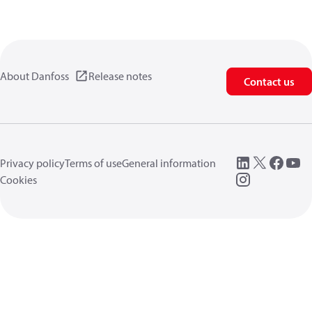
About Danfoss
Release notes
Contact us
Privacy policy
Terms of use
General information
Cookies