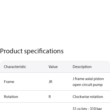
Product specifications
Characteristic
Value
Description
J frame axial piston
Frame
JR
open circuit pump
Rotation
R
Clockwise rotation
51 cc/rev - 310 bar