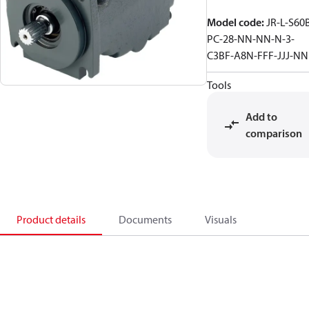
Model code
:
JR-L-S60
PC-28-NN-NN-N-3-
C3BF-A8N-FFF-JJJ-N
Tools
Add to
comparison
Product details
Documents
Visuals