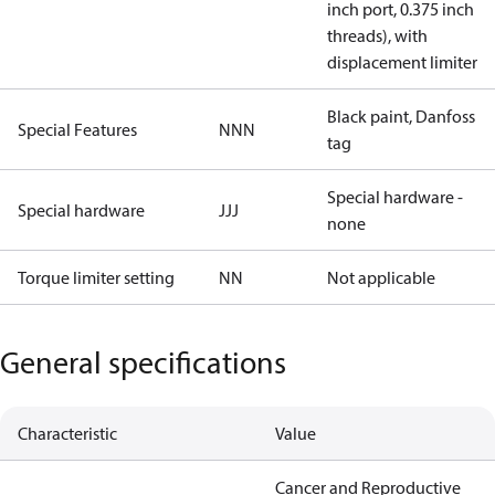
inch port, 0.375 inch
threads), with
displacement limiter
Black paint, Danfoss
Special Features
NNN
tag
Special hardware -
Special hardware
JJJ
none
Torque limiter setting
NN
Not applicable
General specifications
Characteristic
Value
Cancer and Reproductive