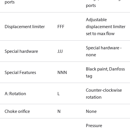
ports
ports
Adjustable
Displacement limiter
FFF
displacement limiter
set to max flow
Special hardware -
Special hardware
JJJ
none
Black paint, Danfoss
Special Features
NNN
tag
Counter-clockwise
A: Rotation
L
rotation
Choke orifice
N
None
Pressure