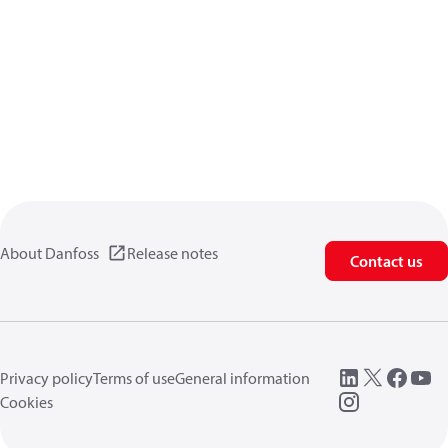
About Danfoss
Release notes
Contact us
Privacy policy
Terms of use
General information
Cookies