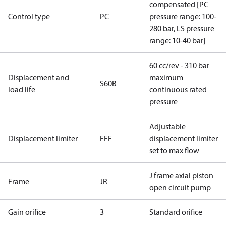
compensated [PC
Control type
PC
pressure range: 100-
280 bar, LS pressure
range: 10-40 bar]
60 cc/rev - 310 bar
Displacement and
maximum
S60B
load life
continuous rated
pressure
Adjustable
Displacement limiter
FFF
displacement limiter
set to max flow
J frame axial piston
Frame
JR
open circuit pump
Gain orifice
3
Standard orifice