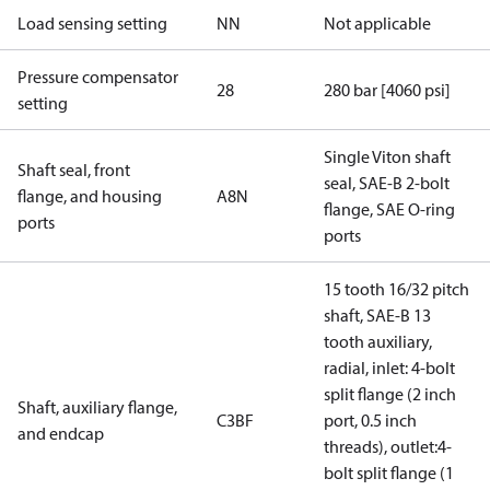
Load sensing setting
NN
Not applicable
Pressure compensator
28
280 bar [4060 psi]
setting
Single Viton shaft
Shaft seal, front
seal, SAE-B 2-bolt
flange, and housing
A8N
flange, SAE O-ring
ports
ports
15 tooth 16/32 pitch
shaft, SAE-B 13
tooth auxiliary,
radial, inlet: 4-bolt
split flange (2 inch
Shaft, auxiliary flange,
C3BF
port, 0.5 inch
and endcap
threads), outlet:4-
bolt split flange (1