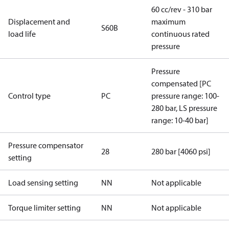
60 cc/rev - 310 bar
Displacement and
maximum
S60B
load life
continuous rated
pressure
Pressure
compensated [PC
Control type
PC
pressure range: 100-
280 bar, LS pressure
range: 10-40 bar]
Pressure compensator
28
280 bar [4060 psi]
setting
Load sensing setting
NN
Not applicable
Torque limiter setting
NN
Not applicable