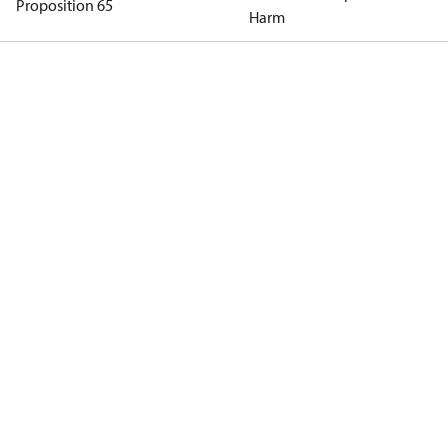
Proposition 65
Harm