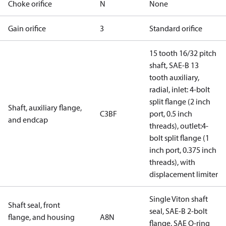
Choke orifice
N
None
Gain orifice
3
Standard orifice
15 tooth 16/32 pitch
shaft, SAE-B 13
tooth auxiliary,
radial, inlet: 4-bolt
split flange (2 inch
Shaft, auxiliary flange,
C3BF
port, 0.5 inch
and endcap
threads), outlet:4-
bolt split flange (1
inch port, 0.375 inch
threads), with
displacement limiter
Single Viton shaft
Shaft seal, front
seal, SAE-B 2-bolt
flange, and housing
A8N
flange, SAE O-ring