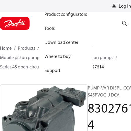
Products
Log in
Product configurators
Tools
Download center
Home
Products
Pumps
Mobile pumps
Where to buy
Mobile piston pumps
Mobile open-circuit piston pumps
Series 45 open-circuit axial piston pumps
83027614
Support
PUMP-VAR DISPL, CC
S45PVOC_J DCA
830276
4