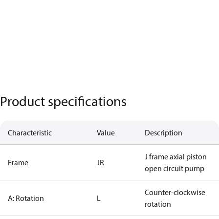
Product specifications
Characteristic
Value
Description
J frame axial piston
Frame
JR
open circuit pump
Counter-clockwise
A: Rotation
L
rotation