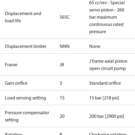
65 cc/rev - Special
servo piston - 260
Displacement and
S65C
bar maximum
load life
continuous rated
pressure
Displacement limiter
NNN
None
J frame axial piston
Frame
JR
open circuit pump
Gain orifice
3
Standard orifice
Load sensing setting
15
15 bar [218 psi]
Pressure compensator
20
200 bar [2900 psi]
setting
Rotation
R
Clockwise rotation