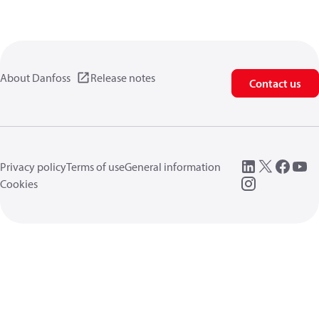
About Danfoss
Release notes
Contact us
Privacy policy
Terms of use
General information
Cookies