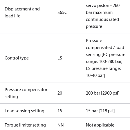
servo piston - 260
Displacement and
S65C
bar maximum
load life
continuous rated
pressure
Pressure
compensated / load
sensing [PC pressure
Control type
LS
range: 100-280 bar,
LS pressure range:
10-40 bar]
Pressure compensator
20
200 bar [2900 psi]
setting
Load sensing setting
15
15 bar [218 psi]
Torque limiter setting
NN
Not applicable