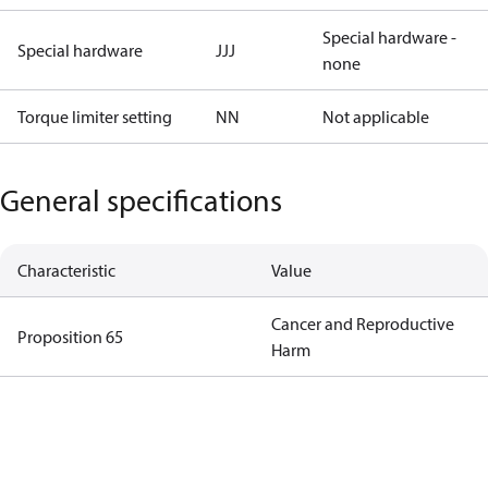
Special hardware -
Special hardware
JJJ
none
Torque limiter setting
NN
Not applicable
General specifications
Characteristic
Value
Cancer and Reproductive
Proposition 65
Harm