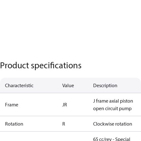
Product specifications
Characteristic
Value
Description
J frame axial piston
Frame
JR
open circuit pump
Rotation
R
Clockwise rotation
65 cc/rev - Special