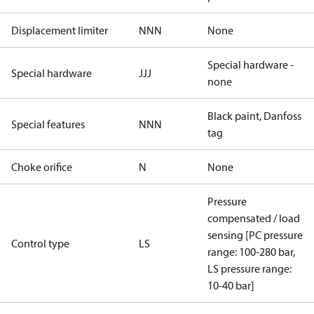
Displacement limiter
NNN
None
Special hardware -
Special hardware
JJJ
none
Black paint, Danfoss
Special features
NNN
tag
Choke orifice
N
None
Pressure
compensated / load
sensing [PC pressure
Control type
LS
range: 100-280 bar,
LS pressure range:
10-40 bar]