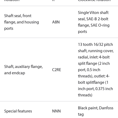
Single Viton shaft
Shaft seal, front
seal, SAE-B 2-bolt
flange, and housing
A8N
flange, SAE O-ring
ports
ports
13 tooth 16/32 pitch
shaft, running cover,
radial, inlet: 4-bolt
split flange (2 inch
Shaft, auxiliary flange,
C2RE
port, 0.5 inch
and endcap
threads), outlet: 4-
bolt splitflange (1
inch port, 0.375 inch
threads)
Black paint, Danfoss
Special features
NNN
tag