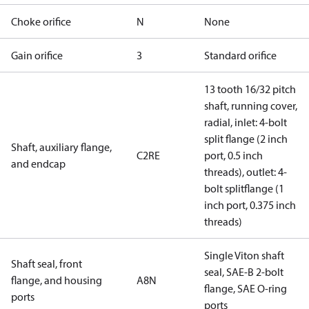
Choke orifice
N
None
Gain orifice
3
Standard orifice
13 tooth 16/32 pitch
shaft, running cover,
radial, inlet: 4-bolt
split flange (2 inch
Shaft, auxiliary flange,
C2RE
port, 0.5 inch
and endcap
threads), outlet: 4-
bolt splitflange (1
inch port, 0.375 inch
threads)
Single Viton shaft
Shaft seal, front
seal, SAE-B 2-bolt
flange, and housing
A8N
flange, SAE O-ring
ports
ports