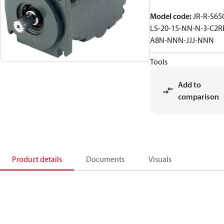
Model code
:
JR-R-S65
LS-20-15-NN-N-3-C2R
A8N-NNN-JJJ-NNN
Tools
Add to
comparison
Product details
Documents
Visuals