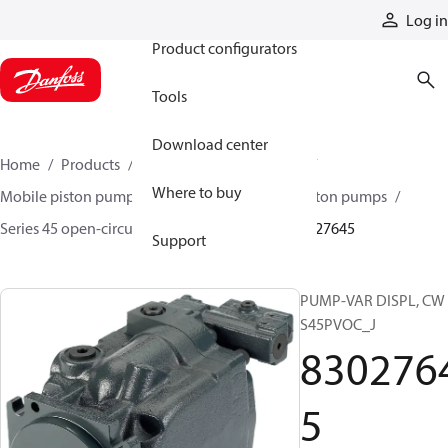
Products
Log in
Product configurators
Tools
Download center
Home
Products
Pumps
Mobile pumps
Where to buy
Mobile piston pumps
Mobile open-circuit piston pumps
Series 45 open-circuit axial piston pumps
83027645
Support
PUMP-VAR DISPL, CW
S45PVOC_J
830276
5