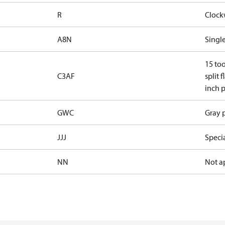
R
Clock
A8N
Single
15 too
C3AF
split 
inch p
GWC
Gray p
JJJ
Speci
NN
Not a