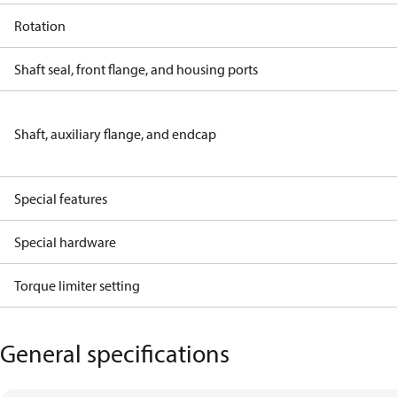
Rotation
Shaft seal, front flange, and housing ports
Shaft, auxiliary flange, and endcap
Special features
Special hardware
Torque limiter setting
General specifications