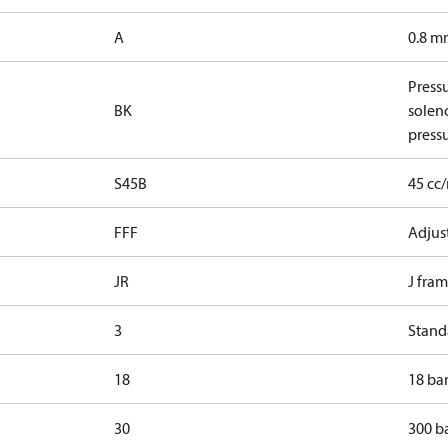
A
0.8 mm
Pressu
BK
solen
pressu
S45B
45 cc
FFF
Adjust
JR
J fram
3
Standa
18
18 bar
30
300 ba