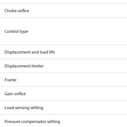
Choke orifice
Control type
Displacement and load life
Displacement limiter
Frame
Gain orifice
Load sensing setting
Pressure compensator setting