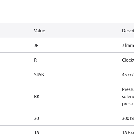
Value
Descr
JR
J fram
R
Clock
S45B
45 cc
Pressu
BK
solen
pressu
30
300 ba
18
18 bar