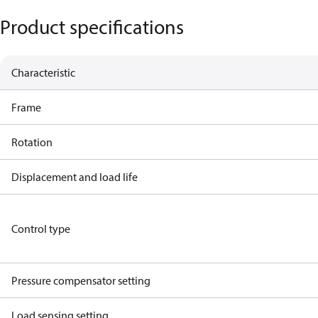
Product specifications
Characteristic
Frame
Rotation
Displacement and load life
Control type
Pressure compensator setting
Load sensing setting