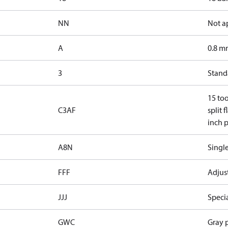
NN
Not a
A
0.8 mm
3
Standa
15 too
C3AF
split 
inch p
A8N
Single
FFF
Adjust
JJJ
Speci
GWC
Gray p