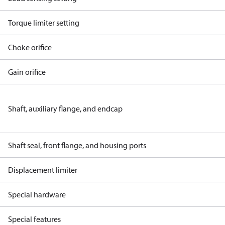
Torque limiter setting
Choke orifice
Gain orifice
Shaft, auxiliary flange, and endcap
Shaft seal, front flange, and housing ports
Displacement limiter
Special hardware
Special features