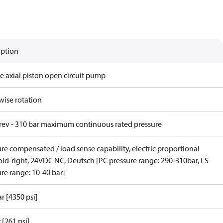
iption
e axial piston open circuit pump
wise rotation
/rev - 310 bar maximum continuous rated pressure
re compensated / load sense capability, electric proportional
oid-right, 24VDC NC, Deutsch [PC pressure range: 290-310bar, LS
re range: 10-40 bar]
r [4350 psi]
 [261 psi]