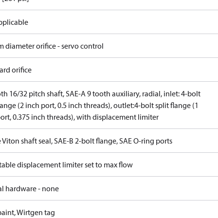
pplicable
 diameter orifice - servo control
rd orifice
th 16/32 pitch shaft, SAE-A 9 tooth auxiliary, radial, inlet: 4-bolt
flange (2 inch port, 0.5 inch threads), outlet:4-bolt split flange (1
ort, 0.375 inch threads), with displacement limiter
 Viton shaft seal, SAE-B 2-bolt flange, SAE O-ring ports
able displacement limiter set to max flow
al hardware - none
aint, Wirtgen tag