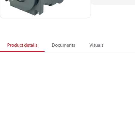
Product details
Documents
Visuals