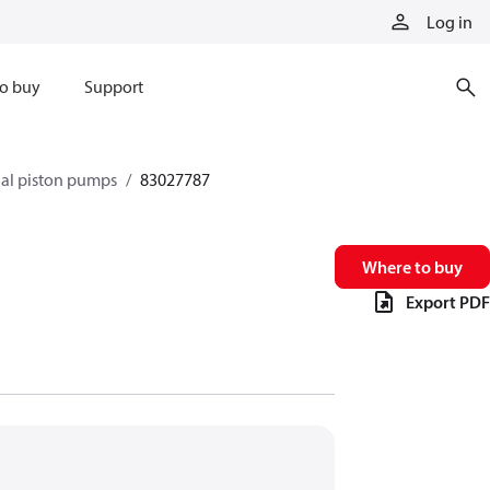
Log in
o buy
Support
xial piston pumps
83027787
Where to buy
Export PDF