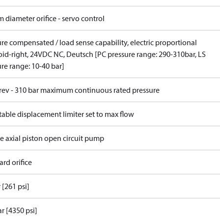
 diameter orifice - servo control
re compensated / load sense capability, electric proportional
oid-right, 24VDC NC, Deutsch [PC pressure range: 290-310bar, LS
re range: 10-40 bar]
/rev - 310 bar maximum continuous rated pressure
able displacement limiter set to max flow
e axial piston open circuit pump
rd orifice
 [261 psi]
r [4350 psi]