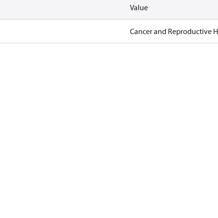
Value
Cancer and Reproductive 