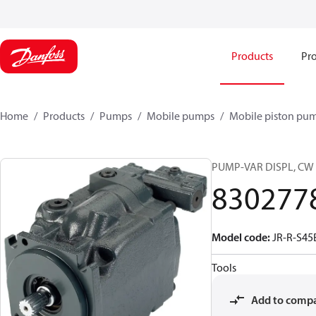
Products
Pro
Home
Products
Pumps
Mobile pumps
Mobile piston pu
PUMP-VAR DISPL, CW
830277
Model code
:
JR-R-S45
Tools
Add to comp