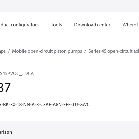
duct configurators
Tools
Download center
Where t
mps
Mobile open-circuit piston pumps
Series 45 open-circuit a
 S45PVOC_J DCA
87
B-BK-30-18-NN-A-3-C3AF-A8N-FFF-JJJ-GWC
arison