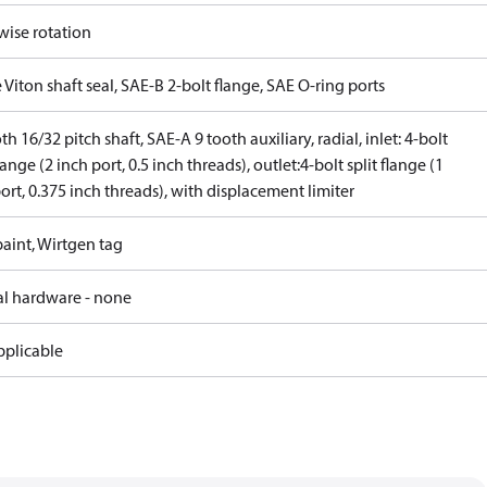
wise rotation
 Viton shaft seal, SAE-B 2-bolt flange, SAE O-ring ports
th 16/32 pitch shaft, SAE-A 9 tooth auxiliary, radial, inlet: 4-bolt
flange (2 inch port, 0.5 inch threads), outlet:4-bolt split flange (1
ort, 0.375 inch threads), with displacement limiter
aint, Wirtgen tag
al hardware - none
pplicable