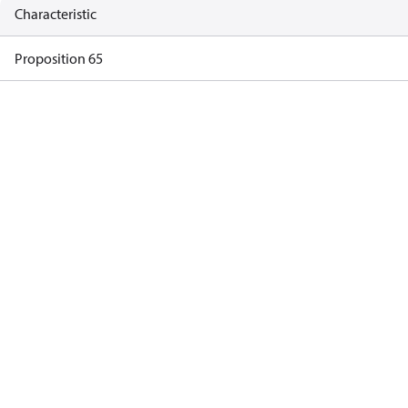
Characteristic
Proposition 65