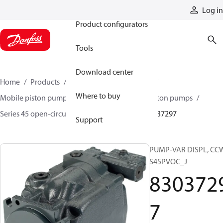
Products
Log in
Product configurators
Tools
Download center
Home
Products
Pumps
Mobile pumps
Where to buy
Mobile piston pumps
Mobile open-circuit piston pumps
Series 45 open-circuit axial piston pumps
83037297
Support
PUMP-VAR DISPL, CC
S45PVOC_J
830372
7