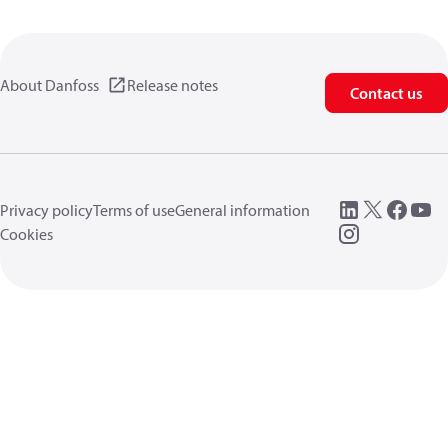
About Danfoss
Release notes
Contact us
Privacy policy
Terms of use
General information
Cookies