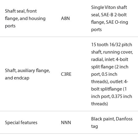
Single Viton shaft
Shaft seal, front
seal, SAE-B 2-bolt
flange, and housing
A8N
flange, SAE O-ring
ports
ports
15 tooth 16/32 pitch
shaft, running cover,
radial, inlet: 4-bolt
split flange (2 inch
Shaft, auxiliary flange,
C3RE
port, 0.5 inch
and endcap
threads), outlet: 4-
bolt splitflange (1
inch port, 0.375 inch
threads)
Black paint, Danfoss
Special features
NNN
tag