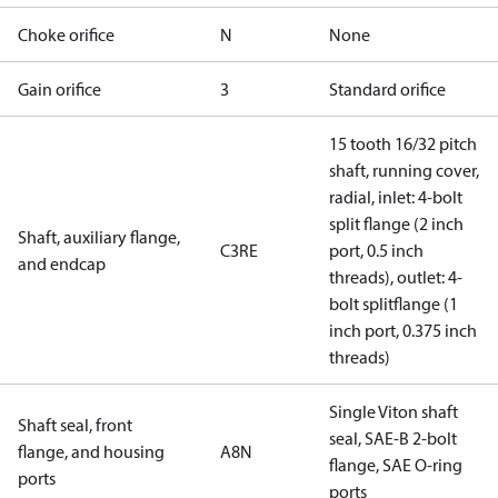
Choke orifice
N
None
Gain orifice
3
Standard orifice
15 tooth 16/32 pitch
shaft, running cover,
radial, inlet: 4-bolt
split flange (2 inch
Shaft, auxiliary flange,
C3RE
port, 0.5 inch
and endcap
threads), outlet: 4-
bolt splitflange (1
inch port, 0.375 inch
threads)
Single Viton shaft
Shaft seal, front
seal, SAE-B 2-bolt
flange, and housing
A8N
flange, SAE O-ring
ports
ports