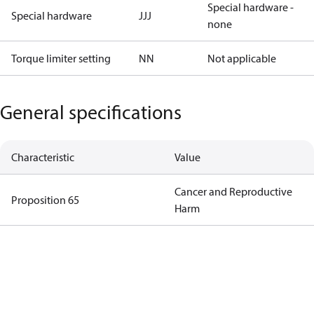
Special hardware -
Special hardware
JJJ
none
Torque limiter setting
NN
Not applicable
General specifications
Characteristic
Value
Cancer and Reproductive
Proposition 65
Harm