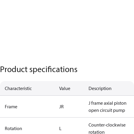
Product specifications
Characteristic
Value
Description
J frame axial piston
Frame
JR
open circuit pump
Counter-clockwise
Rotation
L
rotation