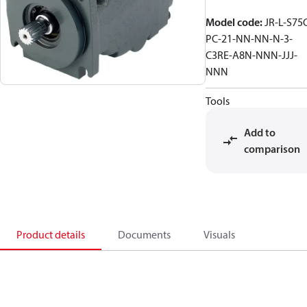
Model code
:
JR-L-S75
PC-21-NN-NN-N-3-
C3RE-A8N-NNN-JJJ-
NNN
Tools
Add to
comparison
Product details
Documents
Visuals