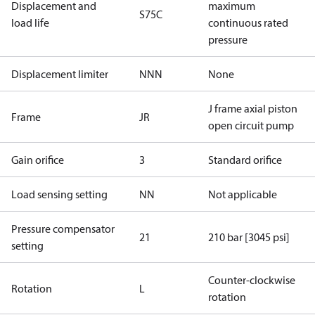
Displacement and
maximum
S75C
load life
continuous rated
pressure
Displacement limiter
NNN
None
J frame axial piston
Frame
JR
open circuit pump
Gain orifice
3
Standard orifice
Load sensing setting
NN
Not applicable
Pressure compensator
21
210 bar [3045 psi]
setting
Counter-clockwise
Rotation
L
rotation