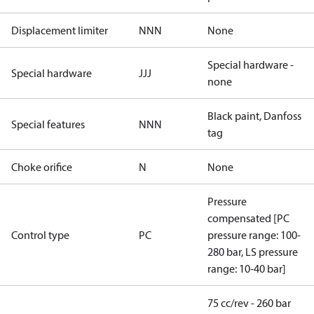
Displacement limiter
NNN
None
Special hardware -
Special hardware
JJJ
none
Black paint, Danfoss
Special features
NNN
tag
Choke orifice
N
None
Pressure
compensated [PC
Control type
PC
pressure range: 100-
280 bar, LS pressure
range: 10-40 bar]
75 cc/rev - 260 bar