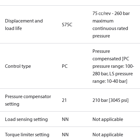
75 cc/rev - 260 bar
Displacement and
maximum
S75C
load life
continuous rated
pressure
Pressure
compensated [PC
Control type
PC
pressure range: 100-
280 bar, LS pressure
range: 10-40 bar]
Pressure compensator
21
210 bar [3045 psi]
setting
Load sensing setting
NN
Not applicable
Torque limiter setting
NN
Not applicable