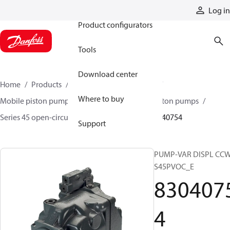
Products
Log in
Product configurators
Tools
Download center
Home
Products
Pumps
Mobile pumps
Where to buy
Mobile piston pumps
Mobile open-circuit piston pumps
Series 45 open-circuit axial piston pumps
83040754
Support
PUMP-VAR DISPL CC
S45PVOC_E
830407
4