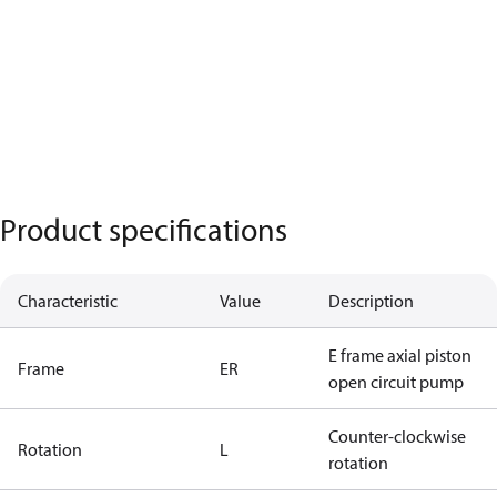
Product specifications
Characteristic
Value
Description
E frame axial piston
Frame
ER
open circuit pump
Counter-clockwise
Rotation
L
rotation