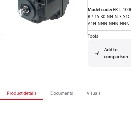
Model code
:
ER-L-100
RP-15-30-NN-N-3-S1C
A1N-NNN-NNN-NNN
Tools
Add to
comparison
Product details
Documents
Visuals