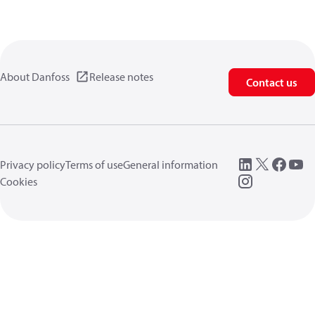
About Danfoss
Release notes
Contact us
Privacy policy
Terms of use
General information
Cookies