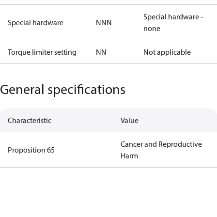
Special hardware -
Special hardware
NNN
none
Torque limiter setting
NN
Not applicable
General specifications
Characteristic
Value
Cancer and Reproductive
Proposition 65
Harm