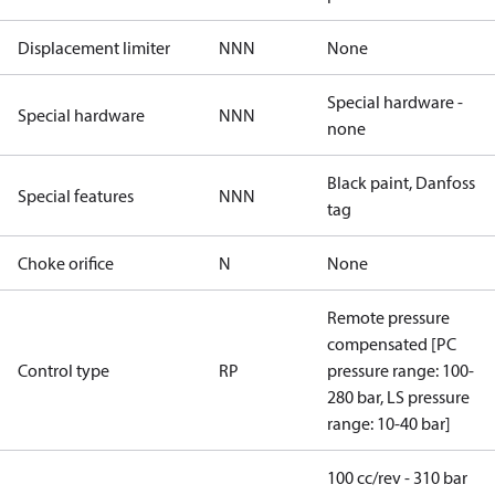
Displacement limiter
NNN
None
Special hardware -
Special hardware
NNN
none
Black paint, Danfoss
Special features
NNN
tag
Choke orifice
N
None
Remote pressure
compensated [PC
Control type
RP
pressure range: 100-
280 bar, LS pressure
range: 10-40 bar]
100 cc/rev - 310 bar