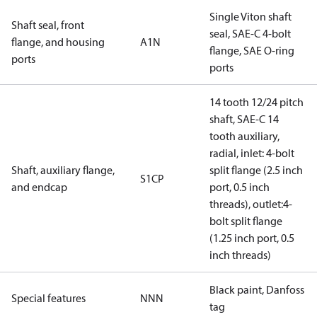
Single Viton shaft
Shaft seal, front
seal, SAE-C 4-bolt
flange, and housing
A1N
flange, SAE O-ring
ports
ports
14 tooth 12/24 pitch
shaft, SAE-C 14
tooth auxiliary,
radial, inlet: 4-bolt
Shaft, auxiliary flange,
split flange (2.5 inch
S1CP
and endcap
port, 0.5 inch
threads), outlet:4-
bolt split flange
(1.25 inch port, 0.5
inch threads)
Black paint, Danfoss
Special features
NNN
tag