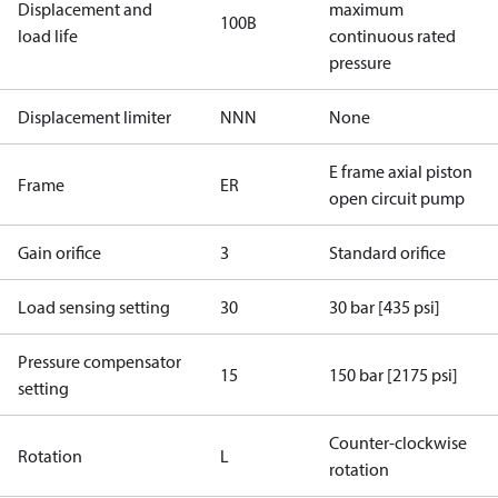
Displacement and
maximum
100B
load life
continuous rated
pressure
Displacement limiter
NNN
None
E frame axial piston
Frame
ER
open circuit pump
Gain orifice
3
Standard orifice
Load sensing setting
30
30 bar [435 psi]
Pressure compensator
15
150 bar [2175 psi]
setting
Counter-clockwise
Rotation
L
rotation