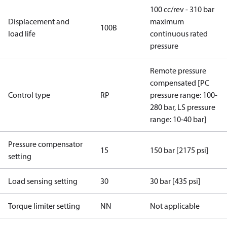
100 cc/rev - 310 bar
Displacement and
maximum
100B
load life
continuous rated
pressure
Remote pressure
compensated [PC
Control type
RP
pressure range: 100-
280 bar, LS pressure
range: 10-40 bar]
Pressure compensator
15
150 bar [2175 psi]
setting
Load sensing setting
30
30 bar [435 psi]
Torque limiter setting
NN
Not applicable