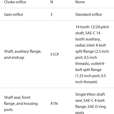
Choke orifice
N
None
Gain orifice
3
Standard orifice
14 tooth 12/24 pitch
shaft, SAE-C 14
tooth auxiliary,
radial, inlet: 4-bolt
Shaft, auxiliary flange,
split flange (2.5 inch
S1CP
and endcap
port, 0.5 inch
threads), outlet:4-
bolt split flange
(1.25 inch port, 0.5
inch threads)
Single Viton shaft
Shaft seal, front
seal, SAE-C 4-bolt
flange, and housing
A1N
flange, SAE O-ring
ports
ports