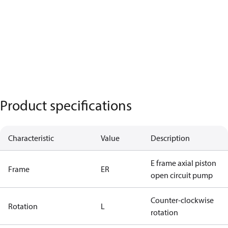
Product specifications
Characteristic
Value
Description
E frame axial piston
Frame
ER
open circuit pump
Counter-clockwise
Rotation
L
rotation