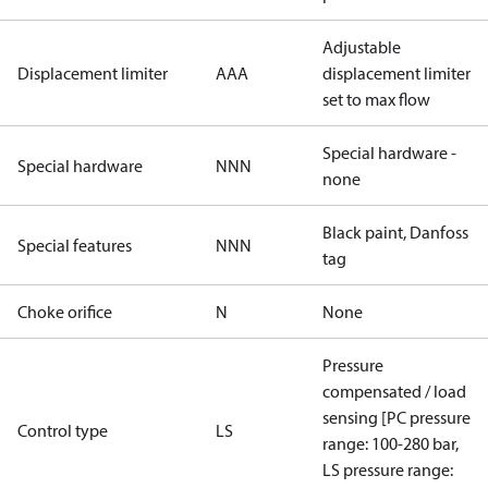
Adjustable
Displacement limiter
AAA
displacement limiter
set to max flow
Special hardware -
Special hardware
NNN
none
Black paint, Danfoss
Special features
NNN
tag
Choke orifice
N
None
Pressure
compensated / load
sensing [PC pressure
Control type
LS
range: 100-280 bar,
LS pressure range: