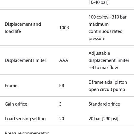
10-40 bar]
100 cc/rev - 310 bar
Displacement and
maximum
100B
load life
continuous rated
pressure
Adjustable
Displacement limiter
AAA
displacement limiter
set to max flow
E frame axial piston
Frame
ER
open circuit pump
Gain orifice
3
Standard orifice
Load sensing setting
20
20 bar [290 psi]
Pressure compensator