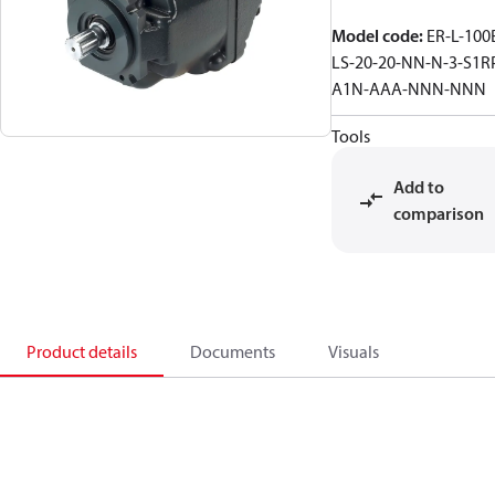
Model code
:
ER-L-100
LS-20-20-NN-N-3-S1R
A1N-AAA-NNN-NNN
Tools
Add to
comparison
Product details
Documents
Visuals