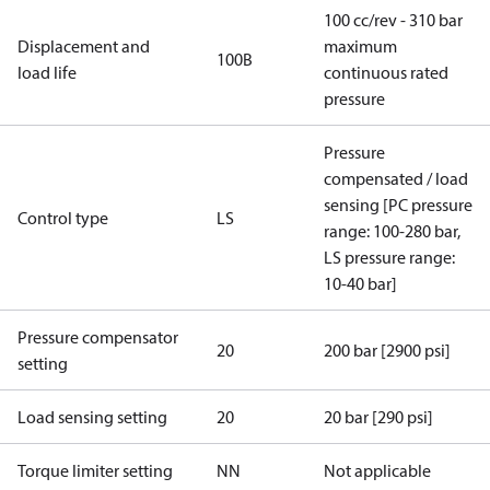
100 cc/rev - 310 bar
Displacement and
maximum
100B
load life
continuous rated
pressure
Pressure
compensated / load
sensing [PC pressure
Control type
LS
range: 100-280 bar,
LS pressure range:
10-40 bar]
Pressure compensator
20
200 bar [2900 psi]
setting
Load sensing setting
20
20 bar [290 psi]
Torque limiter setting
NN
Not applicable