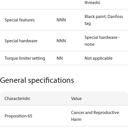
threads)
Black paint, Danfoss
Special features
NNN
tag
Special hardware -
Special hardware
NNN
none
Torque limiter setting
NN
Not applicable
General specifications
Characteristic
Value
Cancer and Reproductive
Proposition 65
Harm