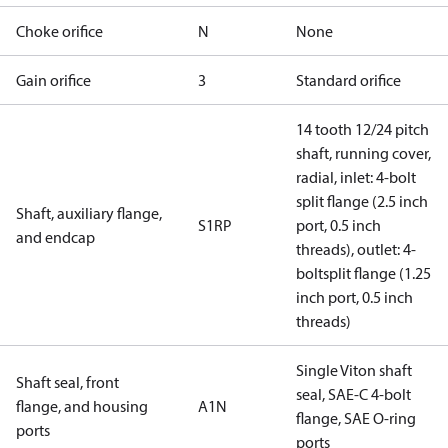
Choke orifice
N
None
Gain orifice
3
Standard orifice
14 tooth 12/24 pitch
shaft, running cover,
radial, inlet: 4-bolt
split flange (2.5 inch
Shaft, auxiliary flange,
S1RP
port, 0.5 inch
and endcap
threads), outlet: 4-
boltsplit flange (1.25
inch port, 0.5 inch
threads)
Single Viton shaft
Shaft seal, front
seal, SAE-C 4-bolt
flange, and housing
A1N
flange, SAE O-ring
ports
ports