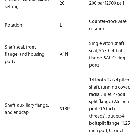
20
200 bar [2900 psi]
setting
Counter-clockwise
Rotation
L
rotation
Single Viton shaft
Shaft seal, front
seal, SAE-C 4-bolt
flange, and housing
A1N
flange, SAE O-ring
ports
ports
14 tooth 12/24 pitch
shaft, running cover,
radial, inlet: 4-bolt
split flange (2.5 inch
Shaft, auxiliary flange,
S1RP
port, 0.5 inch
and endcap
threads), outlet: 4-
boltsplit flange (1.25
inch port, 0.5 inch