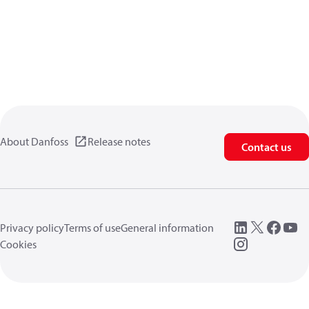
About Danfoss
Release notes
Contact us
Privacy policy
Terms of use
General information
Cookies