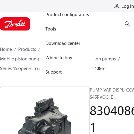
Products
Log in
Product configurators
Tools
Download center
Home
Products
Pumps
Mobile pumps
Where to buy
Mobile piston pumps
Mobile open-circuit piston pumps
Series 45 open-circuit axial piston pumps
83040861
Support
PUMP-VAR DISPL, CC
S45PVOC_E
830408
1