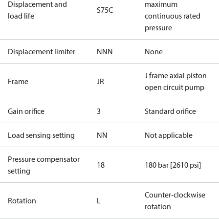
Displacement and
maximum
S75C
load life
continuous rated
pressure
Displacement limiter
NNN
None
J frame axial piston
Frame
JR
open circuit pump
Gain orifice
3
Standard orifice
Load sensing setting
NN
Not applicable
Pressure compensator
18
180 bar [2610 psi]
setting
Counter-clockwise
Rotation
L
rotation