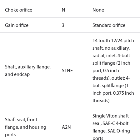
Choke orifice
N
None
Gain orifice
3
Standard orifice
14 tooth 12/24 pitch
shaft, no auxiliary,
radial, inlet: 4-bolt
split flange (2 inch
Shaft, auxiliary flange,
S1NE
port, 0.5 inch
and endcap
threads), outlet: 4-
bolt splitflange (1
inch port, 0.375 inch
threads)
Single Viton shaft
Shaft seal, front
seal, SAE-C 4-bolt
flange, and housing
A2N
flange, SAE O-ring
ports
ports