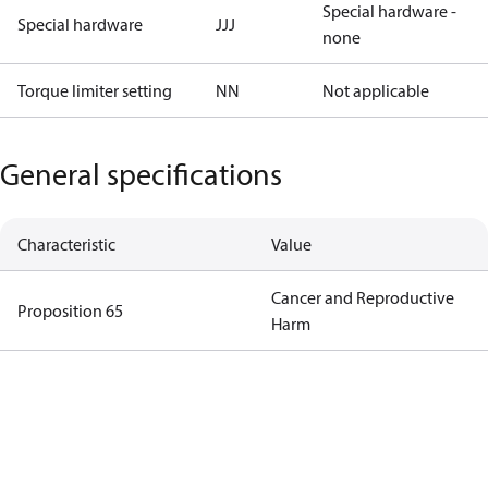
Special hardware -
Special hardware
JJJ
none
Torque limiter setting
NN
Not applicable
General specifications
Characteristic
Value
Cancer and Reproductive
Proposition 65
Harm