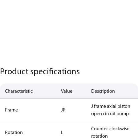
Product specifications
Characteristic
Value
Description
J frame axial piston
Frame
JR
open circuit pump
Counter-clockwise
Rotation
L
rotation