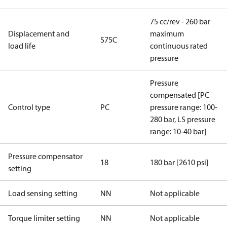
75 cc/rev - 260 bar
Displacement and
maximum
S75C
load life
continuous rated
pressure
Pressure
compensated [PC
Control type
PC
pressure range: 100-
280 bar, LS pressure
range: 10-40 bar]
Pressure compensator
18
180 bar [2610 psi]
setting
Load sensing setting
NN
Not applicable
Torque limiter setting
NN
Not applicable