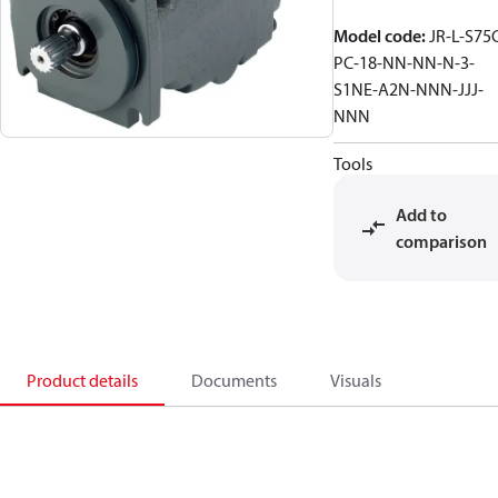
Model code
:
JR-L-S75
PC-18-NN-NN-N-3-
S1NE-A2N-NNN-JJJ-
NNN
Tools
Add to
comparison
Product details
Documents
Visuals