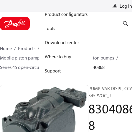
Products
Log in
Product configurators
Tools
Download center
Home
Products
Pumps
Mobile pumps
Where to buy
Mobile piston pumps
Mobile open-circuit piston pumps
Series 45 open-circuit axial piston pumps
83040868
Support
PUMP-VAR DISPL, CC
S45PVOC_J
830408
8