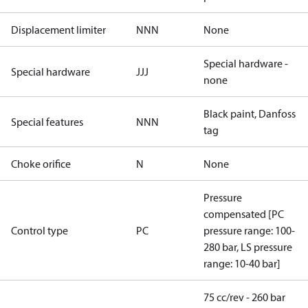
Displacement limiter
NNN
None
Special hardware -
Special hardware
JJJ
none
Black paint, Danfoss
Special features
NNN
tag
Choke orifice
N
None
Pressure
compensated [PC
Control type
PC
pressure range: 100-
280 bar, LS pressure
range: 10-40 bar]
75 cc/rev - 260 bar