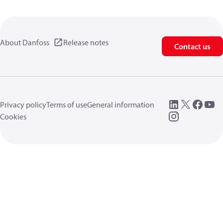
About Danfoss
Release notes
Contact us
Privacy policy
Terms of use
General information
Cookies