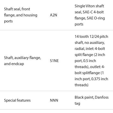
Single Viton shaft
Shaft seal, front
seal, SAE-C 4-bolt
flange, and housing
A2N
flange, SAE O-ring
ports
ports
14 tooth 12/24 pitch
shaft, no auxiliary,
radial, inlet: 4-bolt
split flange (2 inch
Shaft, auxiliary flange,
S1NE
port, 0.5 inch
and endcap
threads), outlet: 4-
bolt splitflange (1
inch port, 0.375 inch
threads)
Black paint, Danfoss
Special features
NNN
tag