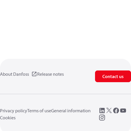
About Danfoss
Release notes
Contact us
Privacy policy
Terms of use
General information
Cookies