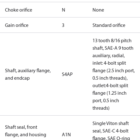
Choke orifice
N
None
Gain orifice
3
Standard orifice
13 tooth 8/16 pitch
shaft, SAE-A 9 tooth
auxiliary, radial,
inlet: 4-bolt split
Shaft, auxiliary flange,
flange (2.5 inch port,
S4AP
and endcap
0.5 inch threads),
outlet:4-bolt split
flange (1.25 inch
port, 0.5 inch
threads)
Single Viton shaft
Shaft seal, front
seal, SAE-C 4-bolt
flange, and housing
A1N
flange, SAE O-ring