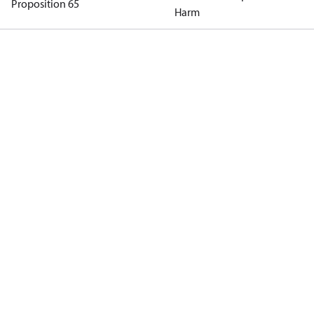
Proposition 65
Harm