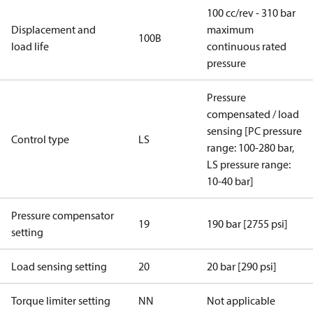
100 cc/rev - 310 bar
Displacement and
maximum
100B
load life
continuous rated
pressure
Pressure
compensated / load
sensing [PC pressure
Control type
LS
range: 100-280 bar,
LS pressure range:
10-40 bar]
Pressure compensator
19
190 bar [2755 psi]
setting
Load sensing setting
20
20 bar [290 psi]
Torque limiter setting
NN
Not applicable