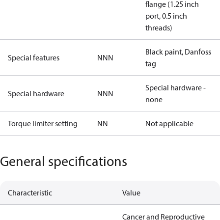
flange (1.25 inch
port, 0.5 inch
threads)
Black paint, Danfoss
Special features
NNN
tag
Special hardware -
Special hardware
NNN
none
Torque limiter setting
NN
Not applicable
General specifications
Characteristic
Value
Cancer and Reproductive