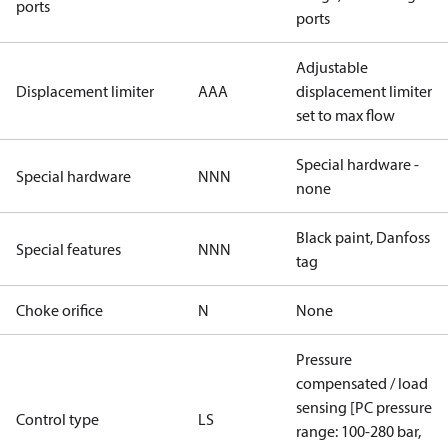
ports
ports
Adjustable
Displacement limiter
AAA
displacement limiter
set to max flow
Special hardware -
Special hardware
NNN
none
Black paint, Danfoss
Special features
NNN
tag
Choke orifice
N
None
Pressure
compensated / load
sensing [PC pressure
Control type
LS
range: 100-280 bar,