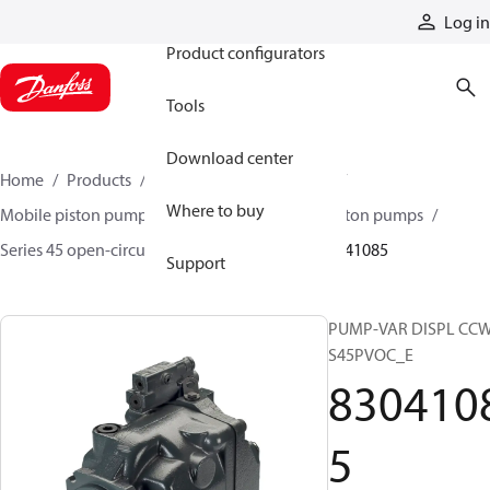
Products
Log in
Product configurators
Tools
Download center
Home
Products
Pumps
Mobile pumps
Where to buy
Mobile piston pumps
Mobile open-circuit piston pumps
Series 45 open-circuit axial piston pumps
83041085
Support
PUMP-VAR DISPL CC
S45PVOC_E
830410
5