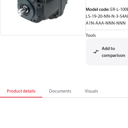
Model code
:
ER-L-100
LS-19-20-NN-N-3-S4A
A1N-AAA-NNN-NNN
Tools
Add to
comparison
Product details
Documents
Visuals