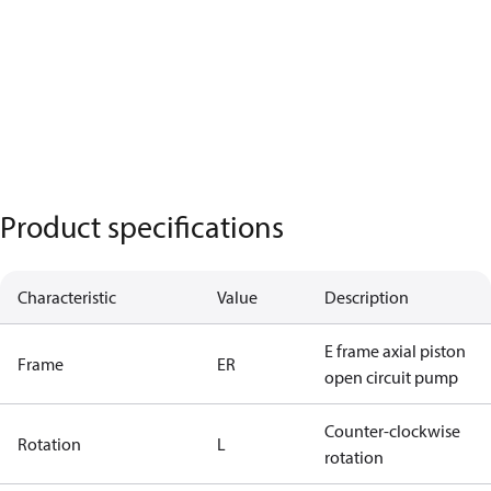
Product specifications
Characteristic
Value
Description
E frame axial piston
Frame
ER
open circuit pump
Counter-clockwise
Rotation
L
rotation