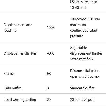
LS pressure range:
10-40 bar]
100 cc/rev - 310 bar
Displacement and
maximum
100B
load life
continuous rated
pressure
Adjustable
Displacement limiter
AAA
displacement limiter
set to max flow
E frame axial piston
Frame
ER
open circuit pump
Gain orifice
3
Standard orifice
Load sensing setting
20
20 bar [290 psi]