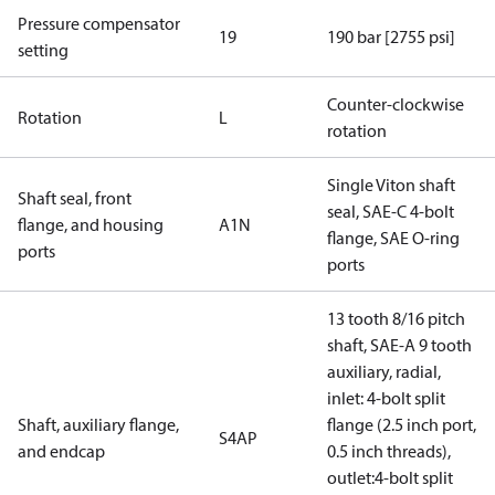
Pressure compensator
19
190 bar [2755 psi]
setting
Counter-clockwise
Rotation
L
rotation
Single Viton shaft
Shaft seal, front
seal, SAE-C 4-bolt
flange, and housing
A1N
flange, SAE O-ring
ports
ports
13 tooth 8/16 pitch
shaft, SAE-A 9 tooth
auxiliary, radial,
inlet: 4-bolt split
Shaft, auxiliary flange,
flange (2.5 inch port,
S4AP
and endcap
0.5 inch threads),
outlet:4-bolt split