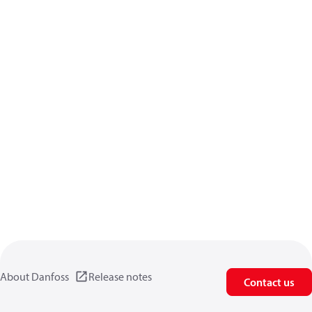
About Danfoss
Release notes
Contact us