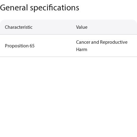
General specifications
Characteristic
Value
Cancer and Reproductive
Proposition 65
Harm