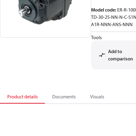
Model code
:
ER-R-100
TD-30-25-NN-N-C-S1N
A1R-NNN-ANS-NNN
Tools
Add to
comparison
Product details
Documents
Visuals