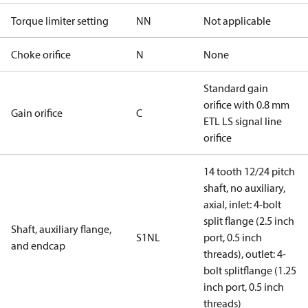
Torque limiter setting
NN
Not applicable
Choke orifice
N
None
Standard gain
orifice with 0.8 mm
Gain orifice
C
ETL LS signal line
orifice
14 tooth 12/24 pitch
shaft, no auxiliary,
axial, inlet: 4-bolt
split flange (2.5 inch
Shaft, auxiliary flange,
S1NL
port, 0.5 inch
and endcap
threads), outlet: 4-
bolt splitflange (1.25
inch port, 0.5 inch
threads)