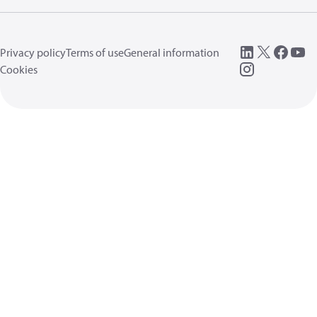
Privacy policy
Terms of use
General information
Cookies