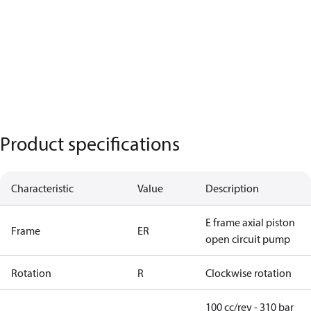
Product specifications
Characteristic
Value
Description
E frame axial piston
Frame
ER
open circuit pump
Rotation
R
Clockwise rotation
100 cc/rev - 310 bar