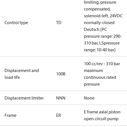
limiting, pressure
compensated,
solenoid-left, 24VDC
Control type
TD
normally-closed
Deutsch [PC
pressure range: 290-
310 bar, LSpressure
range: 10-40 bar]
100 cc/rev - 310 bar
Displacement and
maximum
100B
load life
continuous rated
pressure
Displacement limiter
NNN
None
E frame axial piston
Frame
ER
open circuit pump