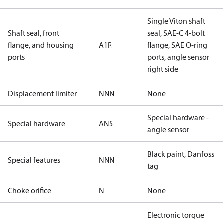
Single Viton shaft
Shaft seal, front
seal, SAE-C 4-bolt
flange, and housing
A1R
flange, SAE O-ring
ports
ports, angle sensor
right side
Displacement limiter
NNN
None
Special hardware -
Special hardware
ANS
angle sensor
Black paint, Danfoss
Special features
NNN
tag
Choke orifice
N
None
Electronic torque