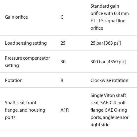
Standard gain
orifice with 0.8 mm
Gain orifice
C
ETL LS signal line
orifice
Load sensing setting
25
25 bar [363 psi]
Pressure compensator
30
300 bar [4350 psi]
setting
Rotation
R
Clockwise rotation
Single Viton shaft
Shaft seal, front
seal, SAE-C 4-bolt
flange, and housing
A1R
flange, SAE O-ring
ports
ports, angle sensor
right side