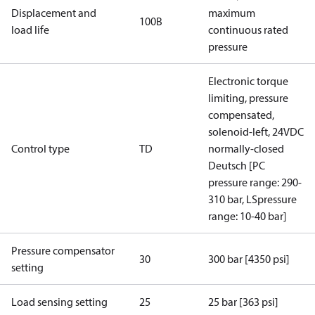
Displacement and
maximum
100B
load life
continuous rated
pressure
Electronic torque
limiting, pressure
compensated,
solenoid-left, 24VDC
Control type
TD
normally-closed
Deutsch [PC
pressure range: 290-
310 bar, LSpressure
range: 10-40 bar]
Pressure compensator
30
300 bar [4350 psi]
setting
Load sensing setting
25
25 bar [363 psi]