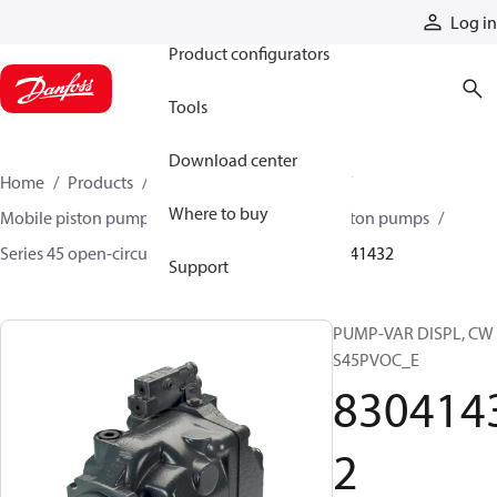
Products
Log in
Product configurators
Tools
Download center
Home
Products
Pumps
Mobile pumps
Where to buy
Mobile piston pumps
Mobile open-circuit piston pumps
Series 45 open-circuit axial piston pumps
83041432
Support
PUMP-VAR DISPL, CW
S45PVOC_E
830414
2