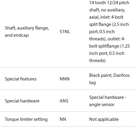
14 tooth 12/24 pitch
shaft, no auxiliary,
axial, inlet: 4-bolt
split flange (2.5 inch
Shaft, auxiliary flange,
S1NL
port, 0.5 inch
and endcap
threads), outlet: 4-
bolt splitflange (1.25
inch port, 0.5 inch
threads)
Black paint, Danfoss
Special features
NNN
tag
Special hardware -
Special hardware
ANS
angle sensor
Torque limiter setting
NN
Not applicable