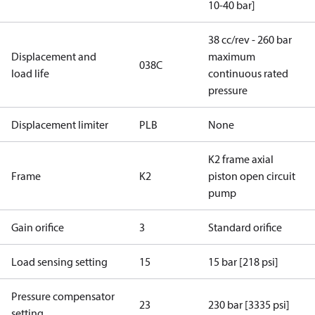
10-40 bar]
38 cc/rev - 260 bar
Displacement and
maximum
038C
load life
continuous rated
pressure
Displacement limiter
PLB
None
K2 frame axial
Frame
K2
piston open circuit
pump
Gain orifice
3
Standard orifice
Load sensing setting
15
15 bar [218 psi]
Pressure compensator
23
230 bar [3335 psi]
setting