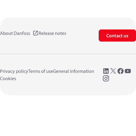
About Danfoss
Release notes
Contact us
Privacy policy
Terms of use
General information
Cookies