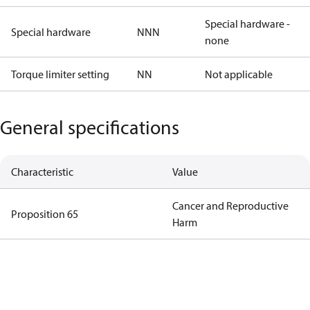
Special hardware -
Special hardware
NNN
none
Torque limiter setting
NN
Not applicable
General specifications
Characteristic
Value
Cancer and Reproductive
Proposition 65
Harm