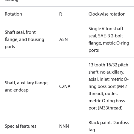
Rotation
R
Clockwise rotation
Single Viton shaft
Shaft seal, front
seal, SAE-B 2-bolt
flange, and housing
A5N
flange, metric O-ring
ports
ports
13 tooth 16/32 pitch
shaft, no auxiliary,
axial, inlet: metric O-
Shaft, auxiliary flange,
C2NA
ring boss port (M42
and endcap
thread), outlet:
metric O-ring boss
port (M33thread)
Black paint, Danfoss
Special features
NNN
tag