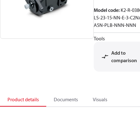
Model code
:
K2-R-038
LS-23-15-NN-E-3-C2N
A5N-PLB-NNN-NNN
Tools
Add to
comparison
Product details
Documents
Visuals