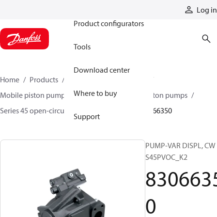
Products
Log in
Product configurators
Tools
Download center
Home
Products
Pumps
Mobile pumps
Where to buy
Mobile piston pumps
Mobile open-circuit piston pumps
Series 45 open-circuit axial piston pumps
83066350
Support
PUMP-VAR DISPL, CW
S45PVOC_K2
830663
0