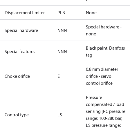
Displacement limiter
PLB
None
Special hardware -
Special hardware
NNN
none
Black paint, Danfoss
Special features
NNN
tag
0.8 mm diameter
Choke orifice
E
orifice - servo
control orifice
Pressure
compensated / load
sensing [PC pressure
Control type
LS
range: 100-280 bar,
LS pressure range: