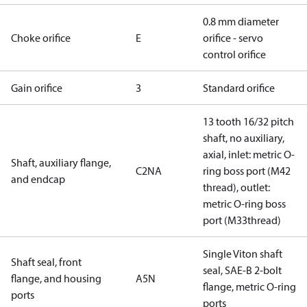
0.8 mm diameter
Choke orifice
E
orifice - servo
control orifice
Gain orifice
3
Standard orifice
13 tooth 16/32 pitch
shaft, no auxiliary,
axial, inlet: metric O-
Shaft, auxiliary flange,
C2NA
ring boss port (M42
and endcap
thread), outlet:
metric O-ring boss
port (M33thread)
Single Viton shaft
Shaft seal, front
seal, SAE-B 2-bolt
flange, and housing
A5N
flange, metric O-ring
ports
ports