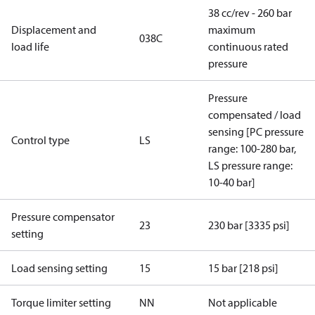
38 cc/rev - 260 bar
Displacement and
maximum
038C
load life
continuous rated
pressure
Pressure
compensated / load
sensing [PC pressure
Control type
LS
range: 100-280 bar,
LS pressure range:
10-40 bar]
Pressure compensator
23
230 bar [3335 psi]
setting
Load sensing setting
15
15 bar [218 psi]
Torque limiter setting
NN
Not applicable