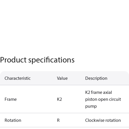
Product specifications
Characteristic
Value
Description
K2 frame axial
Frame
K2
piston open circuit
pump
Rotation
R
Clockwise rotation